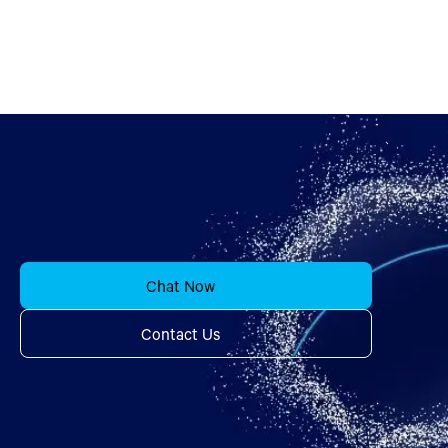
Chat Now
Contact Us