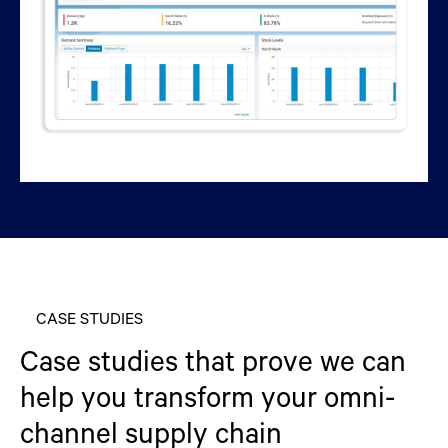
CASE STUDIES
Case studies that prove we can
help you transform your omni-
channel supply chain