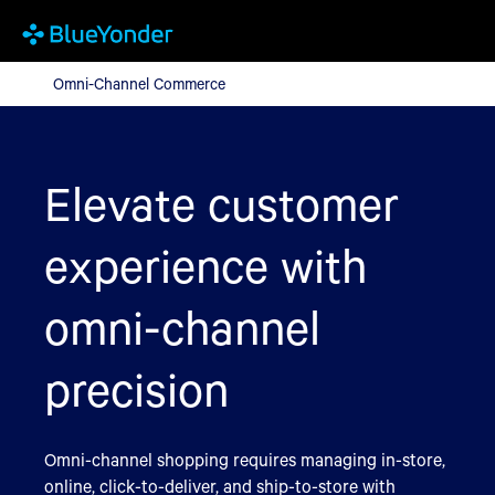
Omni-Channel Commerce
Omni-Channel Commerce
Elevate customer
experience with
omni-channel
precision
Omni-channel shopping requires managing in-store,
online, click-to-deliver, and ship-to-store with