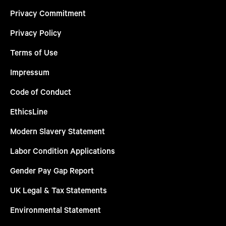
Privacy Commitment
Privacy Policy
Terms of Use
Impressum
Code of Conduct
EthicsLine
Modern Slavery Statement
Labor Condition Applications
Gender Pay Gap Report
UK Legal & Tax Statements
Environmental Statement