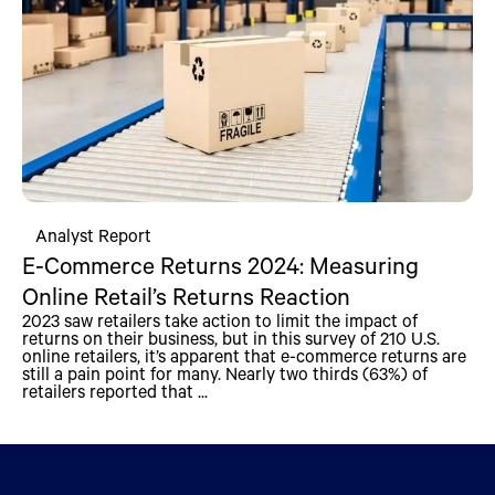
Analyst Report
E-Commerce Returns 2024: Measuring
Online Retail’s Returns Reaction
2023 saw retailers take action to limit the impact of
returns on their business, but in this survey of 210 U.S.
online retailers, it’s apparent that e-commerce returns are
still a pain point for many. Nearly two thirds (63%) of
retailers reported that ...