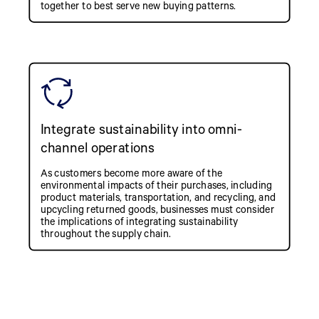
together to best serve new buying patterns.
Integrate sustainability into omni-
channel operations
As customers become more aware of the
environmental impacts of their purchases, including
product materials, transportation, and recycling, and
upcycling returned goods, businesses must consider
the implications of integrating sustainability
throughout the supply chain.