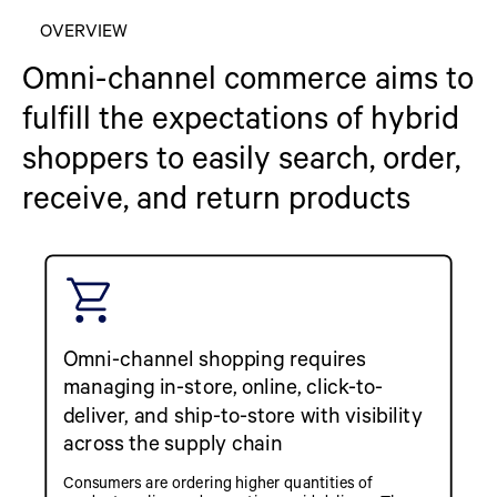
OVERVIEW
Omni-channel commerce aims to
fulfill the expectations of hybrid
shoppers to easily search, order,
receive, and return products
Omni-channel shopping requires
managing in-store, online, click-to-
deliver, and ship-to-store with visibility
across the supply chain
Consumers are ordering higher quantities of