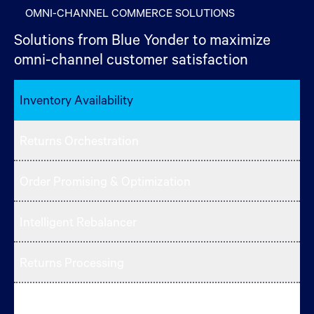
OMNI-CHANNEL COMMERCE SOLUTIONS
Solutions from Blue Yonder to maximize
omni-channel customer satisfaction
Inventory Availability
Returns Orchestration
Order Promising & Optimization
Intelligent Rebalancer
Returns Processing