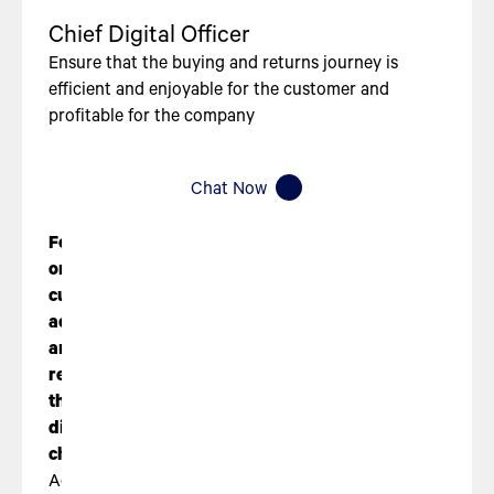
Chief Digital Officer
Ensure that the buying and returns journey is
efficient and enjoyable for the customer and
profitable for the company
Chat Now
Focus
on
customer
acquisition
and
retention
through
digital
channels
Acquire