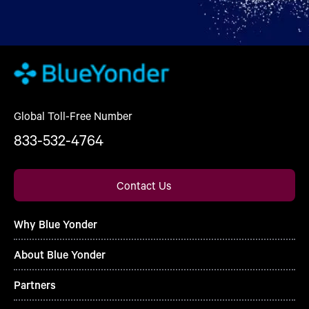
Global Toll-Free Number
833-532-4764
Contact Us
Why Blue Yonder
About Blue Yonder
Partners