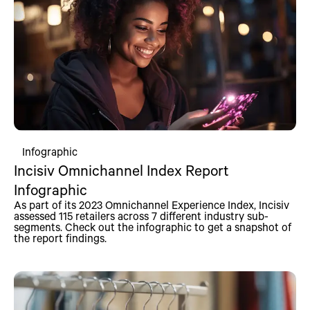
Infographic
Incisiv Omnichannel Index Report
Infographic
As part of its 2023 Omnichannel Experience Index, Incisiv
assessed 115 retailers across 7 different industry sub-
segments. Check out the infographic to get a snapshot of
the report findings.