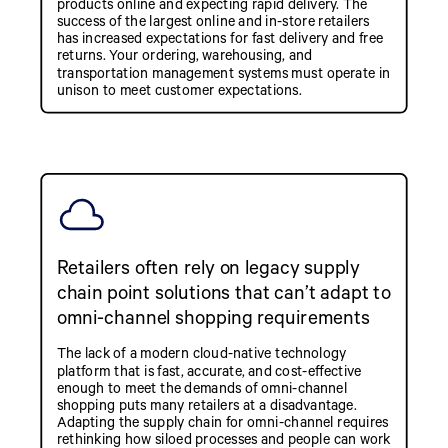
products online and expecting rapid delivery. The
success of the largest online and in-store retailers
has increased expectations for fast delivery and free
returns. Your ordering, warehousing, and
transportation management systems must operate in
unison to meet customer expectations.
Retailers often rely on legacy supply
chain point solutions that can’t adapt to
omni-channel shopping requirements
The lack of a modern cloud-native technology
platform that is fast, accurate, and cost-effective
enough to meet the demands of omni-channel
shopping puts many retailers at a disadvantage.
Adapting the supply chain for omni-channel requires
rethinking how siloed processes and people can work