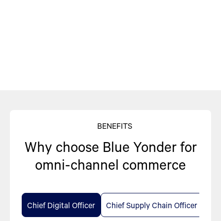
BENEFITS
Why choose Blue Yonder for
omni-channel commerce
Chief Digital Officer
Chief Supply Chain Officer
Chi