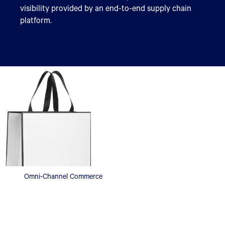
visibility provided by an end-to-end supply chain
platform.
Omni-Channel Commerce