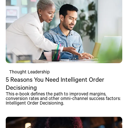
Thought Leadership
5 Reasons You Need Intelligent Order
Decisioning
This e-book defines the path to improved margins,
conversion rates and other omni-channel success factors:
Intelligent Order Decisioning.