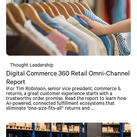
Thought Leadership
Digital Commerce 360 Retail Omni-Channel
Report
IFor Tim Robinson, senior vice president, commerce &
returns, a great customer experience starts with a
trustworthy order promise. Read the report to learn how
AI-powered, connected fulfillment ecosystems that
eliminate “one-size-fits-all” returns and ...