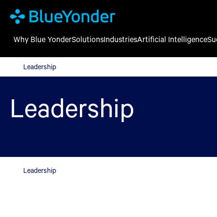
Why Blue Yonder
Solutions
Industries
Artificial Intelligence
Su
Leadership
Leadership
Leadership
Leadership