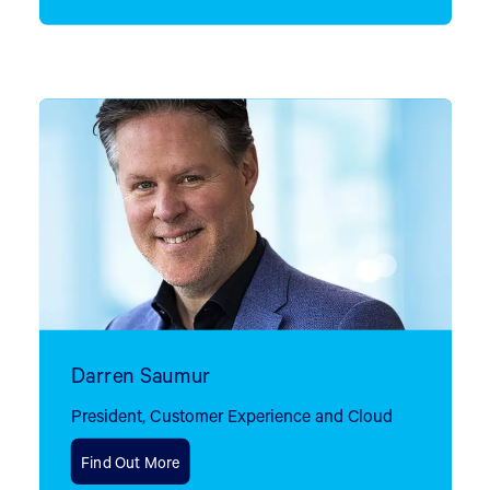
Darren Saumur
President, Customer Experience and Cloud
Find Out More