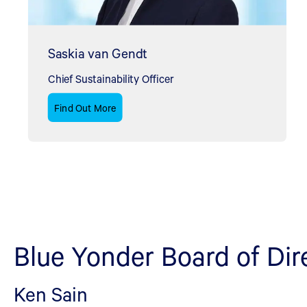
Saskia van Gendt
Chief Sustainability Officer
Find Out More
Blue Yonder Board of Dir
Ken Sain