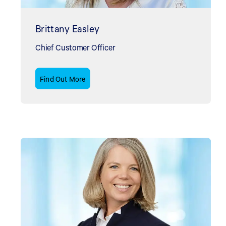
Brittany Easley
Chief Customer Officer
Find Out More