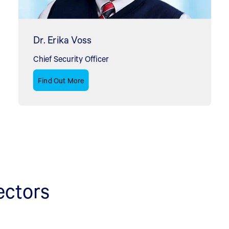
Dr. Erika Voss
Chief Security Officer
Find Out More
ectors