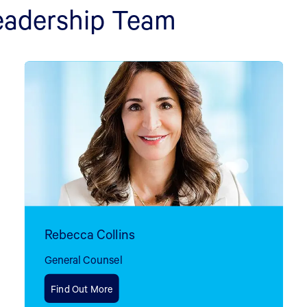
eadership Team
Rebecca Collins
General Counsel
Find Out More