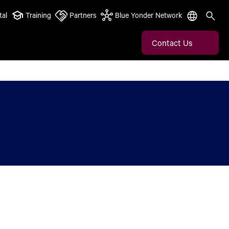
tal
Training
Partners
Blue Yonder Network
Contact Us