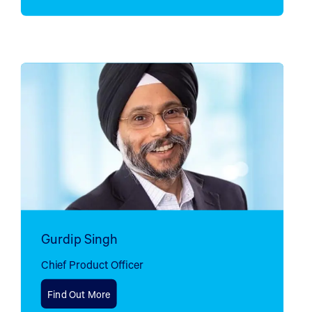
Gurdip Singh
Chief Product Officer
Find Out More