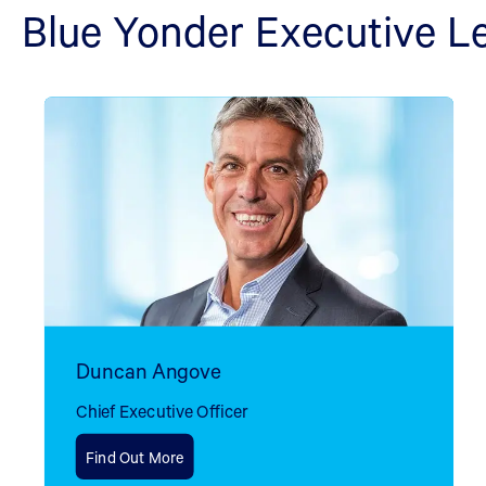
Blue Yonder Executive L
Duncan Angove
Chief Executive Officer
Find Out More