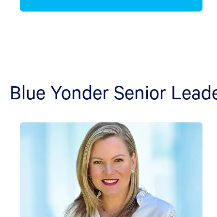
Blue Yonder Senior Lead