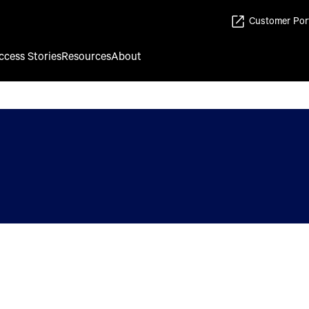
Customer Por
ccess Stories
Resources
About