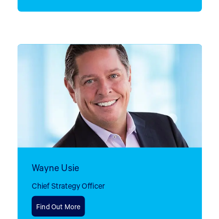
Wayne Usie
Chief Strategy Officer
Find Out More