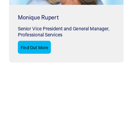
Monique Rupert
Senior Vice President and General Manager,
Professional Services
Find Out More