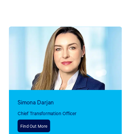
Simona Darjan
Chief Transformation Officer
Find Out More