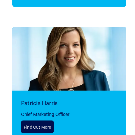
Patricia Harris
Chief Marketing Officer
Find Out More