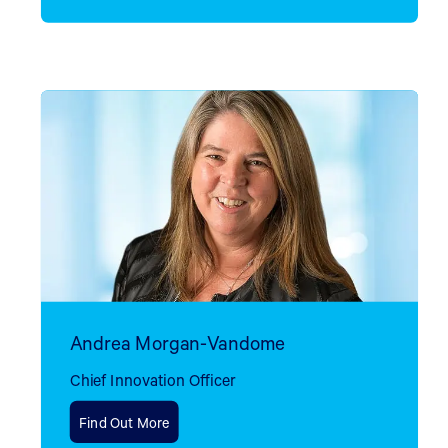
Andrea Morgan-Vandome
Chief Innovation Officer
Find Out More