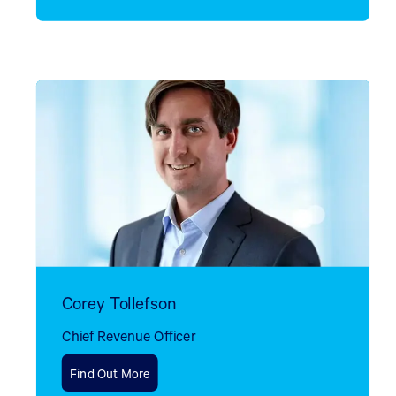
Corey Tollefson
Chief Revenue Officer
Find Out More