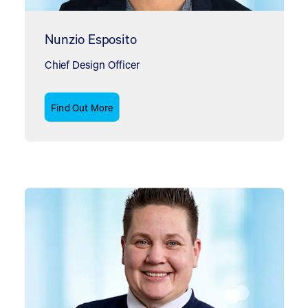
Nunzio Esposito
Chief Design Officer
Find Out More