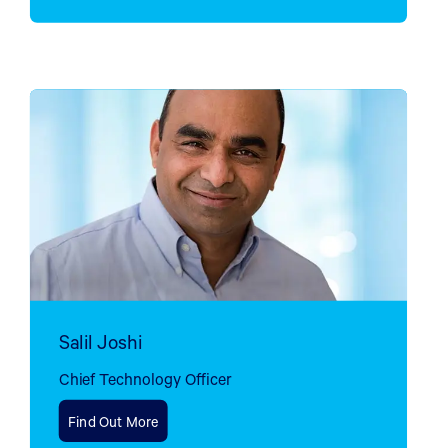
Salil Joshi
Chief Technology Officer
Find Out More