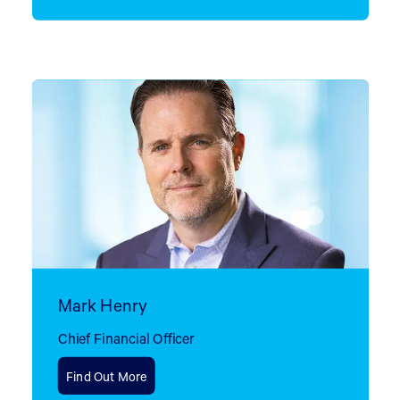
Mark Henry
Chief Financial Officer
Find Out More