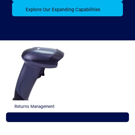
Explore Our Expanding Capabilities
Returns Management