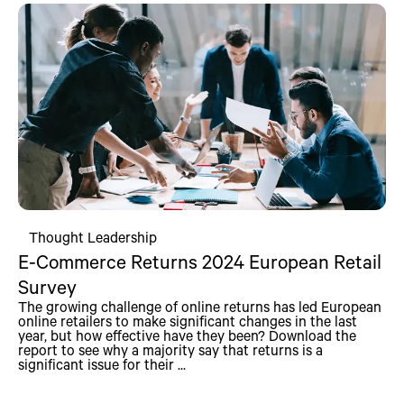
Thought Leadership
E-Commerce Returns 2024 European Retail
Survey
The growing challenge of online returns has led European
online retailers to make significant changes in the last
year, but how effective have they been? Download the
report to see why a majority say that returns is a
significant issue for their ...