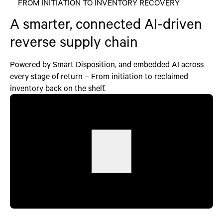
FROM INITIATION TO INVENTORY RECOVERY
A smarter, connected AI-driven
reverse supply chain
Powered by Smart Disposition, and embedded AI across
every stage of return – From initiation to reclaimed
inventory back on the shelf.