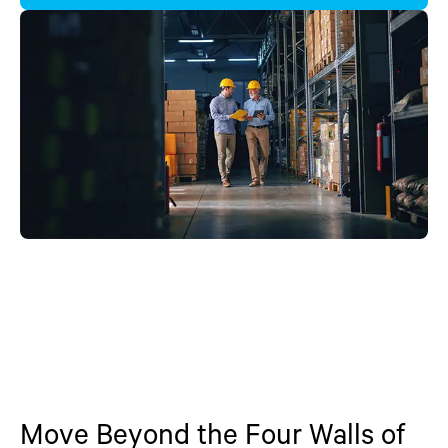
Move Beyond the Four Walls of