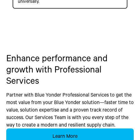
universally.
Enhance performance and
growth with Professional
Services
Partner with Blue Yonder Professional Services to get the
most value from your Blue Yonder solution—faster time to
value, solution expertise and a proven track record of
success. Our Services Team is with you every step of the
way to create a modern and resilient supply chain.
Learn More