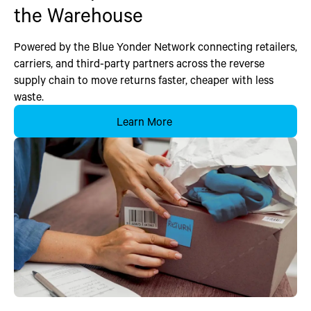
the Warehouse
Powered by the Blue Yonder Network connecting retailers,
carriers, and third-party partners across the reverse
supply chain to move returns faster, cheaper with less
waste.
Learn More