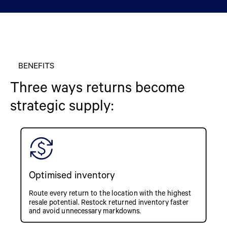
BENEFITS
Three ways returns become
strategic supply:
Optimised inventory
Route every return to the location with the highest
resale potential. Restock returned inventory faster
and avoid unnecessary markdowns.