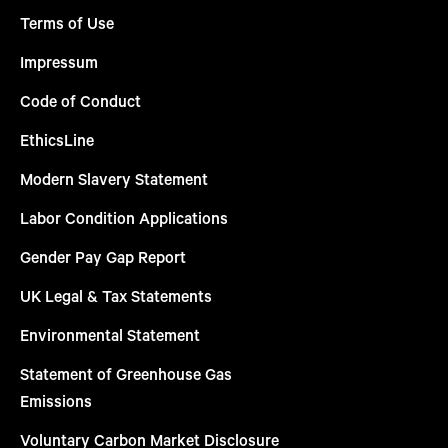
Terms of Use
Impressum
Code of Conduct
EthicsLine
Modern Slavery Statement
Labor Condition Applications
Gender Pay Gap Report
UK Legal & Tax Statements
Environmental Statement
Statement of Greenhouse Gas
Emissions
Voluntary Carbon Market Disclosure