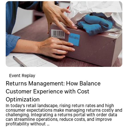
Event Replay
Returns Management: How Balance
Customer Experience with Cost
Optimization
In today's retail landscape, rising return rates and high
consumer expectations make managing returns costly and
challenging. Integrating a returns portal with order data
can streamline operations, reduce costs, and improve
profitability without ...