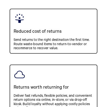
Reduced cost of returns
Send returns to the right destination the first time.
Route waste-bound items to return-to-vendor or
recommerce to recover value.
Returns worth returning for
Deliver fast refunds, flexible policies, and convenient
return options via online, in-store, or via drop-off
kiosk. Build loyalty without applying costly policies