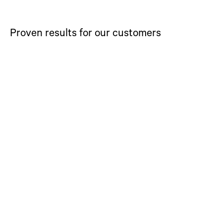
Proven results for our customers