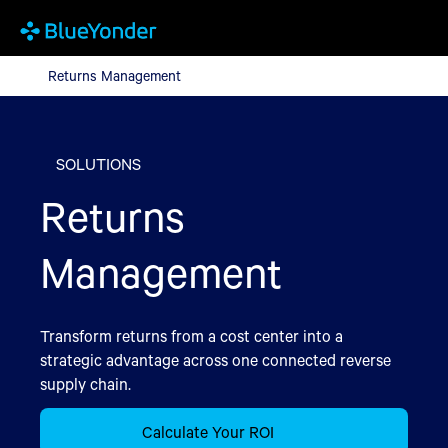
Returns Management
Returns Management
SOLUTIONS
Returns
Management
Transform returns from a cost center into a
strategic advantage across one connected reverse
supply chain.
Calculate Your ROI