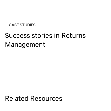
CASE STUDIES
Success stories in Returns
Management
Related Resources