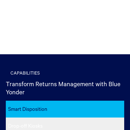
CAPABILITIES
Transform Returns Management with Blue
Yonder
Smart Disposition
Drop-off Kiosks