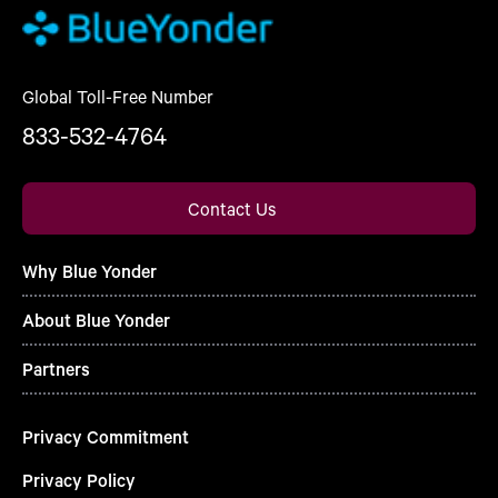
Global Toll-Free Number
833-532-4764
Contact Us
Why Blue Yonder
About Blue Yonder
Partners
Privacy Commitment
Privacy Policy