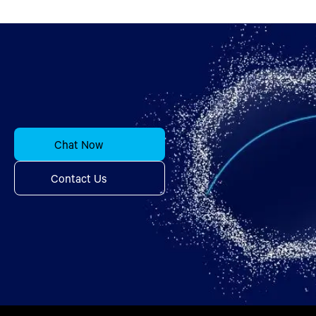
Chat Now
Contact Us