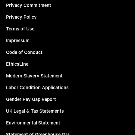
Privacy Commitment
Privacy Policy
Terms of Use
Impressum
Code of Conduct
EthicsLine
Modern Slavery Statement
Labor Condition Applications
Gender Pay Gap Report
UK Legal & Tax Statements
Environmental Statement
Statement of Greenhouse Gas