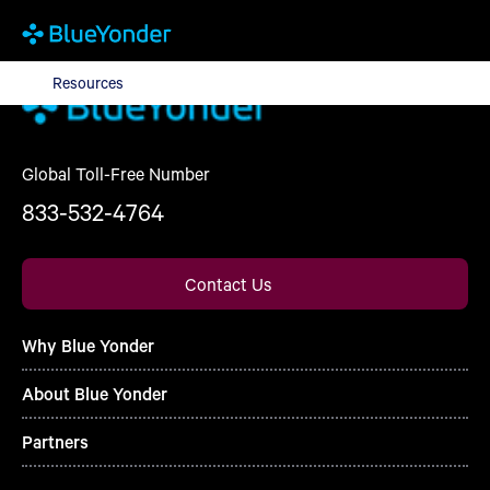
Resources
Resources
Global Toll-Free Number
833-532-4764
Contact Us
Why Blue Yonder
About Blue Yonder
Partners