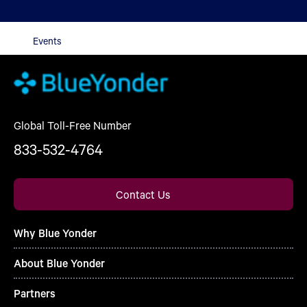
Events
Global Toll-Free Number
833-532-4764
Contact Us
Why Blue Yonder
About Blue Yonder
Partners