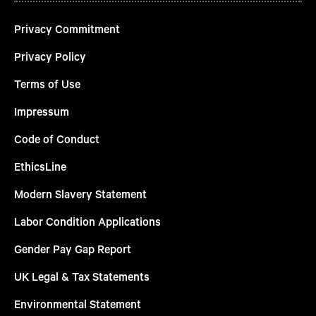
Privacy Commitment
Privacy Policy
Terms of Use
Impressum
Code of Conduct
EthicsLine
Modern Slavery Statement
Labor Condition Applications
Gender Pay Gap Report
UK Legal & Tax Statements
Environmental Statement