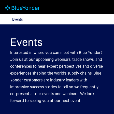
Events
Events
Events
Interested in where you can meet with Blue Yonder?
Join us at our upcoming webinars, trade shows, and
conferences to hear expert perspectives and diverse
experiences shaping the world’s supply chains. Blue
Yonder customers are industry leaders with
impressive success stories to tell so we frequently
co-present at our events and webinars. We look
forward to seeing you at our next event!