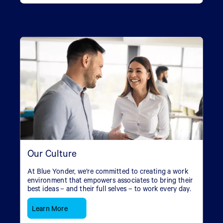
Our Culture
At Blue Yonder, we’re committed to creating a work
environment that empowers associates to bring their
best ideas – and their full selves – to work every day.
Learn More