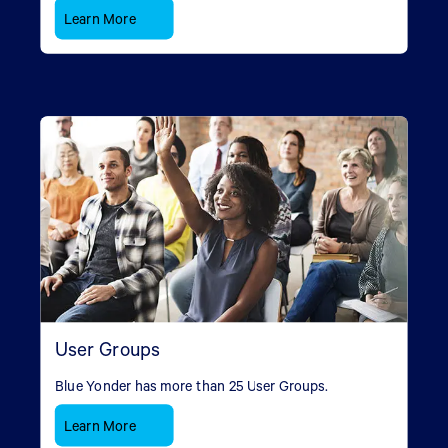
Learn More
User Groups
Blue Yonder has more than 25 User Groups.
Learn More