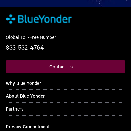
Global Toll-Free Number
833-532-4764
Contact Us
Why Blue Yonder
About Blue Yonder
Partners
Privacy Commitment