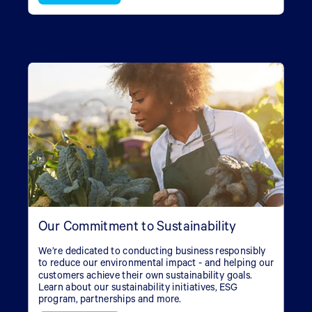
Our Commitment to Sustainability
We’re dedicated to conducting business responsibly
to reduce our environmental impact - and helping our
customers achieve their own sustainability goals.
Learn about our sustainability initiatives, ESG
program, partnerships and more.