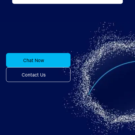
Chat Now
Contact Us