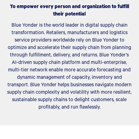
To empower every person and organization to fulfill
their potential
Blue Yonder is the world leader in digital supply chain
transformation. Retailers, manufacturers and logistics
service providers worldwide rely on Blue Yonder to
optimize and accelerate their supply chain from planning
through fulfillment, delivery, and returns. Blue Yonder’s
AI-driven supply chain platform and multi-enterprise,
multi-tier network enable more accurate forecasting and
dynamic management of capacity, inventory and
transport. Blue Yonder helps businesses navigate modern
supply chain complexity and volatility with more resilient,
sustainable supply chains to delight customers, scale
profitably, and run flawlessly.