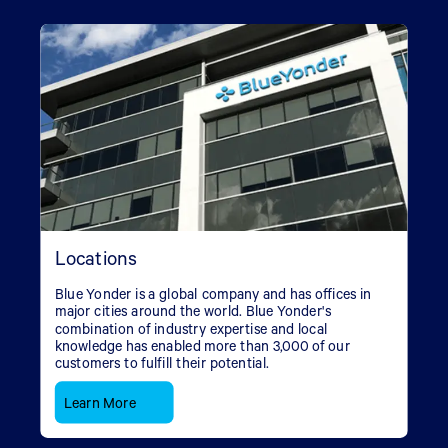
Locations
Blue Yonder is a global company and has offices in
major cities around the world. Blue Yonder's
combination of industry expertise and local
knowledge has enabled more than 3,000 of our
customers to fulfill their potential.
Learn More