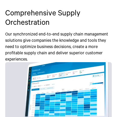
Comprehensive Supply
Orchestration
Our synchronized end-to-end supply chain management
solutions give companies the knowledge and tools they
need to optimize business decisions, create a more
profitable supply chain and deliver superior customer
experiences.