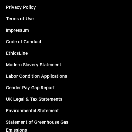
Privacy Policy
Terms of Use
Impressum
Code of Conduct
EthicsLine
Modern Slavery Statement
Labor Condition Applications
Gender Pay Gap Report
UK Legal & Tax Statements
Environmental Statement
Statement of Greenhouse Gas
Emissions