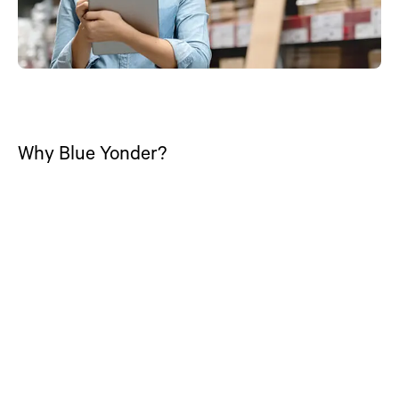
Why Blue Yonder?