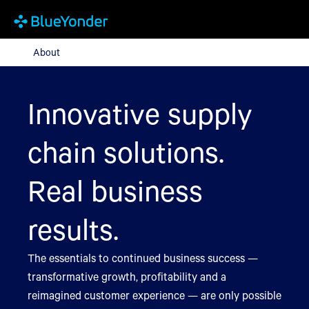
About
About
Innovative supply
chain solutions.
Real business
results.
The essentials to continued business success —
transformative growth, profitability and a
reimagined customer experience — are only possible