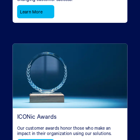
Learn More
ICONic Awards
Our customer awards honor those who make an
impact in their organization using our solutions.