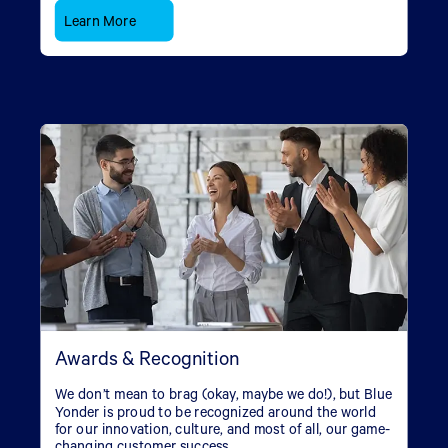
Learn More
Awards & Recognition
We don’t mean to brag (okay, maybe we do!), but Blue
Yonder is proud to be recognized around the world
for our innovation, culture, and most of all, our game-
changing customer success.