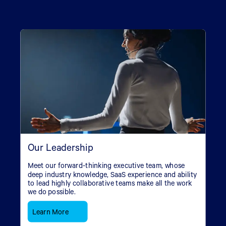
Our Leadership
Meet our forward-thinking executive team, whose
deep industry knowledge, SaaS experience and ability
to lead highly collaborative teams make all the work
we do possible.
Learn More