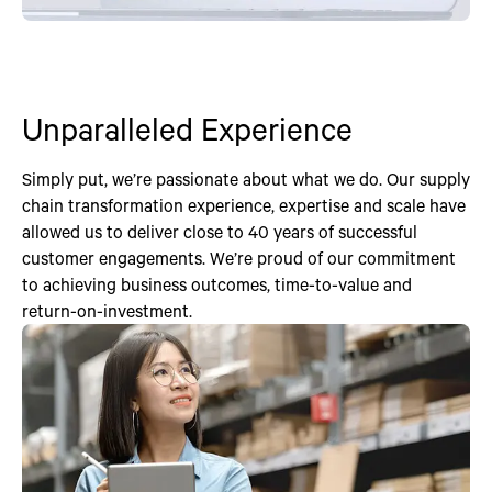
Unparalleled Experience
Simply put, we’re passionate about what we do. Our supply
chain transformation experience, expertise and scale have
allowed us to deliver close to 40 years of successful
customer engagements. We’re proud of our commitment
to achieving business outcomes, time-to-value and
return-on-investment.