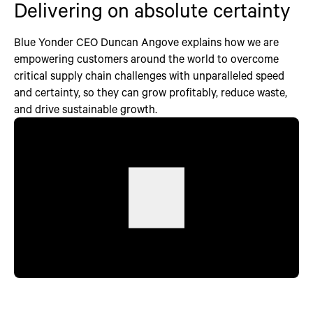
Delivering on absolute certainty
Blue Yonder CEO Duncan Angove explains how we are
empowering customers around the world to overcome
critical supply chain challenges with unparalleled speed
and certainty, so they can grow profitably, reduce waste,
and drive sustainable growth.