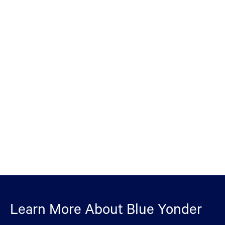
Learn More About Blue Yonder