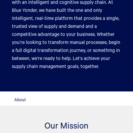
with an intelligent and cognitive supply chain. At
Blue Yonder, we have built the one and only
intelligent, real-time platform that provides a single,
trusted view of supply and demand and a
competitive advantage to your business. Whether
you’re looking to transform manual processes, begin
a full digital transformation journey, or something in
between, we’re ready to help. Let's achieve your
supply chain management goals, together.
About
Our Mission