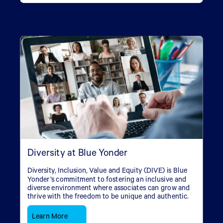
Diversity at Blue Yonder
Diversity, Inclusion, Value and Equity (DIVE) is Blue
Yonder’s commitment to fostering an inclusive and
diverse environment where associates can grow and
thrive with the freedom to be unique and authentic.
Learn More