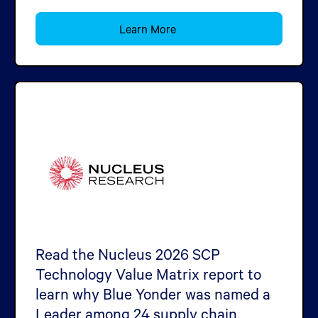
Learn More
Read the Nucleus 2026 SCP
Technology Value Matrix report to
learn why Blue Yonder was named a
Leader among 24 supply chain