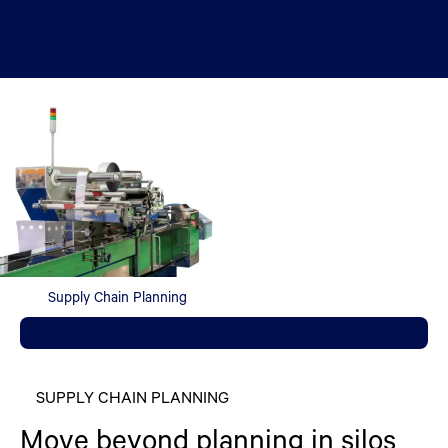
Supply Chain Planning
SUPPLY CHAIN PLANNING
Move beyond planning in silos