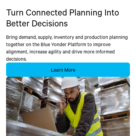
Turn Connected Planning Into
Better Decisions
Bring demand, supply, inventory and production planning
together on the Blue Yonder Platform to improve
alignment, increase agility and drive more informed
decisions.
Learn More