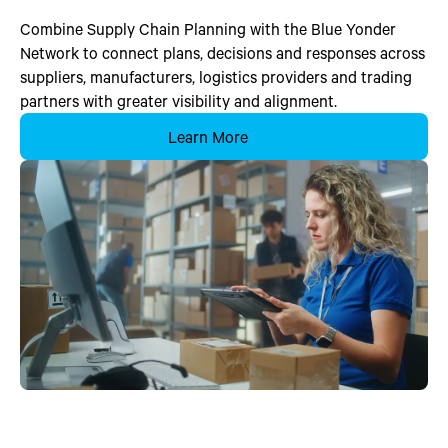
Combine Supply Chain Planning with the Blue Yonder
Network to connect plans, decisions and responses across
suppliers, manufacturers, logistics providers and trading
partners with greater visibility and alignment.
Learn More