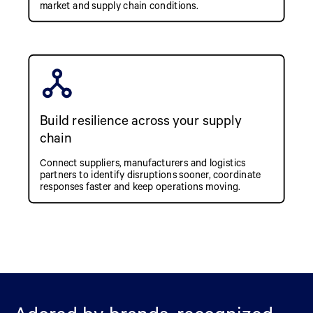
market and supply chain conditions.
Build resilience across your supply
chain
Connect suppliers, manufacturers and logistics
partners to identify disruptions sooner, coordinate
responses faster and keep operations moving.