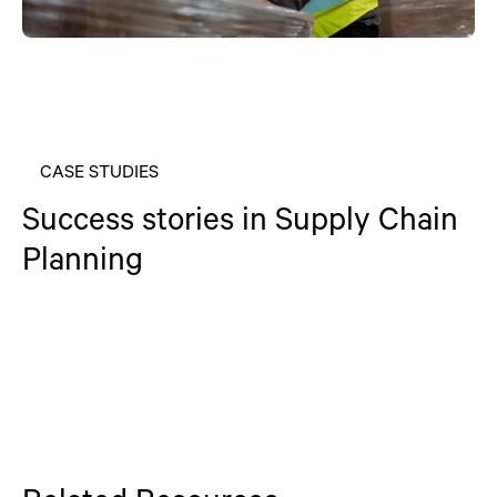
CASE STUDIES
Success stories in Supply Chain
Planning