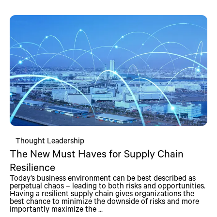
Thought Leadership
The New Must Haves for Supply Chain
Resilience
Today’s business environment can be best described as
perpetual chaos – leading to both risks and opportunities.
Having a resilient supply chain gives organizations the
best chance to minimize the downside of risks and more
importantly maximize the ...