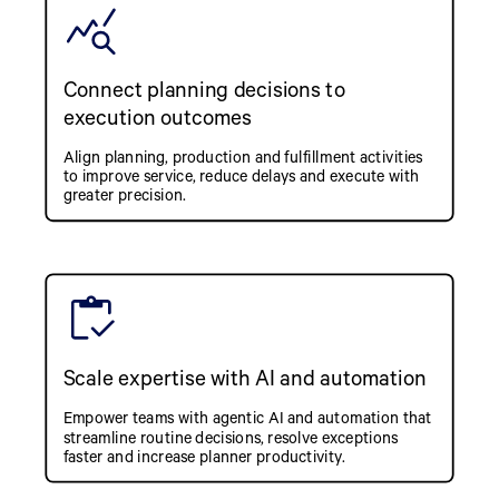
Connect planning decisions to
execution outcomes
Align planning, production and fulfillment activities
to improve service, reduce delays and execute with
greater precision.
Scale expertise with AI and automation
Empower teams with agentic AI and automation that
streamline routine decisions, resolve exceptions
faster and increase planner productivity.