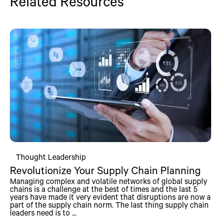
Related Resources
Thought Leadership
Revolutionize Your Supply Chain Planning
Managing complex and volatile networks of global supply
chains is a challenge at the best of times and the last 5
years have made it very evident that disruptions are now a
part of the supply chain norm. The last thing supply chain
leaders need is to ...