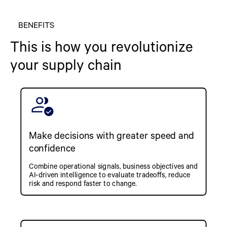
BENEFITS
This is how you revolutionize
your supply chain
Make decisions with greater speed and
confidence
Combine operational signals, business objectives and
AI-driven intelligence to evaluate tradeoffs, reduce
risk and respond faster to change.