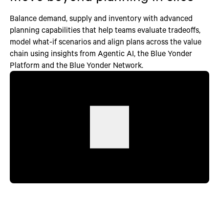
Balance demand, supply and inventory with advanced
planning capabilities that help teams evaluate tradeoffs,
model what-if scenarios and align plans across the value
chain using insights from Agentic AI, the Blue Yonder
Platform and the Blue Yonder Network.