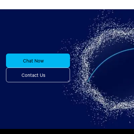
Chat Now
Contact Us