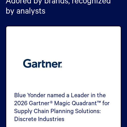
Adored by brands, recognized
by analysts
Blue Yonder named a Leader in the
2026 Gartner® Magic Quadrant™ for
Supply Chain Planning Solutions:
Discrete Industries