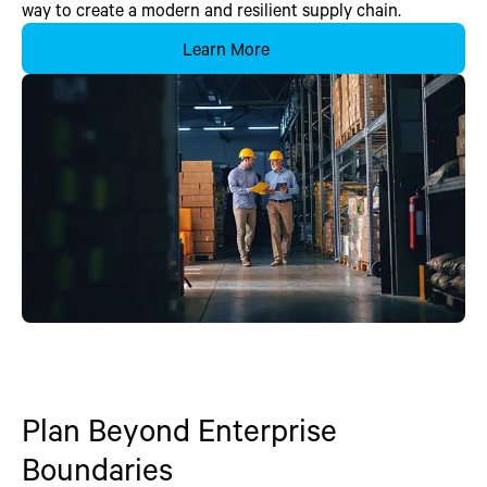
way to create a modern and resilient supply chain.
Learn More
Plan Beyond Enterprise
Boundaries