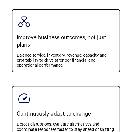
Improve business outcomes, not just
plans
Balance service, inventory, revenue, capacity and
profitability to drive stronger financial and
operational performance.
Continuously adapt to change
Detect disruptions, evaluate alternatives and
coordinate responses faster to stay ahead of shifting