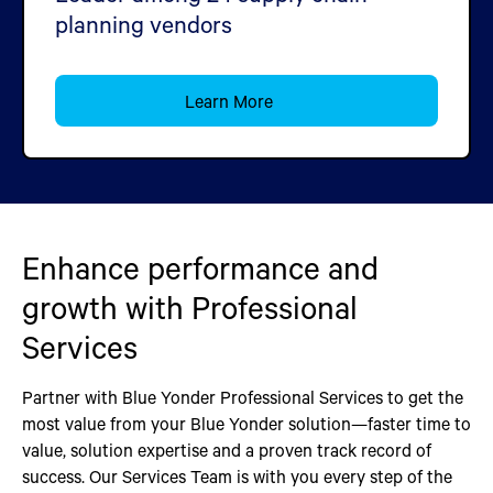
planning vendors
Learn More
Enhance performance and
growth with Professional
Services
Partner with Blue Yonder Professional Services to get the
most value from your Blue Yonder solution—faster time to
value, solution expertise and a proven track record of
success. Our Services Team is with you every step of the