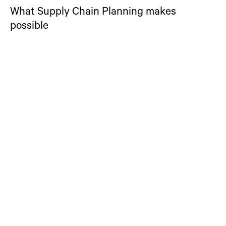
What Supply Chain Planning makes
possible