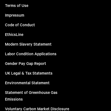
Terms of Use
Impressum
Code of Conduct
EthicsLine
Modern Slavery Statement
Labor Condition Applications
Gender Pay Gap Report
UK Legal & Tax Statements
Environmental Statement
Statement of Greenhouse Gas
Emissions
Voluntary Carbon Market Disclosure