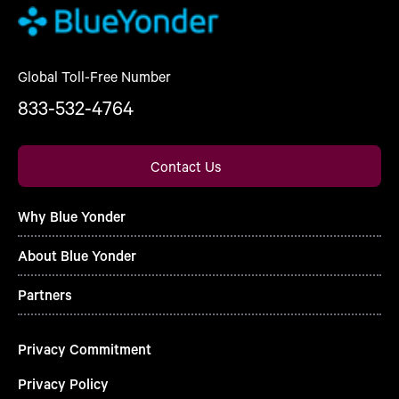
Global Toll-Free Number
833-532-4764
Contact Us
Why Blue Yonder
About Blue Yonder
Partners
Privacy Commitment
Privacy Policy