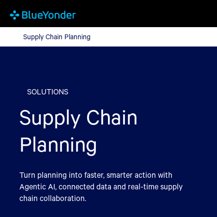
Supply Chain Planning
Supply Chain Planning
SOLUTIONS
Supply Chain
Planning
Turn planning into faster, smarter action with
Agentic AI, connected data and real-time supply
chain collaboration.