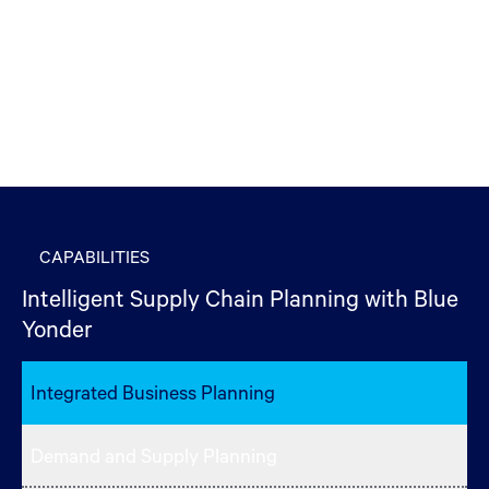
CAPABILITIES
Intelligent Supply Chain Planning with Blue
Yonder
Integrated Business Planning
Demand and Supply Planning