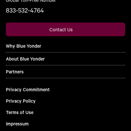
833-532-4764
Contact Us
Why Blue Yonder
About Blue Yonder
Partners
Privacy Commitment
Privacy Policy
Terms of Use
Impressum