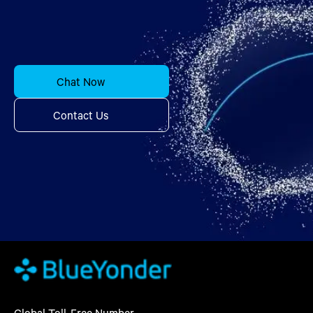
Chat Now
Contact Us
Global Toll-Free Number