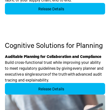
Release Details
Cognitive Solutions for Planning
Auditable Planning for Collaboration and Compliance
Build cross-functional trust while improving your ability
to meet regulatory guidelines by giving every planner and
executive a single source of the truth with advanced audit
tracing and explainability.
Release Details