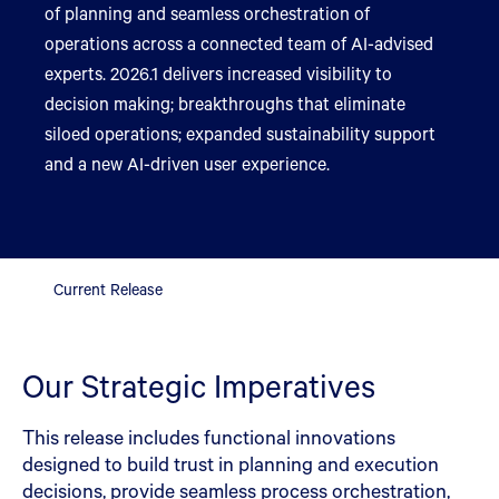
of planning and seamless orchestration of
operations across a connected team of AI-advised
experts. 2026.1 delivers increased visibility to
decision making; breakthroughs that eliminate
siloed operations; expanded sustainability support
and a new AI-driven user experience.
Current Release
Our Strategic Imperatives
This release includes functional innovations
designed to build trust in planning and execution
decisions, provide seamless process orchestration,