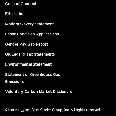
Code of Conduct
EthicsLine
Modern Slavery Statement
Labor Condition Applications
Gender Pay Gap Report
UK Legal & Tax Statements
Environmental Statement
Statement of Greenhouse Gas
Emissions
Voluntary Carbon Market Disclosure
©{current_year} Blue Yonder Group, Inc. All rights reserved.