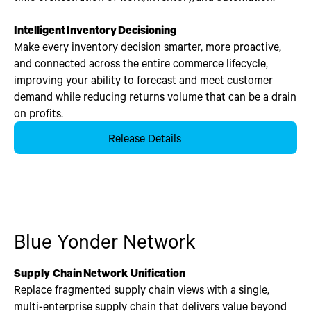
Intelligent
Inventory
Decisioning
Make every inventory decision smarter, more proactive,
and connected across the entire commerce lifecycle,
improving your ability to forecast and meet customer
demand while reducing returns volume that can be a drain
on profits.
Release Details
Blue Yonder Network
Supply Chain Network Unification
Replace fragmented supply chain views with a single,
multi-enterprise supply chain that delivers value beyond