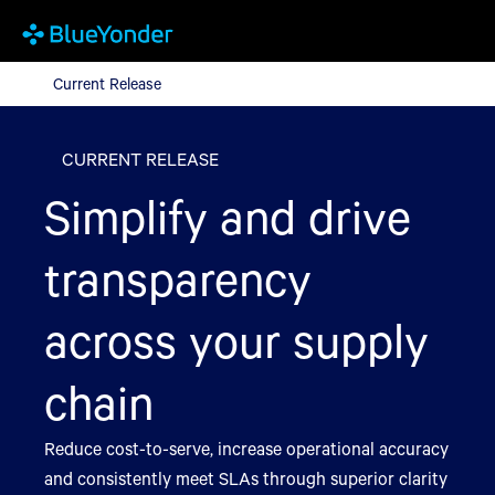
Current Release
Current Release
CURRENT RELEASE
Simplify and drive
transparency
across your supply
chain
Reduce cost-to-serve, increase operational accuracy
and consistently meet SLAs through superior clarity