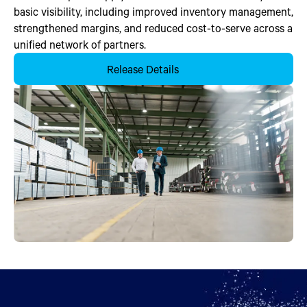
basic visibility, including improved inventory management,
strengthened margins, and reduced cost-to-serve across a
unified network of partners.
Release Details