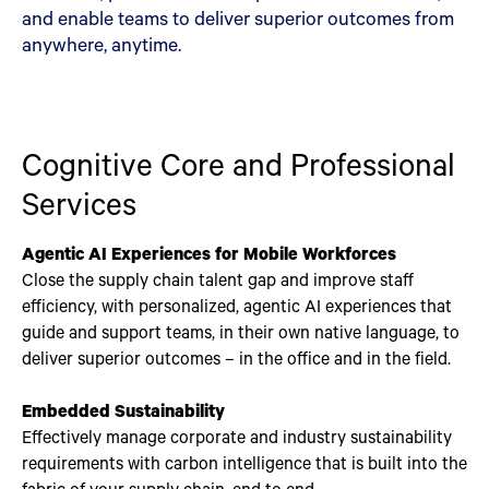
and enable teams to deliver superior outcomes from
anywhere, anytime.
Cognitive Core and Professional
Services
Agentic AI Experiences for Mobile Workforces
Close the supply chain talent gap and improve staff
efficiency, with personalized, agentic AI experiences that
guide and support teams, in their own native language, to
deliver superior outcomes – in the office and in the field.
Embedded Sustainability
Effectively manage corporate and industry sustainability
requirements with carbon intelligence that is built into the
fabric of your supply chain, end to end.