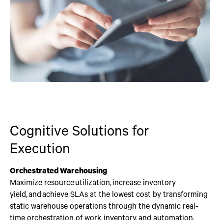
Cognitive Solutions for
Execution
Orchestrated Warehousing
Maximize resource utilization, increase inventory
yield, and achieve SLAs at the lowest cost by transforming
static warehouse operations through the dynamic real-
time orchestration of work, inventory, and automation.