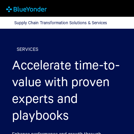
Supply Chain Transformation Solutions & Services
Supply Chain Transformation Solutions & Services
SERVICES
Accelerate time-to-
value with proven
experts and
playbooks
Enhance performance and growth through