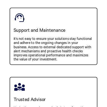
Support and Maintenance
It's not easy to ensure your solutions stay functional
and adhere to the ongoing changes in your
business. Access to external dedicated support with
alert mechanisms and proactive health checks
improves operational performance and maximizes
the value of your investment.
Trusted Advisor