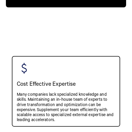
Cost Effective Expertise
Many companies lack specialized knowledge and
skills. Maintaining an in-house team of experts to
drive transformation and optimization can be
expensive. Supplement your team efficiently with
scalable access to specialized external expertise and
leading accelerators.