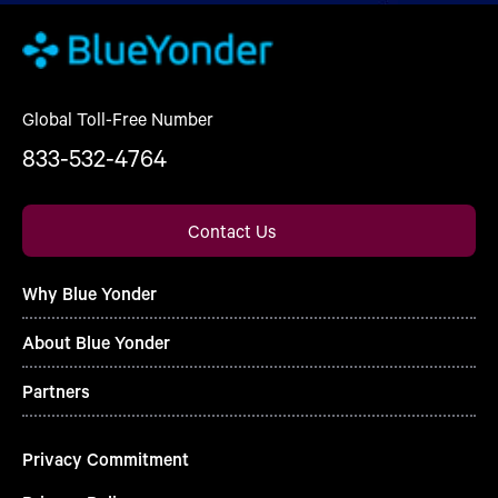
Global Toll-Free Number
833-532-4764
Contact Us
Why Blue Yonder
About Blue Yonder
Partners
Privacy Commitment