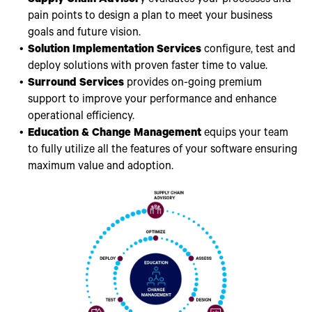
pain points to design a plan to meet your business
goals and future vision.
Solution Implementation Services
configure, test and
deploy solutions with proven faster time to value.
Surround Services
provides on-going premium
support to improve your performance and enhance
operational efficiency.
Education & Change Management
equips your team
to fully utilize all the features of your software ensuring
maximum value and adoption.