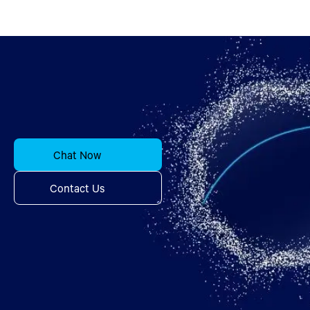
Chat Now
Contact Us