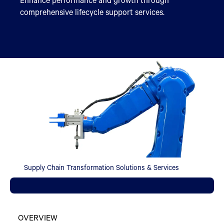
comprehensive lifecycle support services.
Supply Chain Transformation Solutions & Services
OVERVIEW