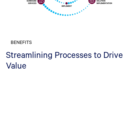
BENEFITS
Streamlining Processes to Drive
Value