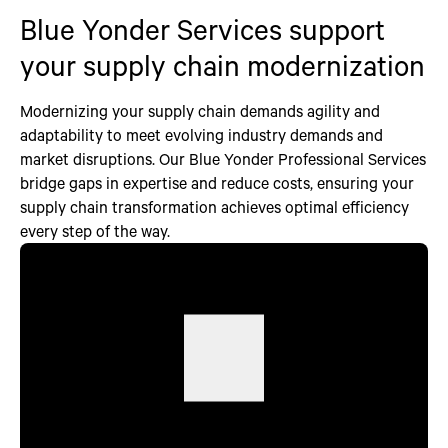
Blue Yonder Services support
your supply chain modernization
Modernizing your supply chain demands agility and
adaptability to meet evolving industry demands and
market disruptions. Our Blue Yonder Professional Services
bridge gaps in expertise and reduce costs, ensuring your
supply chain transformation achieves optimal efficiency
every step of the way.