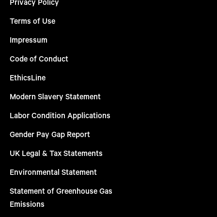
Privacy Policy
Terms of Use
Impressum
Code of Conduct
EthicsLine
Modern Slavery Statement
Labor Condition Applications
Gender Pay Gap Report
UK Legal & Tax Statements
Environmental Statement
Statement of Greenhouse Gas
Emissions