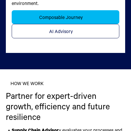
environment.
improve outcomes.
Learn More
Learn More
Composable Journey
Chat Now
Chat Now
AI Advisory
Applied Data Science
HOW WE WORK
Partner for expert-driven
growth, efficiency and future
resilience
Supply Chain Advisor
y evaluates your processes and