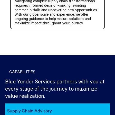
Navigating complex supply chain transformations
requires informed decision-making, avoiding
common pitfalls and uncovering new opportunities.
With our global scale and experience, we offer
ongoing guidance to help mature solutions and
maximize impact throughout your journey.
CAPABILITIES
Blue Yonder Services partners with you at
every stage of the journey to maximize
value realization.
Supply Chain Advisory