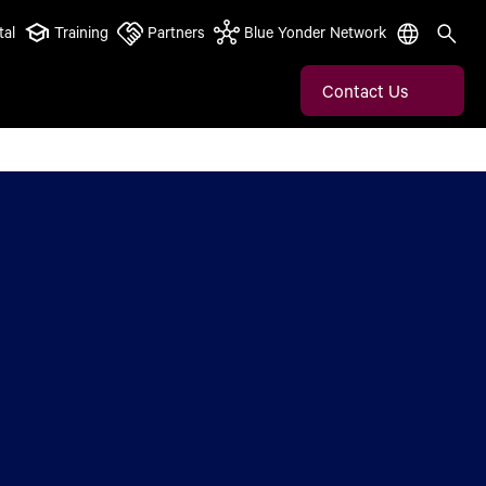
tal
Training
Partners
Blue Yonder Network
Contact Us