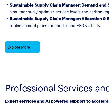
Sustainable Supply Chain Manager: Demand and S
simultaneously optimize service levels and carbon i
Sustainable Supply Chain Manager: Allocation & 
replenishment plans for end-to-end ESG visibility.
Explore More
Professional Services an
Expert services and AI powered support to accelera