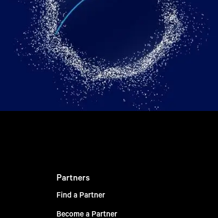
Partners
Find a Partner
Become a Partner