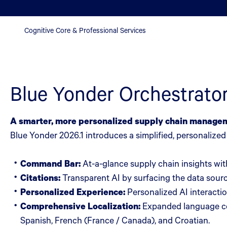
Cognitive Core & Professional Services
Blue Yonder Orchestrato
A smarter, more personalized supply chain manage
Blue Yonder 2026.1 introduces a simplified, personalize
Command Bar:
At-a-glance supply chain insights with
Citations:
Transparent AI by surfacing the data sourc
Personalized Experience:
Personalized AI interactio
Comprehensive Localization:
Expanded language cov
Spanish, French (France / Canada), and Croatian.