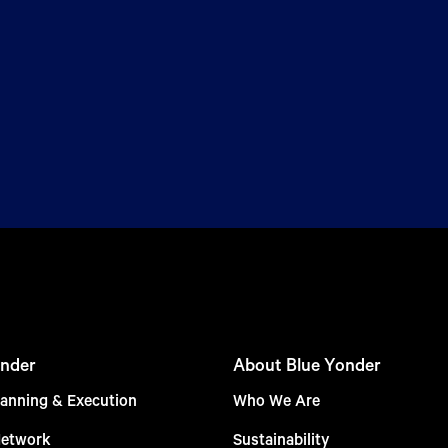
nder
About Blue Yonder
anning & Execution
Who We Are
Network
Sustainability