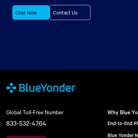
Chat Now
Contact Us
Global Toll-Free Number
Why Blue Yo
833-532-4764
End-to-End Pl
Blue Yonder 