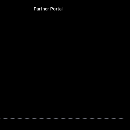
Partner Portal