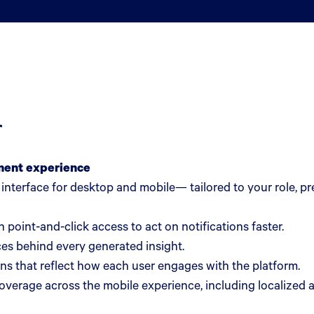
r
ment experience
d interface for desktop and mobile— tailored to your role, 
 point-and-click access to act on notifications faster.
es behind every generated insight.
ns that reflect how each user engages with the platform.
erage across the mobile experience, including localized 