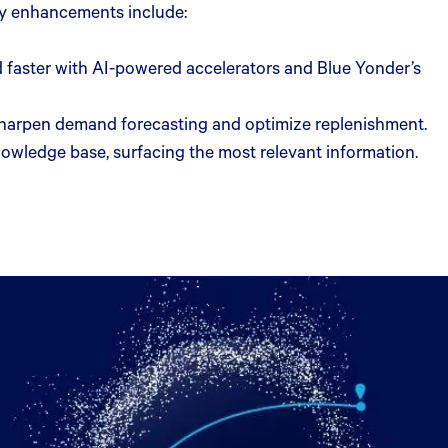
Key enhancements include:
 faster with AI-powered accelerators and Blue Yonder’s
 sharpen demand forecasting and optimize replenishment.
nowledge base, surfacing the most relevant information.