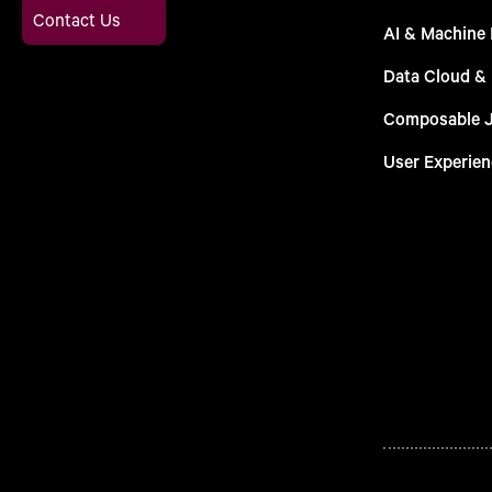
Contact Us
AI & Machine 
Data Cloud &
Composable 
User Experien