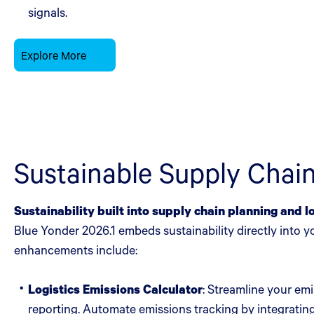
signals.
Explore More
Sustainable Supply Cha
Sustainability built into supply chain planning and l
Blue Yonder 2026.1 embeds sustainability directly into 
enhancements include:
Logistics Emissions Calculator
: Streamline your em
reporting. Automate emissions tracking by integrating