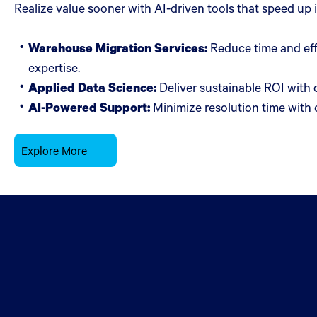
Realize value sooner with AI-driven tools that speed up
Warehouse Migration Services:
Reduce time and eff
expertise.
Applied Data Science:
Deliver sustainable ROI with 
AI-Powered Support:
Minimize resolution time with o
Explore More