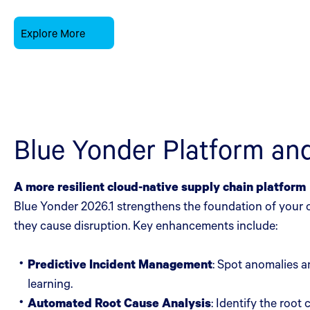
Explore More
Blue Yonder Platform a
A more resilient cloud-native supply chain platform
Blue Yonder 2026.1 strengthens the foundation of your o
they cause disruption. Key enhancements include:
Predictive Incident Management
: Spot anomalies a
learning.
Automated Root Cause Analysis
: Identify the roo