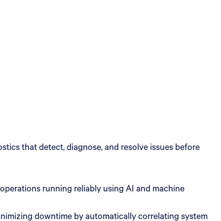
tics that detect, diagnose, and resolve issues before
 operations running reliably using AI and machine
 minimizing downtime by automatically correlating system