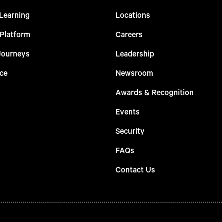
Learning
Locations
 Platform
Careers
Journeys
Leadership
ce
Newsroom
Awards & Recognition
Events
Security
FAQs
Contact Us