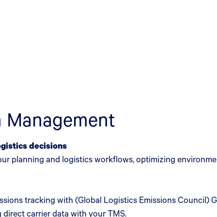
in Management
ogistics decisions
your planning and logistics workflows, optimizing environm
issions tracking with (Global Logistics Emissions Council
 direct carrier data with your TMS.