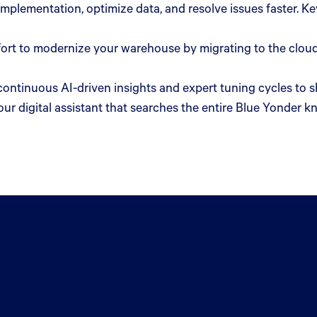
 implementation, optimize data, and resolve issues faster. 
ort to modernize your warehouse by migrating to the cloud
continuous AI-driven insights and expert tuning cycles to
ur digital assistant that searches the entire Blue Yonder k