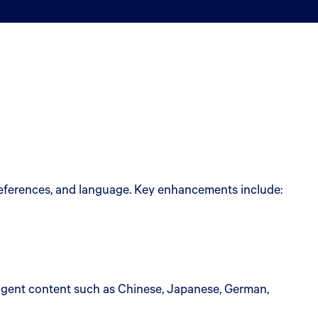
preferences, and language. Key enhancements include:
agent content such as Chinese, Japanese, German,