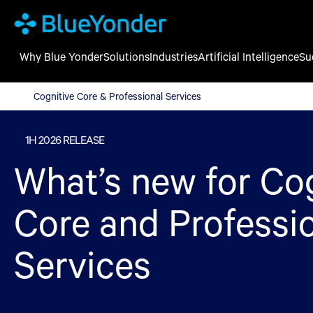
Why Blue Yonder
Solutions
Industries
Artificial Intelligence
Su
Cognitive Core & Professional Services
Cognitive Core & Professional Services
1H 2026 RELEASE
What’s new for Co
Core and Professi
Services