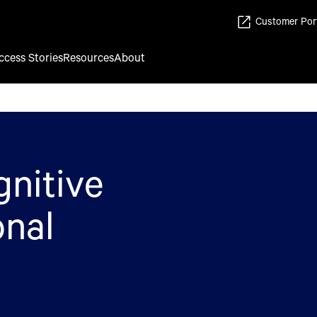
Customer Por
ccess Stories
Resources
About
gnitive
onal