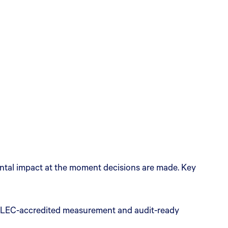
ental impact at the moment decisions are made. Key
) GLEC-accredited measurement and audit-ready