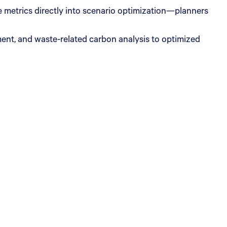
metrics directly into scenario optimization—planners
ent, and waste-related carbon analysis to optimized