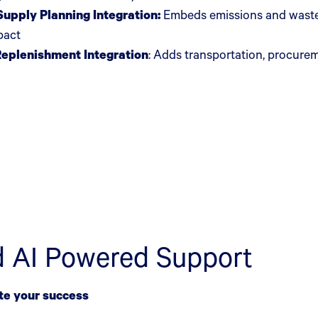
upply Planning Integration:
Embeds emissions and waste 
mpact
Replenishment Integration
:
Adds transportation, procurem
d AI Powered Support
te your success