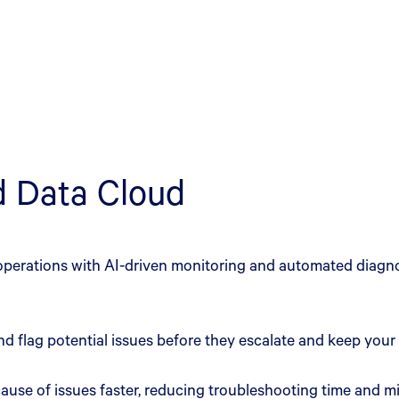
nd Data Cloud
perations with AI-driven monitoring and automated diagnos
nd flag potential issues before they escalate and keep your
t cause of issues faster, reducing troubleshooting time and