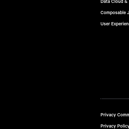
Data Cloud &
Composable 
User Experien
Privacy Com
Privacy Polic