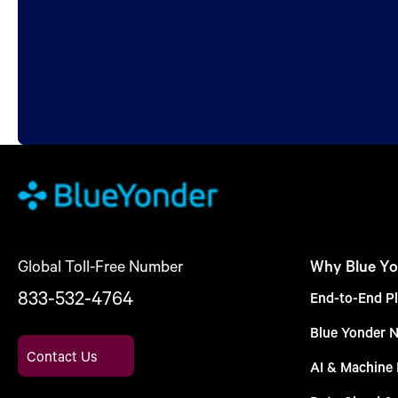
Global Toll-Free Number
Why Blue Yo
833-532-4764
End-to-End Pl
Blue Yonder 
Contact Us
AI & Machine 