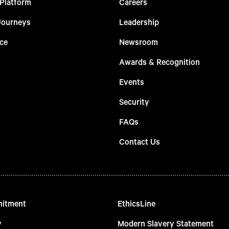
 Platform
Careers
Journeys
Leadership
ce
Newsroom
Awards & Recognition
Events
Security
FAQs
Contact Us
mitment
EthicsLine
y
Modern Slavery Statement