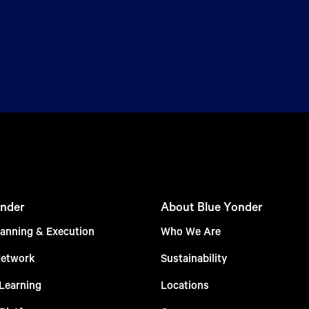
nder
About Blue Yonder
anning & Execution
Who We Are
Network
Sustainability
Learning
Locations