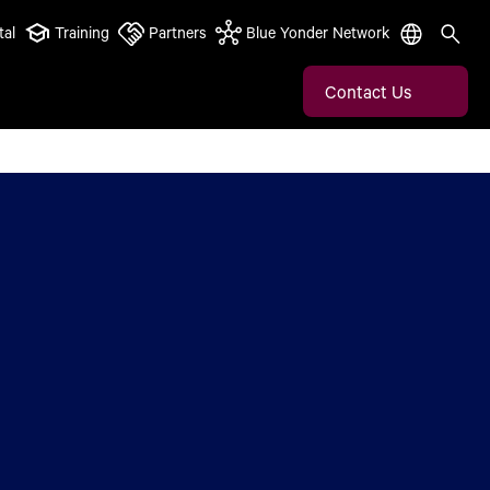
tal
Training
Partners
Blue Yonder Network
Contact Us