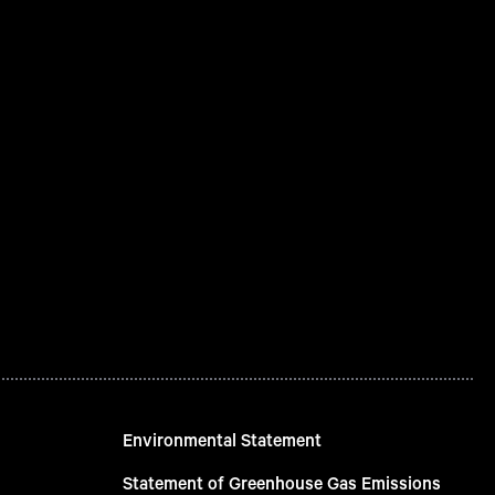
Environmental Statement
Statement of Greenhouse Gas Emissions