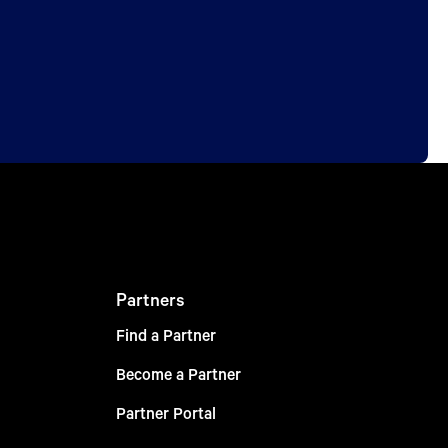
Partners
Find a Partner
Become a Partner
Partner Portal