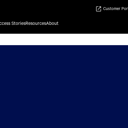
Customer Por
ccess Stories
Resources
About