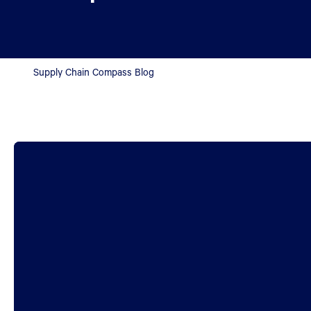
Supply Chain Compass Blog