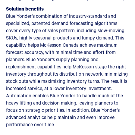
Solution benefits
Blue Yonder’s combination of industry-standard and
specialized, patented demand forecasting algorithms
cover every type of sales pattern, including slow-moving
SKUs, highly seasonal products and lumpy demand. This
capability helps McKesson Canada achieve maximum
forecast accuracy, with minimal time and effort from
planners. Blue Yonder’s supply planning and
replenishment capabilities help McKesson stage the right
inventory throughout its distribution network, minimizing
stock outs while maximizing inventory turns. The result is
increased service, at a lower inventory investment.
Automation enables Blue Yonder to handle much of the
heavy lifting and decision making, leaving planners to
focus on strategic priorities. In addition, Blue Yonder’s
advanced analytics help maintain and even improve
performance over time.