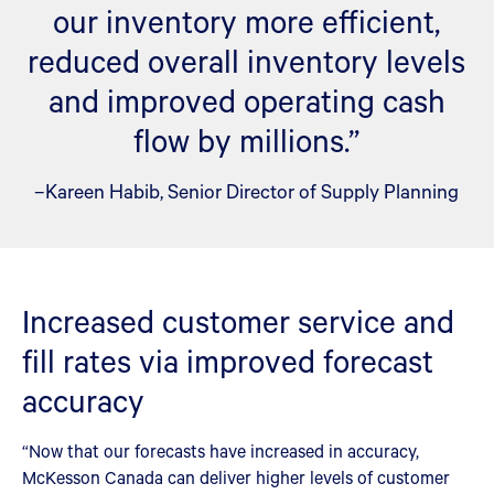
our inventory more efficient,
reduced overall inventory levels
and improved operating cash
flow by millions.”
–Kareen Habib, Senior Director of Supply Planning
Increased customer service and
fill rates via improved forecast
accuracy
“Now that our forecasts have increased in accuracy,
McKesson Canada can deliver higher levels of customer