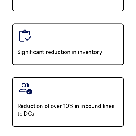
Significant reduction in inventory
Reduction of over 10% in inbound lines
to DCs