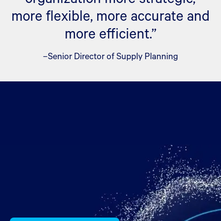
more flexible, more accurate and
more efficient.”
–Senior Director of Supply Planning