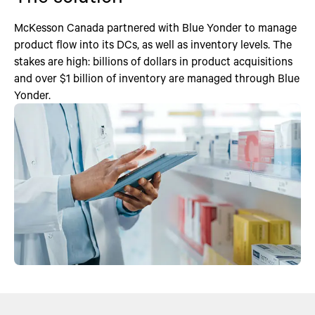
McKesson Canada partnered with Blue Yonder to manage
product flow into its DCs, as well as inventory levels. The
stakes are high: billions of dollars in product acquisitions
and over $1 billion of inventory are managed through Blue
Yonder.