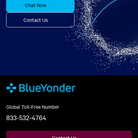
Chat Now
Contact Us
Global Toll-Free Number
833-532-4764
Contact Us