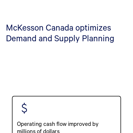
McKesson Canada optimizes
Demand and Supply Planning
Operating cash flow improved by
millions of dollars