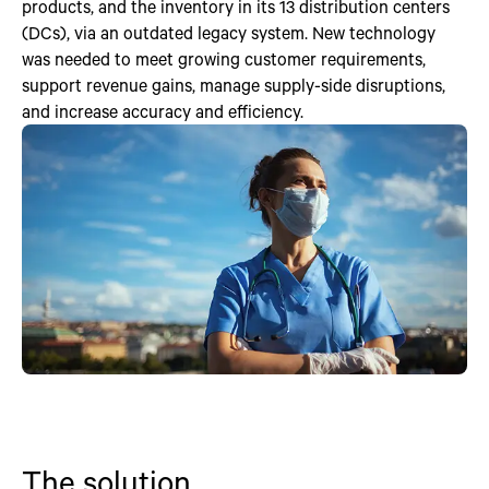
products, and the inventory in its 13 distribution centers
(DCs), via an outdated legacy system. New technology
was needed to meet growing customer requirements,
support revenue gains, manage supply-side disruptions,
and increase accuracy and efficiency.
The solution