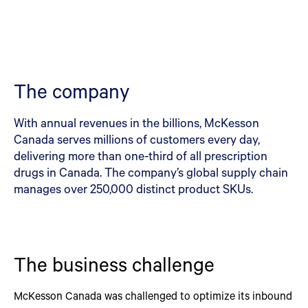
The company
With annual revenues in the billions, McKesson
Canada serves millions of customers every day,
delivering more than one-third of all prescription
drugs in Canada. The company’s global supply chain
manages over 250,000 distinct product SKUs.
The business challenge
McKesson Canada was challenged to optimize its inbound