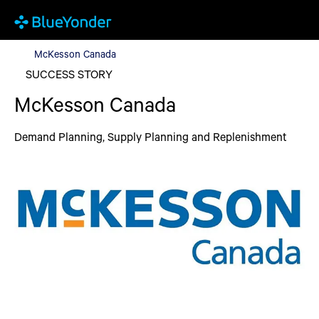
McKesson Canada
McKesson Canada
SUCCESS STORY
McKesson Canada
Demand Planning, Supply Planning and Replenishment