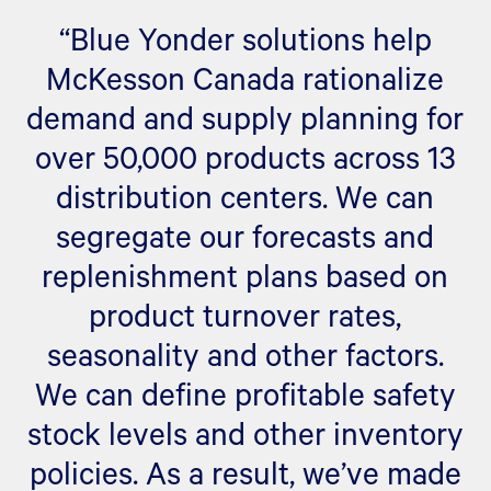
“Blue Yonder solutions help
McKesson Canada rationalize
demand and supply planning for
over 50,000 products across 13
distribution centers. We can
segregate our forecasts and
replenishment plans based on
product turnover rates,
seasonality and other factors.
We can define profitable safety
stock levels and other inventory
policies. As a result, we’ve made