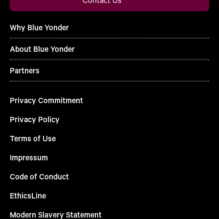
Why Blue Yonder
About Blue Yonder
Partners
Privacy Commitment
Privacy Policy
Terms of Use
Impressum
Code of Conduct
EthicsLine
Modern Slavery Statement