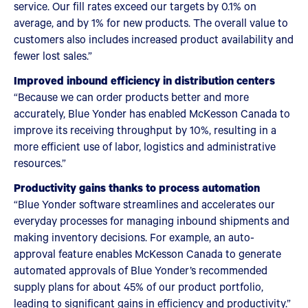
service. Our fill rates exceed our targets by 0.1% on
average, and by 1% for new products. The overall value to
customers also includes increased product availability and
fewer lost sales.”
Improved inbound efficiency in distribution centers
“Because we can order products better and more
accurately, Blue Yonder has enabled McKesson Canada to
improve its receiving throughput by 10%, resulting in a
more efficient use of labor, logistics and administrative
resources.”
Productivity gains thanks to process automation
“Blue Yonder software streamlines and accelerates our
everyday processes for managing inbound shipments and
making inventory decisions. For example, an auto-
approval feature enables McKesson Canada to generate
automated approvals of Blue Yonder’s recommended
supply plans for about 45% of our product portfolio,
leading to significant gains in efficiency and productivity.”