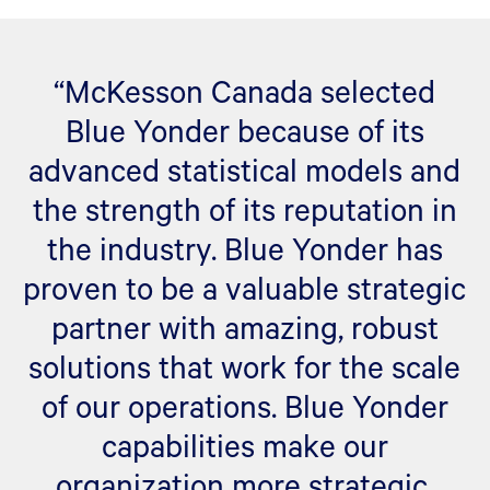
“McKesson Canada selected
Blue Yonder because of its
advanced statistical models and
the strength of its reputation in
the industry. Blue Yonder has
proven to be a valuable strategic
partner with amazing, robust
solutions that work for the scale
of our operations. Blue Yonder
capabilities make our
organization more strategic,