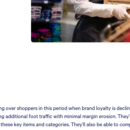
ing over shoppers in this period when brand loyalty is dec
ving additional foot traffic with minimal margin erosion. They’
these key items and categories. They’ll also be able to com