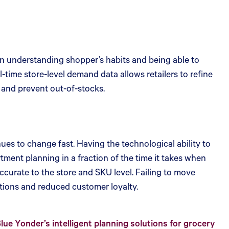
on understanding shopper’s habits and being able to
l-time store-level demand data allows retailers to refine
, and prevent out-of-stocks.
es to change fast. Having the technological ability to
ent planning in a fraction of the time it takes when
ccurate to the store and SKU level. Failing to move
tions and reduced customer loyalty.
e Yonder’s intelligent planning solutions for grocery