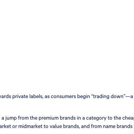
t towards private labels, as consumers begin “trading down”
n a jump from the premium brands in a category to the cheap
ket or midmarket to value brands, and from name brands to