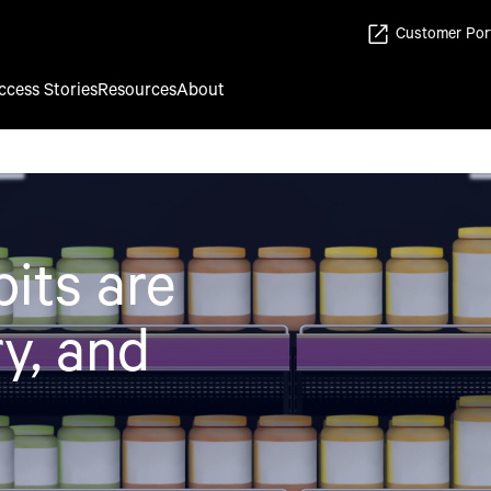
Customer Por
ccess Stories
Resources
About
its are
y, and