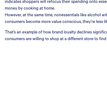
indicates shoppers will refocus their spending onto essent
money by cooking at home.
However, at the same time, nonessentials like alcohol wit
consumers become more value conscious, they’re less likel
That’s an example of how brand loyalty declines signific
consumers are willing to shop at a different store to find