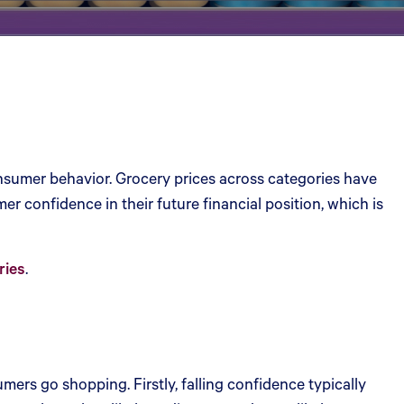
consumer behavior. Grocery prices across categories have
r confidence in their future financial position, which is
ries
.
ers go shopping. Firstly, falling confidence typically