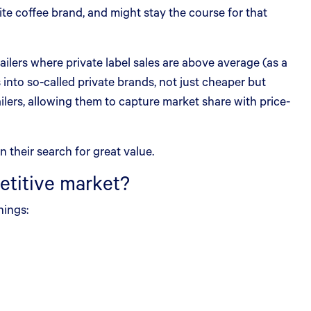
te coffee brand, and might stay the course for that
ailers where private label sales are above average (as a
s into so-called private brands, not just cheaper but
ilers, allowing them to capture market share with price-
 their search for great value.
etitive market?
hings: