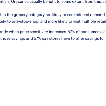
ials. Groceries usually benefit to some extent from this, as
hin the grocery category are likely to see reduced demand as
y to one-stop-shop, and more likely to visit multiple retai
antly when price sensitivity increases. 57% of consumers sa
 those savings and 57% say stores have to offer savings to re