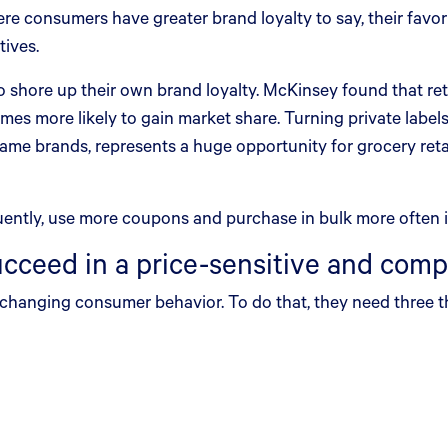
e consumers have greater brand loyalty to say, their favori
tives.
 to shore up their own brand loyalty. McKinsey found that ret
 times more likely to gain market share. Turning private label
name brands, represents a huge opportunity for grocery reta
ently, use more coupons and purchase in bulk more often in
ucceed in a price-sensitive and comp
o changing consumer behavior. To do that, they need three t