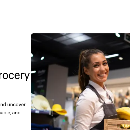
grocery
 and uncover
nable, and