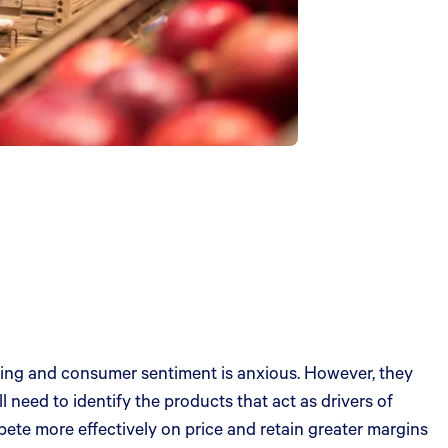
lining and consumer sentiment is anxious. However, they
ll need to identify the products that act as drivers of
pete more effectively on price and retain greater margins