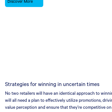
Discover More
Strategies for winning in uncertain times
No two retailers will have an identical approach to winn
will all need a plan to effectively utilize promotions, dri
value perception and ensure that they’re competitive on 