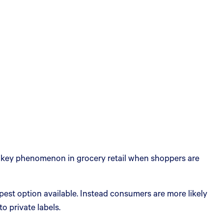
—a key phenomenon in grocery retail when shoppers are
est option available. Instead consumers are more likely
 private labels.