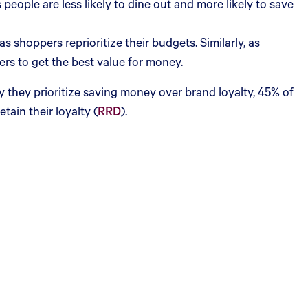
 people are less likely to dine out and more likely to save
 shoppers reprioritize their budgets. Similarly, as
lers to get the best value for money.
y they prioritize saving money over brand loyalty, 45% of
tain their loyalty (
RRD
).