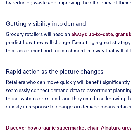
by reducing waste and improving the efficiency of their
Getting visibility into demand
Grocery retailers will need an
always up-to-date, granul
predict how they will change. Executing a great strategy c
their assortment and replenishment in a way that will fit
Rapid action as the picture changes
Retailers who can move quickly will benefit significant
seamlessly connect demand data to assortment planning a
those systems are siloed, and they can do so knowing tha
quickly in response to changes in demand means retailer
Discover how organic supermarket chain Alnatura grew 