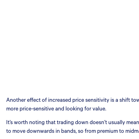
Another effect of increased price sensitivity is a shif
more price-sensitive and looking for value.
It’s worth noting that trading down doesn’t usually mea
to move downwards in bands, so from premium to midmar