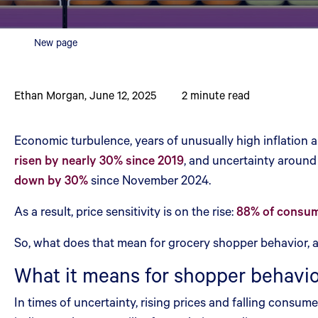
New page
Ethan Morgan
,
June 12, 2025
2
minute read
Economic turbulence, years of unusually high inflation a
risen by nearly 30% since 2019
, and uncertainty around
down by 30%
since November 2024.
As a result, price sensitivity is on the rise:
88% of consume
So, what does that mean for grocery shopper behavior, a
What it means for shopper behavi
In times of uncertainty, rising prices and falling consu