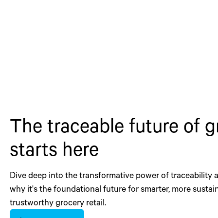
The traceable future of 
starts here
Dive deep into the transformative power of traceability
why it's the foundational future for smarter, more sustai
trustworthy grocery retail.