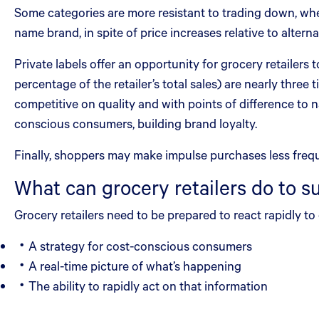
Some categories are more resistant to trading down, wher
name brand, in spite of price increases relative to alterna
Private labels offer an opportunity for grocery retailers
percentage of the retailer’s total sales) are nearly three
competitive on quality and with points of difference to 
conscious consumers, building brand loyalty.
Finally, shoppers may make impulse purchases less frequ
What can grocery retailers do to s
Grocery retailers need to be prepared to react rapidly t
A strategy for cost-conscious consumers
A real-time picture of what’s happening
The ability to rapidly act on that information