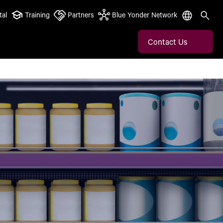
tal
Training
Partners
Blue Yonder Network
Contact Us