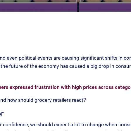
nd even political events are causing significant shifts in 
 the future of the economy has caused a big drop in consume
rs expressed frustration with high prices across catego
nd how should grocery retailers react?
or
mer confidence, we should expect a lot to change when consum