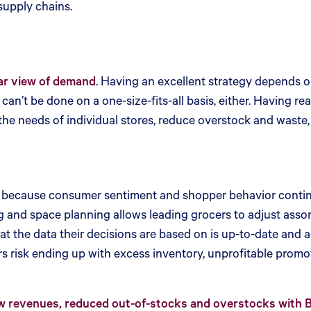
 supply chains.
ar view of demand
. Having an excellent strategy depends 
an’t be done on a one-size-fits-all basis, either. Having rea
 the needs of individual stores, reduce overstock and waste
ly, because consumer sentiment and shopper behavior continu
nd space planning allows leading grocers to adjust assortm
t the data their decisions are based on is up-to-date and a
s risk ending up with excess inventory, unprofitable promo
revenues, reduced out-of-stocks and overstocks with Blu