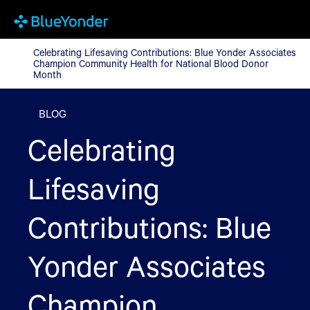
Celebrating Lifesaving Contributions: Blue Yonder Associates
Celebrating Lifesaving Contributions: Blue Yonder Associates
Champion Community Health for National Blood Donor
Month
BLOG
Celebrating
Lifesaving
Contributions: Blue
Yonder Associates
Champion