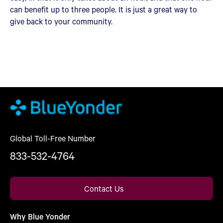
can benefit up to three people. It is just a great way to
give back to your community.
Global Toll-Free Number
833-532-4764
Contact Us
Why Blue Yonder