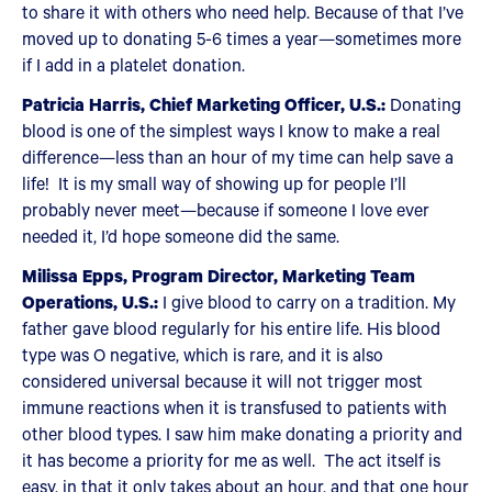
to share it with others who need help. Because of that I’ve
moved up to donating 5-6 times a year—sometimes more
if I add in a platelet donation.
Patricia Harris, Chief Marketing Officer, U.S.:
Donating
blood is one of the simplest ways I know to make a real
difference—less than an hour of my time can help save a
life! It is my small way of showing up for people I’ll
probably never meet—because if someone I love ever
needed it, I’d hope someone did the same.
Milissa Epps, Program Director, Marketing Team
Operations, U.S.:
I give blood to carry on a tradition. My
father gave blood regularly for his entire life. His blood
type was O negative, which is rare, and it is also
considered universal because it will not trigger most
immune reactions when it is transfused to patients with
other blood types. I saw him make donating a priority and
it has become a priority for me as well. The act itself is
easy, in that it only takes about an hour, and that one hour