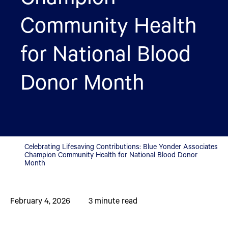
Community Health
for National Blood
Donor Month
Celebrating Lifesaving Contributions: Blue Yonder Associates
Champion Community Health for National Blood Donor
Month
February 4, 2026
3
minute read