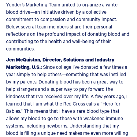
Yonder’s Marketing Team united to organize a winter
blood drive—an initiative driven by a collective
commitment to compassion and community impact.
Below, several team members share their personal
reflections on the profound impact of donating blood and
contributing to the health and well-being of their
communities.
Jen McQuiston, Director, Solutions and Industry
Marketing, U.S.:
Since college I’ve donated a few times a
year simply to help others—something that was instilled
by my parents. Donating blood has been a great way to
help strangers and a super way to pay forward the
kindness that I’ve received over my life. A few years ago, I
learned that I am what the Red Cross calls a “Hero for
Babies.” This means that I have a rare blood type that
allows my blood to go to those with weakened immune
systems, including newborns. Understanding that my
blood is filling a unique need makes me even more willing