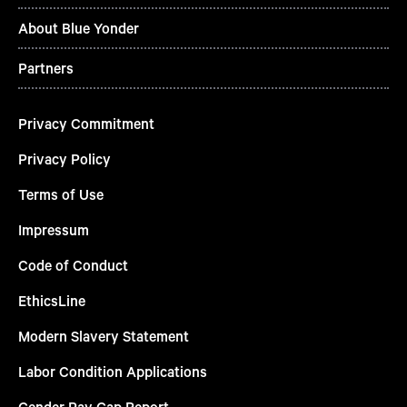
About Blue Yonder
Partners
Privacy Commitment
Privacy Policy
Terms of Use
Impressum
Code of Conduct
EthicsLine
Modern Slavery Statement
Labor Condition Applications
Gender Pay Gap Report