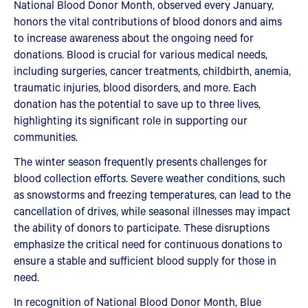
National Blood Donor Month, observed every January,
honors the vital contributions of blood donors and aims
to increase awareness about the ongoing need for
donations. Blood is crucial for various medical needs,
including surgeries, cancer treatments, childbirth, anemia,
traumatic injuries, blood disorders, and more. Each
donation has the potential to save up to three lives,
highlighting its significant role in supporting our
communities.
The winter season frequently presents challenges for
blood collection efforts. Severe weather conditions, such
as snowstorms and freezing temperatures, can lead to the
cancellation of drives, while seasonal illnesses may impact
the ability of donors to participate. These disruptions
emphasize the critical need for continuous donations to
ensure a stable and sufficient blood supply for those in
need.
In recognition of National Blood Donor Month, Blue