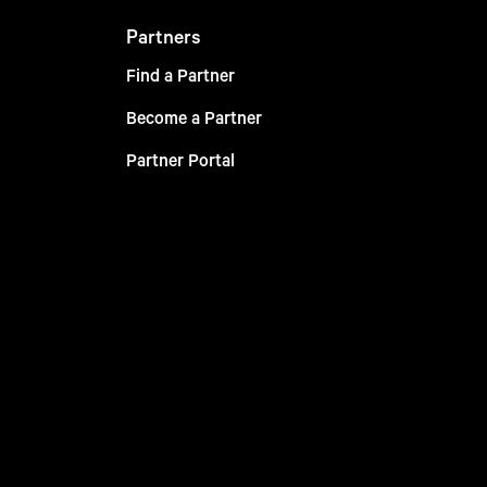
Partners
Find a Partner
Become a Partner
Partner Portal