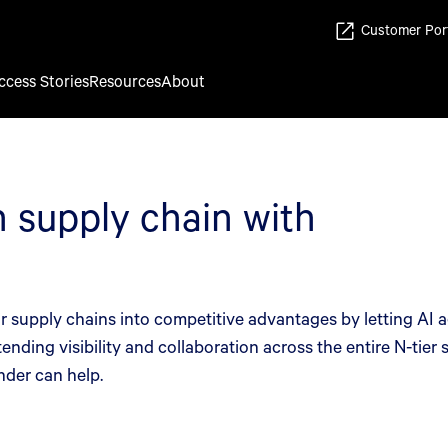
Customer Por
ccess Stories
Resources
About
 supply chain with
 supply chains into competitive advantages by letting AI ag
ending visibility and collaboration across the entire N-tier
nder can help.