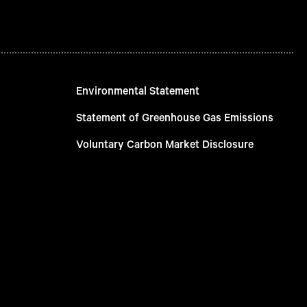
Environmental Statement
Statement of Greenhouse Gas Emissions
Voluntary Carbon Market Disclosure