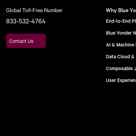
Global Toll-Free Number
Why Blue Yo
833-532-4764
End-to-End Pl
Blue Yonder 
Contact Us
AI & Machine 
Data Cloud &
Composable 
User Experien