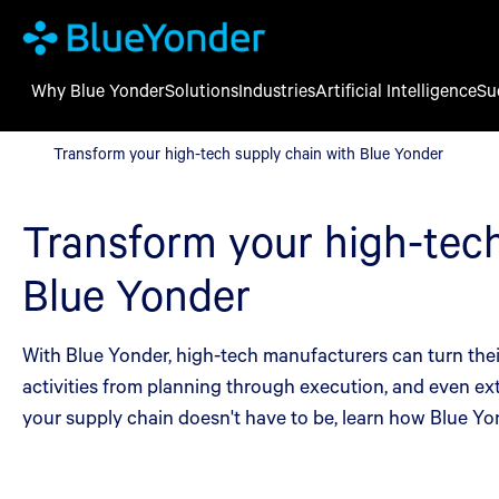
Why Blue Yonder
Solutions
Industries
Artificial Intelligence
Su
Transform your high-tech supply chain with Blue Yonder
Transform your high-tech supply chain with Blue Yonder
Transform your high-tech
Blue Yonder
With Blue Yonder, high-tech manufacturers can turn their
activities from planning through execution, and even ext
your supply chain doesn't have to be, learn how Blue Yo