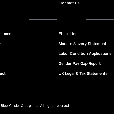
Contact Us
mitment
EthicsLine
y
Modern Slavery Statement
Labor Condition Applications
Gender Pay Gap Report
uct
UK Legal & Tax Statements
Blue Yonder Group, Inc.  All rights reserved.