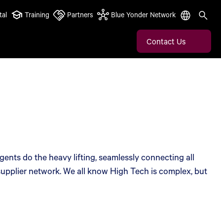
tal
Training
Partners
Blue Yonder Network
Contact Us
ents do the heavy lifting, seamlessly connecting all
 supplier network. We all know High Tech is complex, but