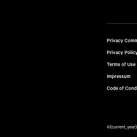
Privacy Com
Privacy Polic
Terms of Use
Impressum
Code of Cond
©{current_year} 