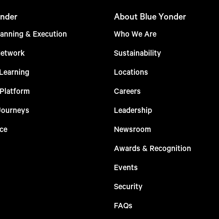
nder
About Blue Yonder
anning & Execution
Who We Are
Network
Sustainability
Learning
Locations
 Platform
Careers
Journeys
Leadership
ce
Newsroom
Awards & Recognition
Events
Security
FAQs