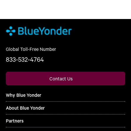
Global Toll-Free Number
833-532-4764
Contact Us
Why Blue Yonder
About Blue Yonder
Partners