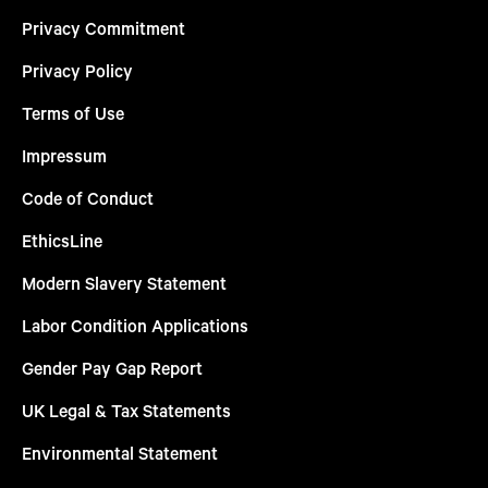
Privacy Commitment
Privacy Policy
Terms of Use
Impressum
Code of Conduct
EthicsLine
Modern Slavery Statement
Labor Condition Applications
Gender Pay Gap Report
UK Legal & Tax Statements
Environmental Statement