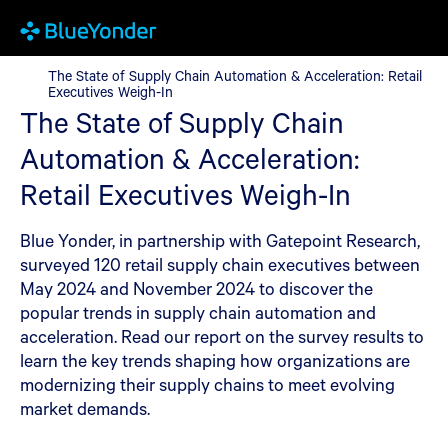
The State of Supply Chain Automation & Acceleration: Retail Ex
The State of Supply Chain Automation & Acceleration: Retail
Executives Weigh-In
The State of Supply Chain
Automation & Acceleration:
Retail Executives Weigh-In
Blue Yonder, in partnership with Gatepoint Research,
surveyed 120 retail supply chain executives between
May 2024 and November 2024 to discover the
popular trends in supply chain automation and
acceleration. Read our report on the survey results to
learn the key trends shaping how organizations are
modernizing their supply chains to meet evolving
market demands.