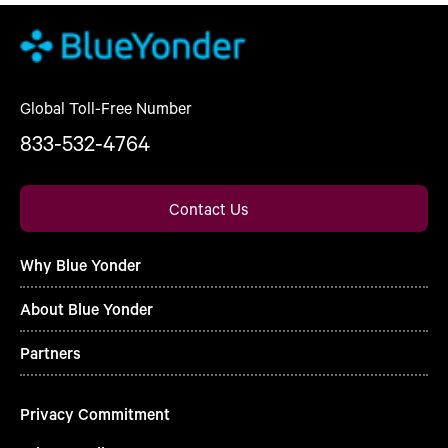
Global Toll-Free Number
833-532-4764
Contact Us
Why Blue Yonder
About Blue Yonder
Partners
Privacy Commitment