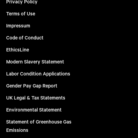
Privacy Policy
Terms of Use
Impressum
Code of Conduct
EthicsLine
Modern Slavery Statement
Labor Condition Applications
Gender Pay Gap Report
UK Legal & Tax Statements
Environmental Statement
Statement of Greenhouse Gas
Emissions