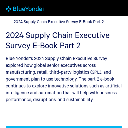
2024 Supply Chain Executive Survey E-Book Part 2
2024 Supply Chain Executive Survey E-Book Part 2
2024 Supply Chain Executive
Survey E-Book Part 2
Blue Yonder's 2024 Supply Chain Executive Survey
explored how global senior executives across
manufacturing, retail, third-party logistics (3PL), and
government plan to use technology. The part 2 e-book
continues to explore innovative solutions such as artificial
intelligence and automation that will help with business
performance, disruptions, and sustainability.