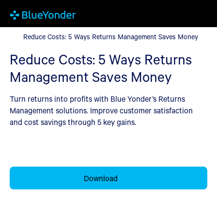
Reduce Costs: 5 Ways Returns Management Saves Money
Reduce Costs: 5 Ways Returns Management Saves Money
Reduce Costs: 5 Ways Returns
Management Saves Money
Turn returns into profits with Blue Yonder’s Returns
Management solutions. Improve customer satisfaction
and cost savings through 5 key gains.
Download