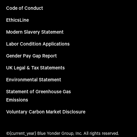
Code of Conduct
EthicsLine
Modern Slavery Statement
Labor Condition Applications
Gender Pay Gap Report
UK Legal & Tax Statements
Environmental Statement
Statement of Greenhouse Gas
Emissions
Voluntary Carbon Market Disclosure
©{current_year} Blue Yonder Group, Inc. All rights reserved.