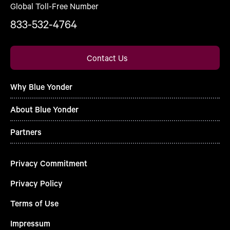
Global Toll-Free Number
833-532-4764
Contact Us
Why Blue Yonder
About Blue Yonder
Partners
Privacy Commitment
Privacy Policy
Terms of Use
Impressum