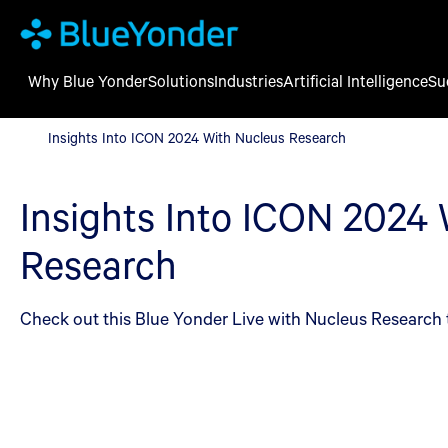
Why Blue Yonder
Solutions
Industries
Artificial Intelligence
Su
Insights Into ICON 2024 With Nucleus Research
Insights Into ICON 2024 With Nucleus Research
Insights Into ICON 2024
Research
Check out this Blue Yonder Live with Nucleus Research 