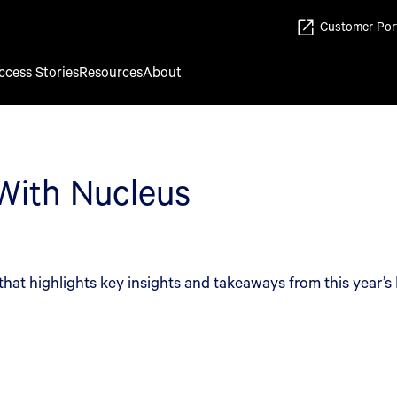
Customer Por
ccess Stories
Resources
About
 With Nucleus
that highlights key insights and takeaways from this year’