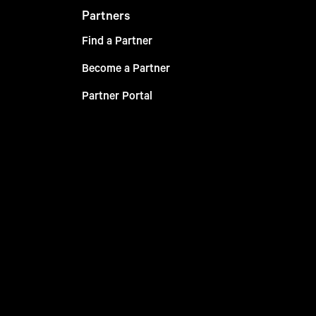
Partners
Find a Partner
Become a Partner
Partner Portal