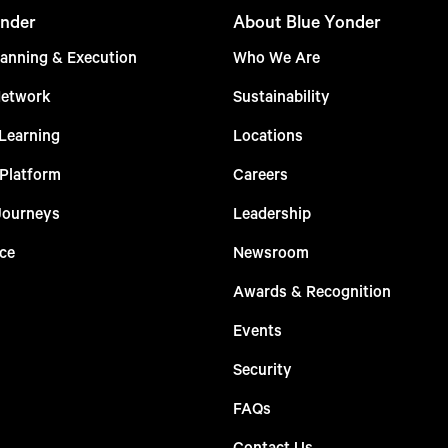
nder
About Blue Yonder
anning & Execution
Who We Are
Network
Sustainability
Learning
Locations
 Platform
Careers
Journeys
Leadership
ce
Newsroom
Awards & Recognition
Events
Security
FAQs
Contact Us