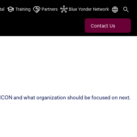
tal
Training
Partners
Blue Yonder Network
Contact Us
s ICON and what organization should be focused on next.