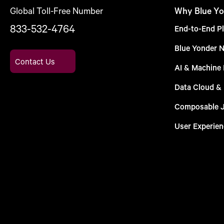
Global Toll-Free Number
Why Blue Yo
833-532-4764
End-to-End Pl
Blue Yonder 
Contact Us
AI & Machine 
Data Cloud &
Composable 
User Experien