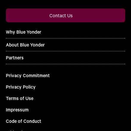
Contact Us
Why Blue Yonder
About Blue Yonder
Partners
Privacy Commitment
Privacy Policy
Terms of Use
Impressum
Code of Conduct