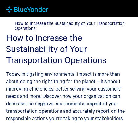
How to Increase the Sustainability of Your Transportation Opera
How to Increase the Sustainability of Your Transportation
Operations
How to Increase the
Sustainability of Your
Transportation Operations
Today, mitigating environmental impact is more than
about doing the right thing for the planet – it’s about
improving efficiencies, better serving your customers’
needs and more. Discover how your organization can
decrease the negative environmental impact of your
transportation operations and accurately report on the
responsible actions you’re taking to your stakeholders.