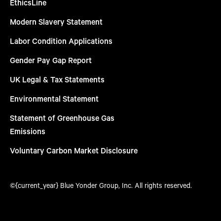
EthicsLine
Modern Slavery Statement
Labor Condition Applications
Gender Pay Gap Report
UK Legal & Tax Statements
Environmental Statement
Statement of Greenhouse Gas
Emissions
Voluntary Carbon Market Disclosure
©{current_year} Blue Yonder Group, Inc. All rights reserved.