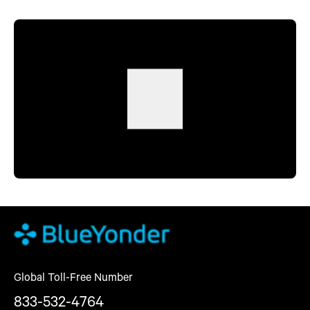
Global Toll-Free Number
833-532-4764