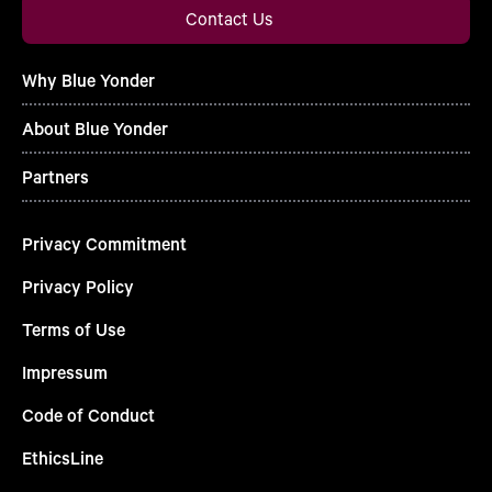
Contact Us
Why Blue Yonder
About Blue Yonder
Partners
Privacy Commitment
Privacy Policy
Terms of Use
Impressum
Code of Conduct
EthicsLine