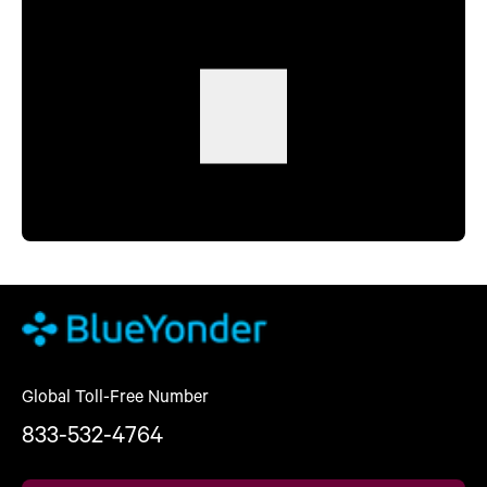
Global Toll-Free Number
833-532-4764