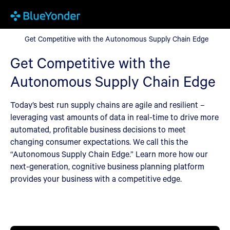
Get Competitive with the Autonomous Supply Chain Edge
Get Competitive with the Autonomous Supply Chain Edge
Get Competitive with the
Autonomous Supply Chain Edge
Today’s best run supply chains are agile and resilient –
leveraging vast amounts of data in real-time to drive more
automated, profitable business decisions to meet
changing consumer expectations. We call this the
“Autonomous Supply Chain Edge.” Learn more how our
next-generation, cognitive business planning platform
provides your business with a competitive edge.