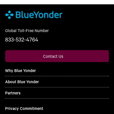
Global Toll-Free Number
833-532-4764
Contact Us
Why Blue Yonder
About Blue Yonder
Partners
Privacy Commitment