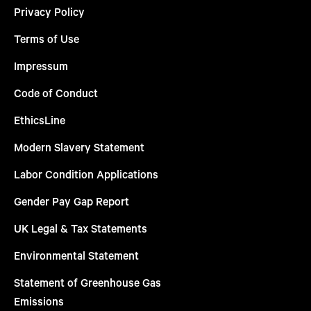
Privacy Policy
Terms of Use
Impressum
Code of Conduct
EthicsLine
Modern Slavery Statement
Labor Condition Applications
Gender Pay Gap Report
UK Legal & Tax Statements
Environmental Statement
Statement of Greenhouse Gas
Emissions