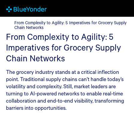
From Complexity to Agility: 5 Imperatives for Grocery Supply C
From Complexity to Agility: 5 Imperatives for Grocery Supply
Chain Networks
From Complexity to Agility: 5
Imperatives for Grocery Supply
Chain Networks
The grocery industry stands at a critical inflection
point. Traditional supply chains can’t handle today’s
volatility and complexity. Still, market leaders are
turning to AI-powered networks to enable real-time
collaboration and end-to-end visibility, transforming
barriers into opportunities.