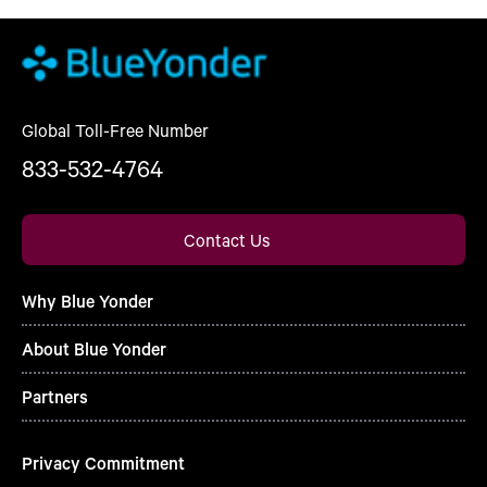
Global Toll-Free Number
833-532-4764
Contact Us
Why Blue Yonder
About Blue Yonder
Partners
Privacy Commitment