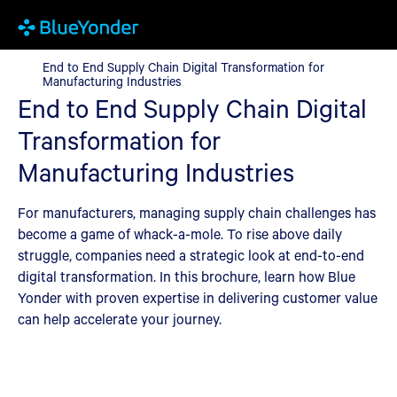
End to End Supply Chain Digital Transformation for Manufacturi
End to End Supply Chain Digital Transformation for
Manufacturing Industries
End to End Supply Chain Digital
Transformation for
Manufacturing Industries
For manufacturers, managing supply chain challenges has
become a game of whack-a-mole. To rise above daily
struggle, companies need a strategic look at end-to-end
digital transformation. In this brochure, learn how Blue
Yonder with proven expertise in delivering customer value
can help accelerate your journey.