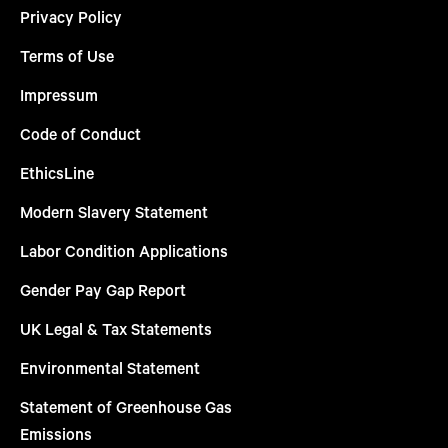
Privacy Policy
Terms of Use
Impressum
Code of Conduct
EthicsLine
Modern Slavery Statement
Labor Condition Applications
Gender Pay Gap Report
UK Legal & Tax Statements
Environmental Statement
Statement of Greenhouse Gas
Emissions