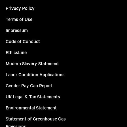
Privacy Policy
Terms of Use
Impressum
Code of Conduct
EthicsLine
Modern Slavery Statement
Labor Condition Applications
Gender Pay Gap Report
UK Legal & Tax Statements
Environmental Statement
Statement of Greenhouse Gas
Emissions