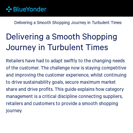
Delivering a Smooth Shopping Journey in Turbulent Times
Delivering a Smooth Shopping Journey in Turbulent Times
Delivering a Smooth Shopping
Journey in Turbulent Times
Retailers have had to adapt swiftly to the changing needs
of the customer. The challenge now is staying competitive
and improving the customer experience, whilst continuing
to drive sustainability goals, secure maximum market
share and drive profits. This guide explains how category
management is a critical discipline connecting suppliers,
retailers and customers to provide a smooth shopping
journey.