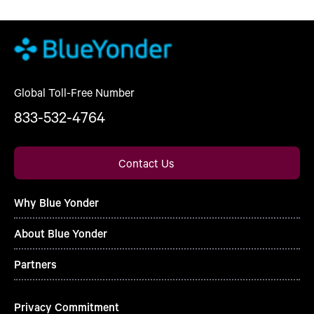
Global Toll-Free Number
833-532-4764
Contact Us
Why Blue Yonder
About Blue Yonder
Partners
Privacy Commitment