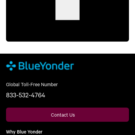
Global Toll-Free Number
833-532-4764
Contact Us
Why Blue Yonder