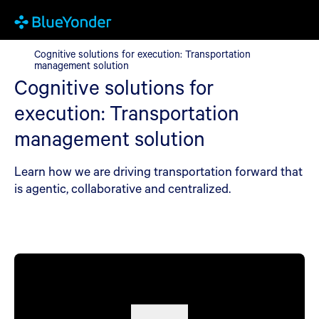
Cognitive solutions for execution: Transportation management 
Cognitive solutions for execution: Transportation
management solution
Cognitive solutions for
execution: Transportation
management solution
Learn how we are driving transportation forward that
is agentic, collaborative and centralized.