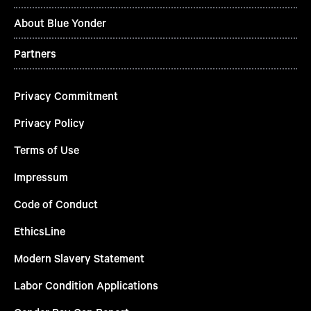
About Blue Yonder
Partners
Privacy Commitment
Privacy Policy
Terms of Use
Impressum
Code of Conduct
EthicsLine
Modern Slavery Statement
Labor Condition Applications