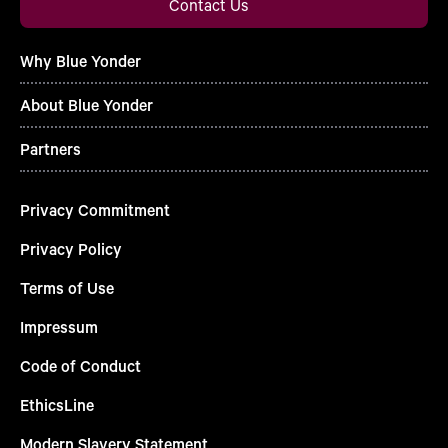
Contact Us
Why Blue Yonder
About Blue Yonder
Partners
Privacy Commitment
Privacy Policy
Terms of Use
Impressum
Code of Conduct
EthicsLine
Modern Slavery Statement