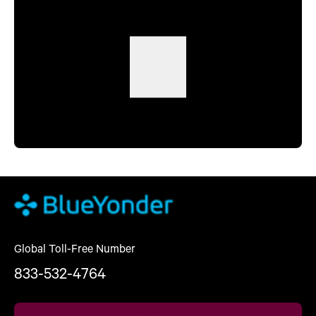
Global Toll-Free Number
833-532-4764