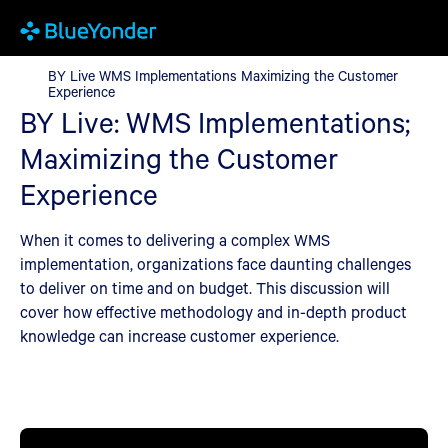
BY Live WMS Implementations Maximizing the Customer Experi
BY Live WMS Implementations Maximizing the Customer
Experience
BY Live: WMS Implementations;
Maximizing the Customer
Experience
When it comes to delivering a complex WMS
implementation, organizations face daunting challenges
to deliver on time and on budget. This discussion will
cover how effective methodology and in-depth product
knowledge can increase customer experience.