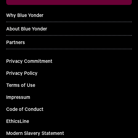
Why Blue Yonder
About Blue Yonder
Partners
Privacy Commitment
Privacy Policy
Terms of Use
Impressum
Code of Conduct
EthicsLine
Modern Slavery Statement