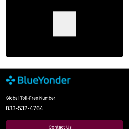
Global Toll-Free Number
833-532-4764
Contact Us