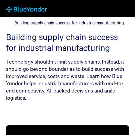
Building supply chain success for industrial manufacturing
Building supply chain success for industrial manufacturing
Building supply chain success
for industrial manufacturing
Technology shouldn’t limit supply chains. Instead, it
should go beyond boundaries to build success with
improved service, costs and waste. Learn how Blue
Yonder helps industrial manufacturers with end-to-
end connectivity, AI-backed decisions and agile
logistics.