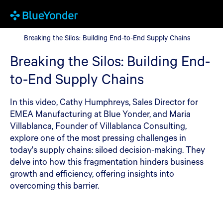
Breaking the Silos: Building End-to-End Supply Chains
Breaking the Silos: Building End-to-End Supply Chains
Breaking the Silos: Building End-
to-End Supply Chains
In this video, Cathy Humphreys, Sales Director for
EMEA Manufacturing at Blue Yonder, and Maria
Villablanca, Founder of Villablanca Consulting,
explore one of the most pressing challenges in
today's supply chains: siloed decision-making. They
delve into how this fragmentation hinders business
growth and efficiency, offering insights into
overcoming this barrier.