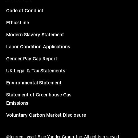
Code of Conduct
EthicsLine
Modern Slavery Statement
Labor Condition Applications
Gender Pay Gap Report
UK Legal & Tax Statements
Environmental Statement
Statement of Greenhouse Gas
Emissions
Voluntary Carbon Market Disclosure
©{current_year} Blue Yonder Group, Inc. All rights reserved.