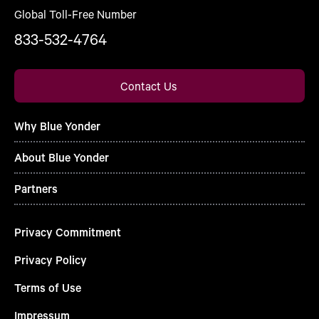
Global Toll-Free Number
833-532-4764
Contact Us
Why Blue Yonder
About Blue Yonder
Partners
Privacy Commitment
Privacy Policy
Terms of Use
Impressum