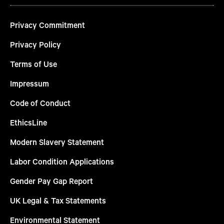
Privacy Commitment
Privacy Policy
Terms of Use
Impressum
Code of Conduct
EthicsLine
Modern Slavery Statement
Labor Condition Applications
Gender Pay Gap Report
UK Legal & Tax Statements
Environmental Statement