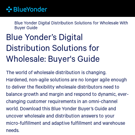
Blue Yonder Digital Distribution Solutions for Wholesale With B
Blue Yonder Digital Distribution Solutions for Wholesale With
Buyer Guide
Blue Yonder’s Digital
Distribution Solutions for
Wholesale: Buyer's Guide
The world of wholesale distribution is changing.
Hardened, non-agile solutions are no longer agile enough
to deliver the flexibility wholesale distributors need to
balance growth and margin and respond to dynamic, ever-
changing customer requirements in an omni-channel
world. Download this Blue Yonder Buyer’s Guide and
uncover wholesale and distribution answers to your
micro-fulfillment and adaptive fulfillment and warehouse
needs.