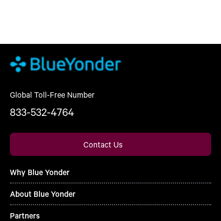
Global Toll-Free Number
833-532-4764
Contact Us
Why Blue Yonder
About Blue Yonder
Partners