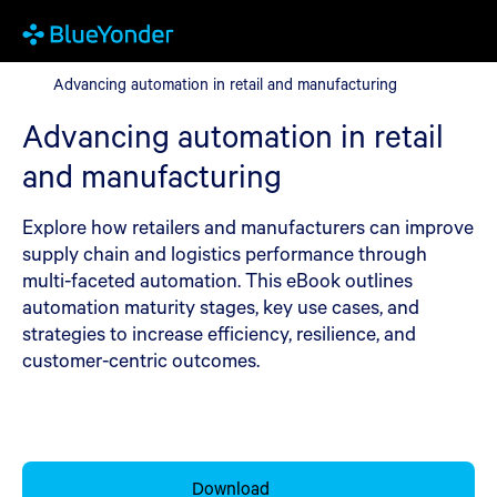
Advancing automation in retail and manufacturing
Advancing automation in retail and manufacturing
Advancing automation in retail
and manufacturing
Explore how retailers and manufacturers can improve
supply chain and logistics performance through
multi-faceted automation. This eBook outlines
automation maturity stages, key use cases, and
strategies to increase efficiency, resilience, and
customer-centric outcomes.
Download