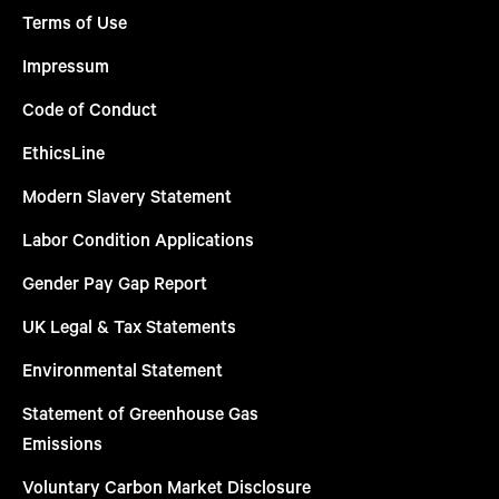
Terms of Use
Impressum
Code of Conduct
EthicsLine
Modern Slavery Statement
Labor Condition Applications
Gender Pay Gap Report
UK Legal & Tax Statements
Environmental Statement
Statement of Greenhouse Gas
Emissions
Voluntary Carbon Market Disclosure