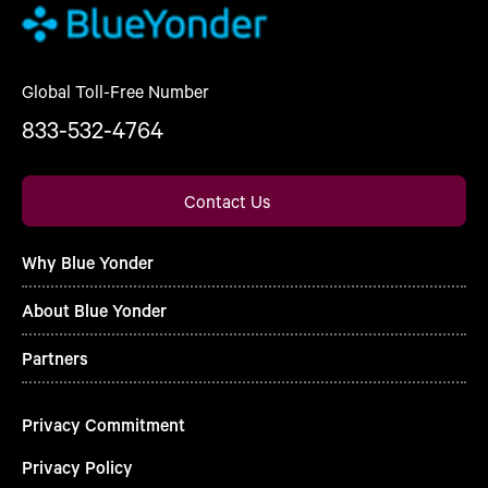
Global Toll-Free Number
833-532-4764
Contact Us
Why Blue Yonder
About Blue Yonder
Partners
Privacy Commitment
Privacy Policy