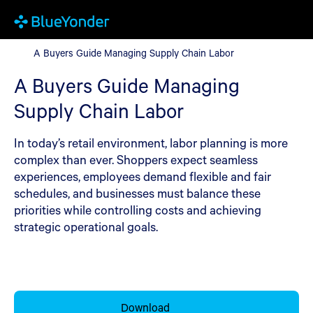
A Buyers Guide Managing Supply Chain Labor
A Buyers Guide Managing Supply Chain Labor
A Buyers Guide Managing
Supply Chain Labor
In today’s retail environment, labor planning is more
complex than ever. Shoppers expect seamless
experiences, employees demand flexible and fair
schedules, and businesses must balance these
priorities while controlling costs and achieving
strategic operational goals.
Download