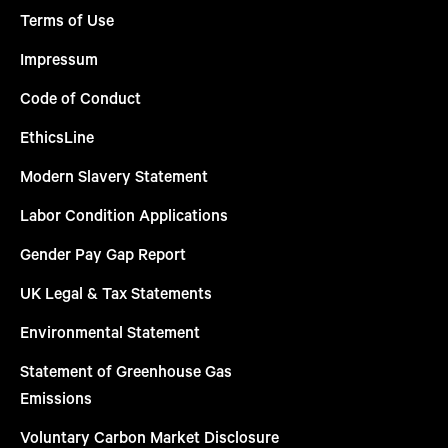
Terms of Use
Impressum
Code of Conduct
EthicsLine
Modern Slavery Statement
Labor Condition Applications
Gender Pay Gap Report
UK Legal & Tax Statements
Environmental Statement
Statement of Greenhouse Gas
Emissions
Voluntary Carbon Market Disclosure