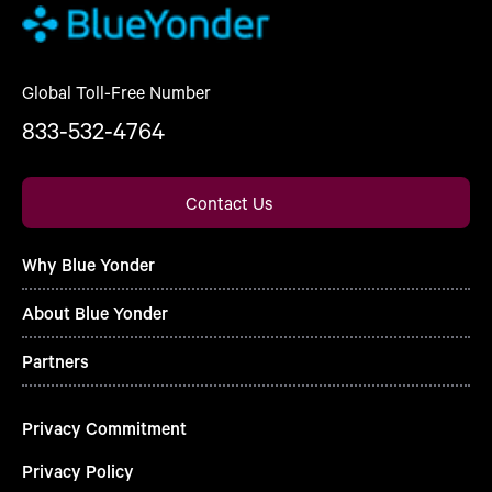
Global Toll-Free Number
833-532-4764
Contact Us
Why Blue Yonder
About Blue Yonder
Partners
Privacy Commitment
Privacy Policy