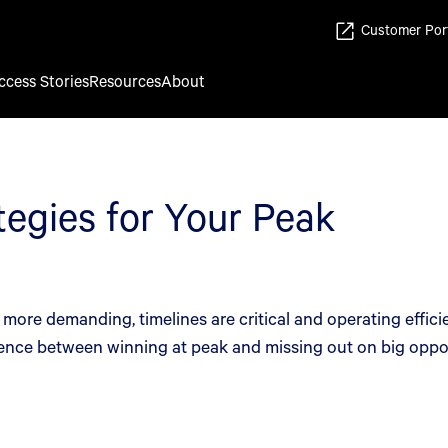
Customer Por
ccess Stories
Resources
About
tegies for Your Peak
ore demanding, timelines are critical and operating efficie
ence between winning at peak and missing out on big oppor