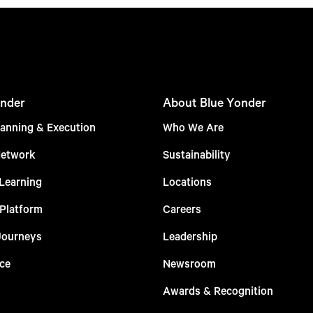
nder
About Blue Yonder
anning & Execution
Who We Are
Network
Sustainability
Learning
Locations
 Platform
Careers
Journeys
Leadership
ce
Newsroom
Awards & Recognition