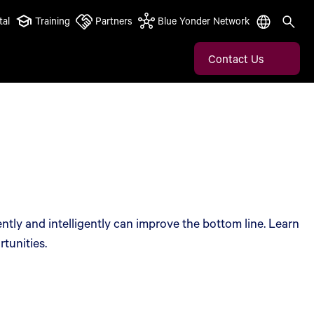
tal
Training
Partners
Blue Yonder Network
Contact Us
ntly and intelligently can improve the bottom line. Learn
tunities.