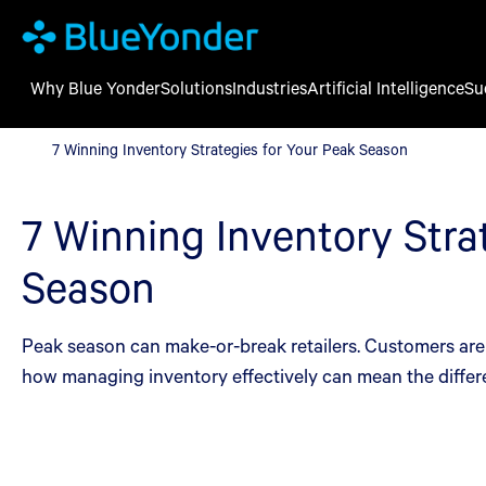
Why Blue Yonder
Solutions
Industries
Artificial Intelligence
Su
7 Winning Inventory Strategies for Your Peak Season
7 Winning Inventory Strategies for Your Peak Season
7 Winning Inventory Stra
Season
Peak season can make-or-break retailers. Customers are m
how managing inventory effectively can mean the differ