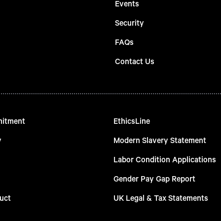
Events
Security
FAQs
Contact Us
mitment
EthicsLine
y
Modern Slavery Statement
Labor Condition Applications
Gender Pay Gap Report
uct
UK Legal & Tax Statements