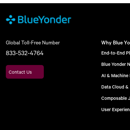
Global Toll-Free Number
Why Blue Yo
833-532-4764
End-to-End Pl
Blue Yonder 
Contact Us
AI & Machine 
Data Cloud &
Composable 
User Experien