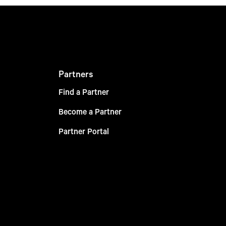
Partners
Find a Partner
Become a Partner
Partner Portal