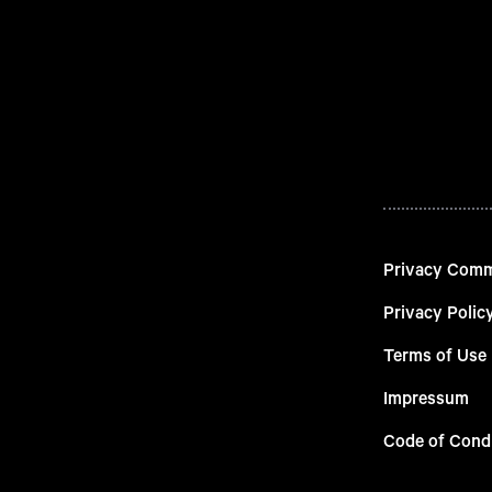
Privacy Com
Privacy Polic
Terms of Use
Impressum
Code of Cond