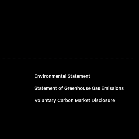
Environmental Statement
Statement of Greenhouse Gas Emissions
Voluntary Carbon Market Disclosure