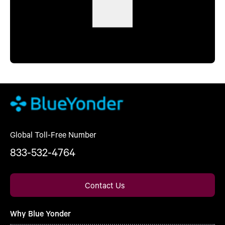
Global Toll-Free Number
833-532-4764
Contact Us
Why Blue Yonder