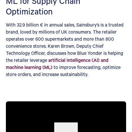
ML for Supply Chain
Optimization
With 32.9 billion € in annual sales, Sainsbury’s is a trusted
brand, loved by millions of UK consumers. The retailer
operates over 600 supermarkets and more than 800
convenience stores. Karen Brown, Deputy Chief
Technology Officer, discusses how Blue Yonder is helping
the retailer leverage
artificial intelligence (AI) and
machine learning (ML)
to improve forecasting, optimize
store orders, and increase sustainability.