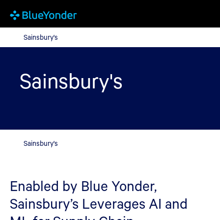
Sainsbury's
Sainsbury's
Sainsbury's
Sainsbury's
Enabled by Blue Yonder,
Sainsbury’s Leverages AI and