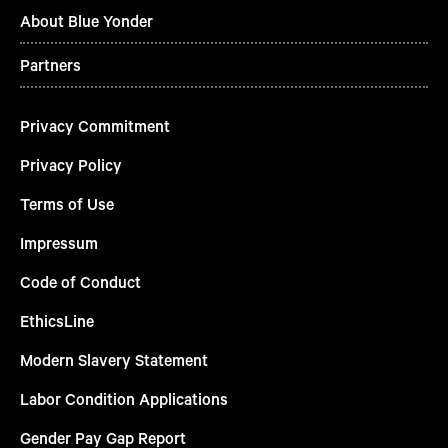
About Blue Yonder
Partners
Privacy Commitment
Privacy Policy
Terms of Use
Impressum
Code of Conduct
EthicsLine
Modern Slavery Statement
Labor Condition Applications
Gender Pay Gap Report