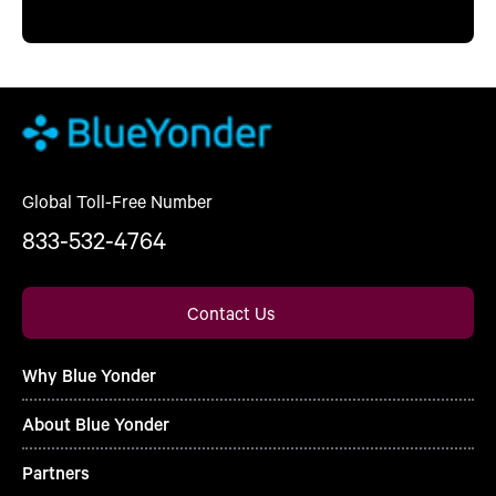
Global Toll-Free Number
833-532-4764
Contact Us
Why Blue Yonder
About Blue Yonder
Partners