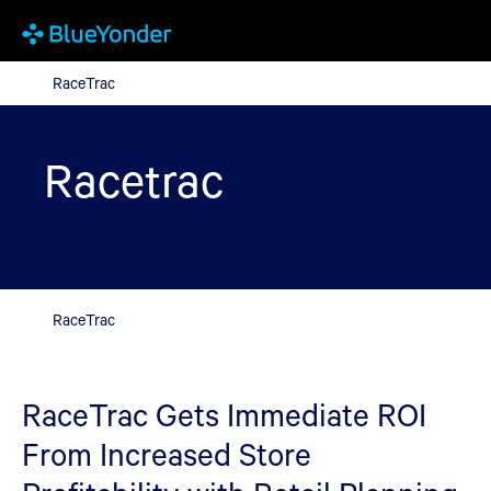
RaceTrac
RaceTrac
Racetrac
RaceTrac
RaceTrac Gets Immediate ROI
From Increased Store