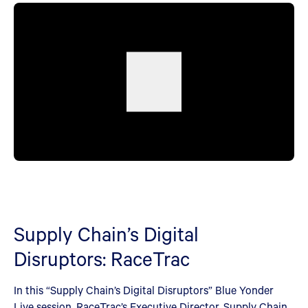
Supply Chain’s Digital
Disruptors: RaceTrac
In this “Supply Chain’s Digital Disruptors” Blue Yonder
Live session, RaceTrac’s Executive Director, Supply Chain