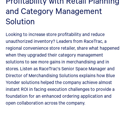
Profitability with Retail Planning
and Category Management
Solution
Looking to increase store profitability and reduce
unauthorized inventory? Leaders from RaceTrac, a
regional convenience store retailer, share what happened
when they upgraded their category management
solutions to see more gains in merchandising and in
stores. Listen as RaceTrac's Senior Space Manager and
Director of Merchandising Solutions explains how Blue
Yonder solutions helped the company achieve almost
instant ROI in facing execution challenges to provide a
foundation for an enhanced ordering application and
open collaboration across the company.