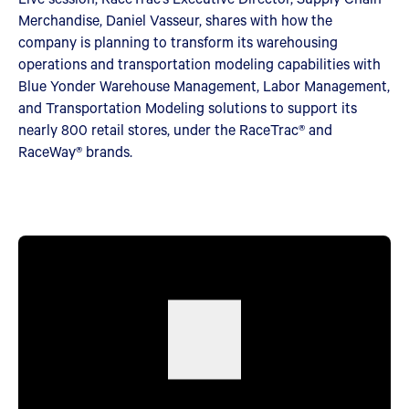
Merchandise, Daniel Vasseur, shares with how the
company is planning to transform its warehousing
operations and transportation modeling capabilities with
Blue Yonder Warehouse Management, Labor Management,
and Transportation Modeling solutions to support its
nearly 800 retail stores, under the RaceTrac® and
RaceWay® brands.