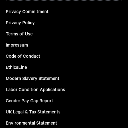
Privacy Commitment
Privacy Policy
Terms of Use
Impressum
Code of Conduct
EthicsLine
Modern Slavery Statement
Labor Condition Applications
Gender Pay Gap Report
UK Legal & Tax Statements
Environmental Statement