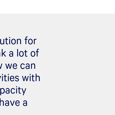
ution for
k a lot of
ow we can
ties with
pacity
 have a