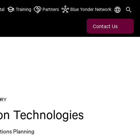
tal
Training
Partners
Blue Yonder Network
Contact Us
ORY
eon Technologies
tions Planning