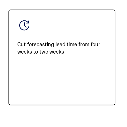
Cut forecasting lead time from four
weeks to two weeks