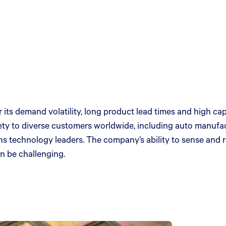
 its demand volatility, long product lead times and high c
ty to diverse customers worldwide, including auto manufact
s technology leaders. The company’s ability to sense and
an be challenging.