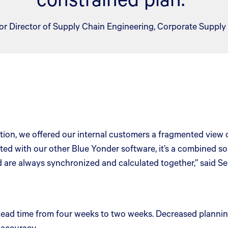
or Director of Supply Chain Engineering, Corporate Supply
on, we offered our internal customers a fragmented view of
ted with our other Blue Yonder software, it’s a combined so
 are always synchronized and calculated together,” said Se
 lead time from four weeks to two weeks. Decreased plannin
 accuracy.