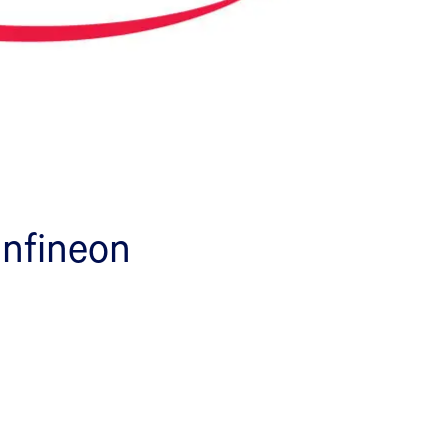
 Infineon