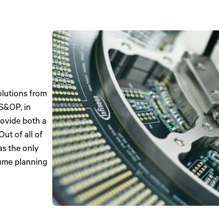
olutions from
 S&OP, in
rovide both a
ut of all of
as the only
lume planning