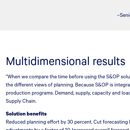
–Seni
Multidimensional results
“When we compare the time before using the S&OP soluti
the different views of planning. Because S&OP is integra
production programs. Demand, supply, capacity and load
Supply Chain.
Solution benefits
Reduced planning effort by 30 percent. Cut forecasting
adjustments by a factor of 10. Increased overall forecast