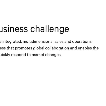
usiness challenge
e integrated, multidimensional sales and operations
ess that promotes global collaboration and enables the
ickly respond to market changes.