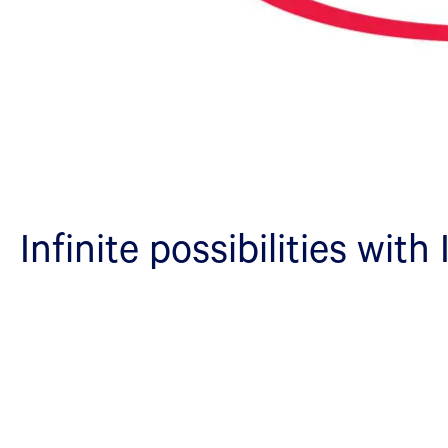
Infinite possibilities with