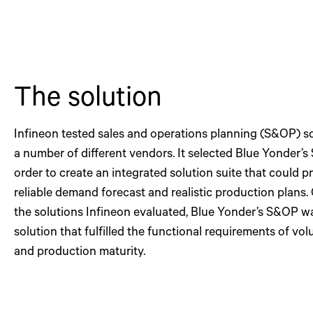
The solution
Infineon tested sales and operations planning (S&OP) s
a number of different vendors. It selected Blue Yonder’s
order to create an integrated solution suite that could p
reliable demand forecast and realistic production plans. O
the solutions Infineon evaluated, Blue Yonder’s S&OP w
solution that fulfilled the functional requirements of vo
and production maturity.