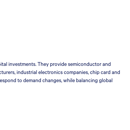
apital investments. They provide semiconductor and
urers, industrial electronics companies, chip card and
 respond to demand changes, while balancing global