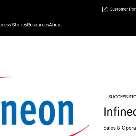
Customer Por
ccess Stories
Resources
About
SUCCESS ST
Infin
Sales & Opera