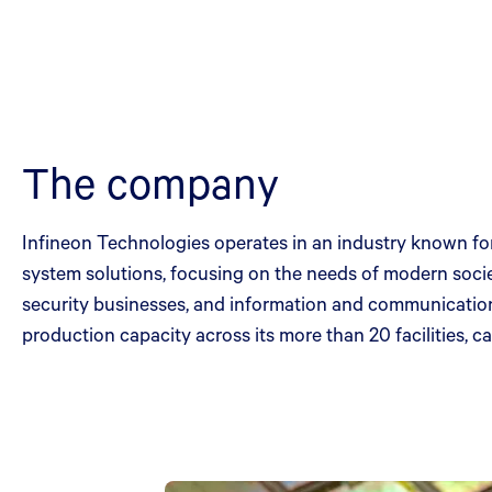
The company
Infineon Technologies operates in an industry known for
system solutions, focusing on the needs of modern socie
security businesses, and information and communication
production capacity across its more than 20 facilities, c