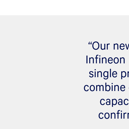
“Our new
Infineon 
single p
combine 
capac
confir