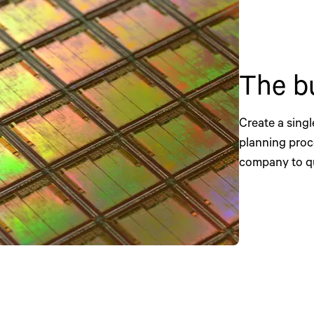
The b
Create a singl
planning proc
company to qu