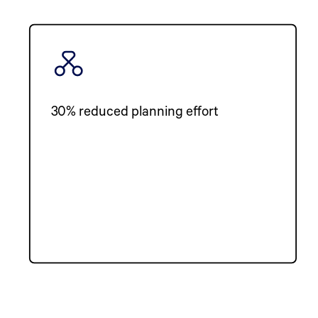
30% reduced planning effort