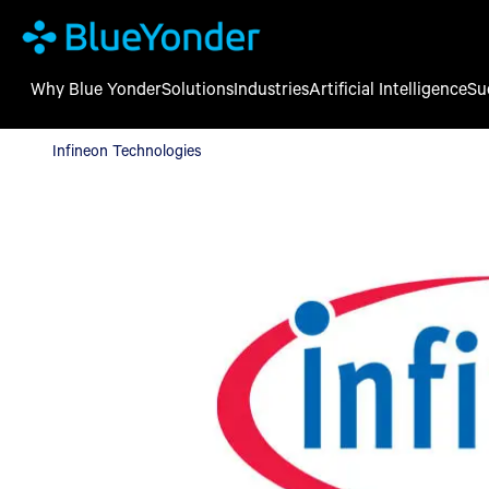
Why Blue Yonder
Solutions
Industries
Artificial Intelligence
Su
Infineon Technologies
Infineon Technologies