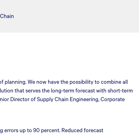
 Chain
 planning. We now have the possibility to combine all
lution that serves the long-term forecast with short-term
nior Director of Supply Chain Engineering, Corporate
g errors up to 90 percent. Reduced forecast