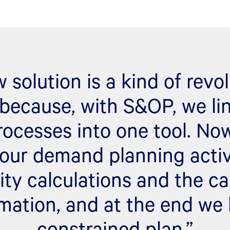
 solution is a kind of revol
because, with S&OP, we lin
rocesses into one tool. N
our demand planning activi
ity calculations and the ca
mation, and at the end we
constrained plan.”