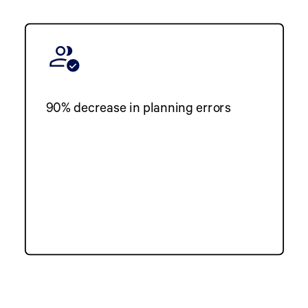
90% decrease in planning errors