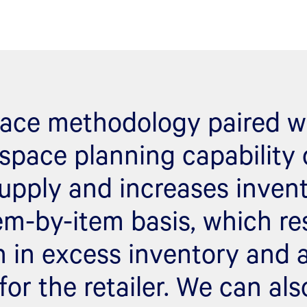
ace methodology paired w
space planning capability
upply and increases inven
em-by-item basis, which res
n in excess inventory and a
for the retailer. We can als