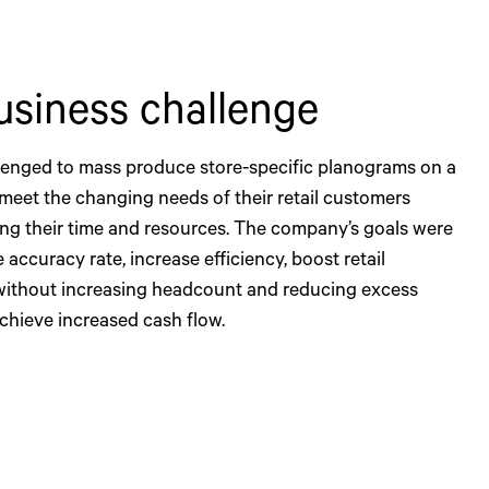
usiness challenge
enged to mass produce store-specific planograms on a
 meet the changing needs of their retail customers
ing their time and resources. The company’s goals were
 accuracy rate, increase efficiency, boost retail
without increasing headcount and reducing excess
achieve increased cash flow.