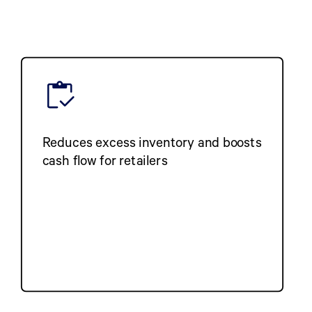
Reduces excess inventory and boosts
cash flow for retailers