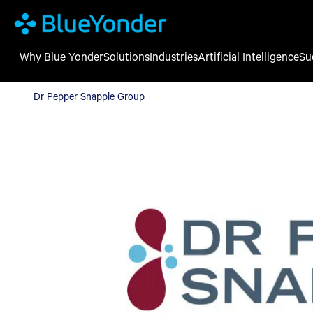
Why Blue Yonder
Solutions
Industries
Artificial Intelligence
Su
Dr Pepper Snapple Group
Dr Pepper Snapple Group