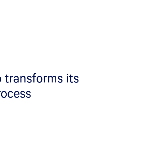
 transforms its
rocess