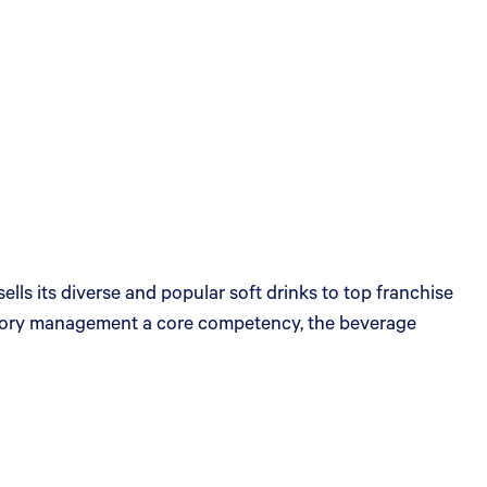
s its diverse and popular soft drinks to top franchise
egory management a core competency, the beverage