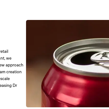
etail
nt, we
new approach
am creation
-scale
reasing Dr