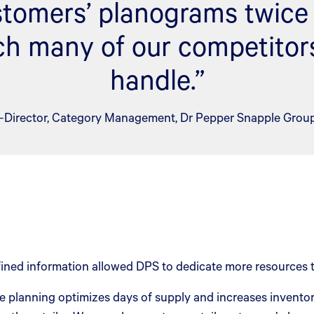
ustomers’ planograms twice 
h many of our competitors
handle.”
–Director, Category Management, Dr Pepper Snapple Grou
ined information allowed DPS to dedicate more resources t
planning optimizes days of supply and increases inventory 