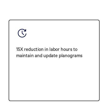
15X reduction in labor hours to
maintain and update planograms