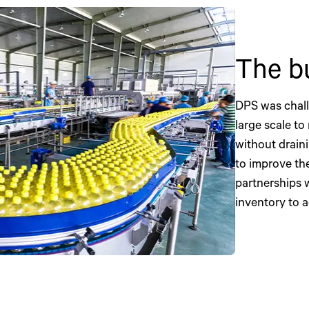
The b
DPS was chall
large scale to
without drain
to improve the
partnerships 
inventory to 