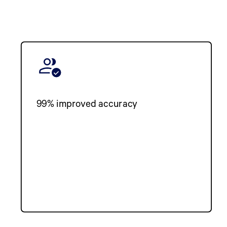
99% improved accuracy