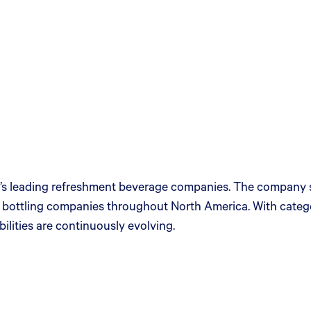
s leading refreshment beverage companies. The company sell
t bottling companies throughout North America. With cat
lities are continuously evolving.