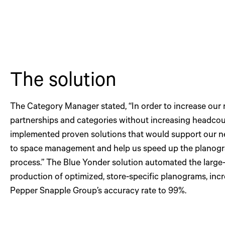
The solution
The Category Manager stated, “In order to increase our r
partnerships and categories without increasing headcou
implemented proven solutions that would support our 
to space management and help us speed up the planogr
process.” The Blue Yonder solution automated the large
production of optimized, store-specific planograms, inc
Pepper Snapple Group’s accuracy rate to 99%.