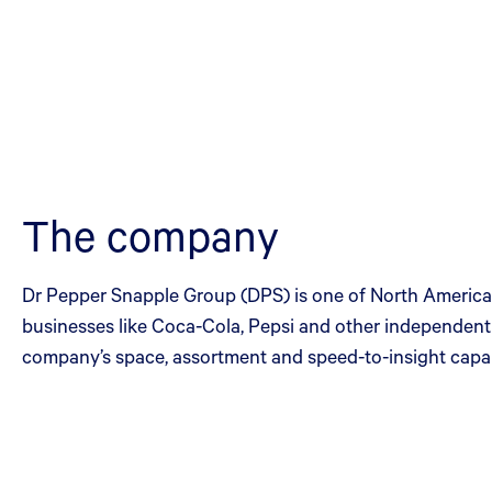
The company
Dr Pepper Snapple Group (DPS) is one of North America’
businesses like Coca-Cola, Pepsi and other independen
company’s space, assortment and speed-to-insight capabi