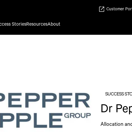
Customer Por
ccess Stories
Resources
About
SUCCESS ST
Dr Pe
Allocation an