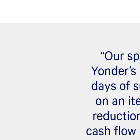
“Our sp
Yonder’s 
days of s
on an it
reductio
cash flow 