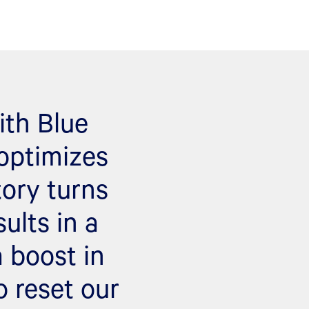
ith Blue
 optimizes
tory turns
ults in a
 boost in
o reset our