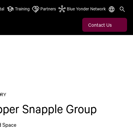
tal
Training
Partners
Blue Yonder Network
Contact Us
ORY
pper Snapple Group
d Space