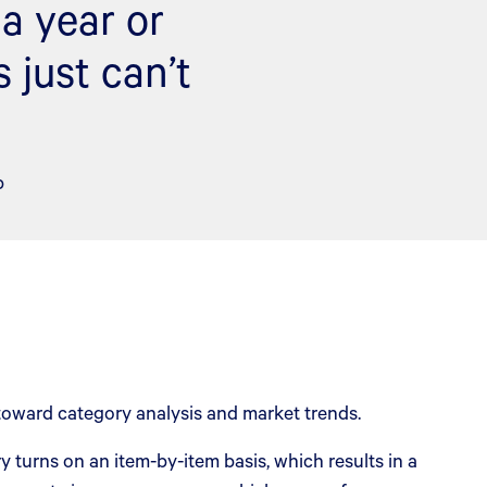
a year or
 just can’t
p
oward category analysis and market trends.
turns on an item-by-item basis, which results in a