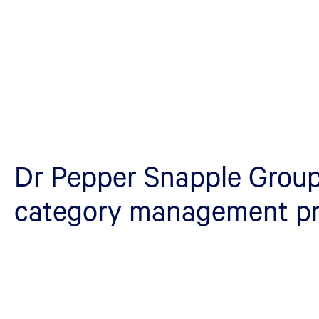
Dr Pepper Snapple Group
category management p