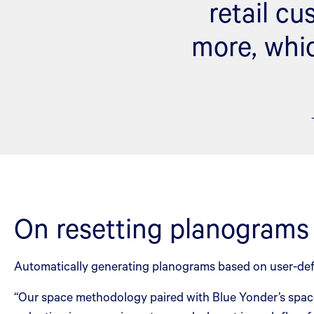
retail c
more, whic
On resetting planograms
Automatically generating planograms based on user-def
“Our space methodology paired with Blue Yonder’s space 