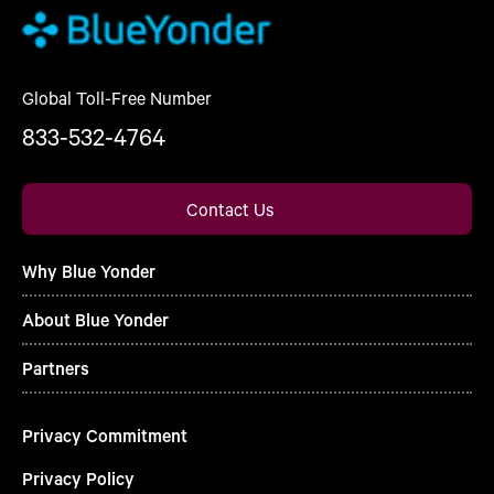
Global Toll-Free Number
833-532-4764
Contact Us
Why Blue Yonder
About Blue Yonder
Partners
Privacy Commitment
Privacy Policy