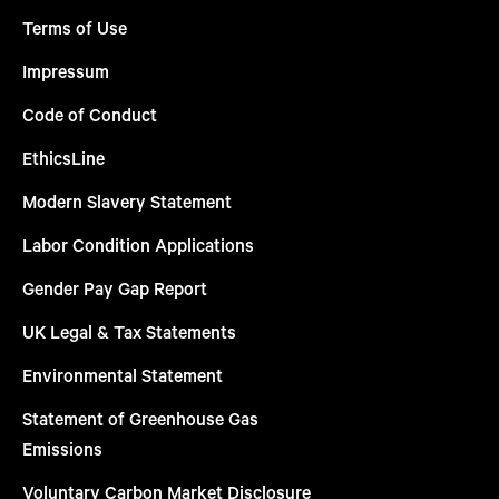
Terms of Use
Impressum
Code of Conduct
EthicsLine
Modern Slavery Statement
Labor Condition Applications
Gender Pay Gap Report
UK Legal & Tax Statements
Environmental Statement
Statement of Greenhouse Gas
Emissions
Voluntary Carbon Market Disclosure