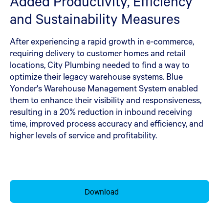
Added Productivity, Efficiency
and Sustainability Measures
After experiencing a rapid growth in e-commerce,
requiring delivery to customer homes and retail
locations, City Plumbing needed to find a way to
optimize their legacy warehouse systems. Blue
Yonder's Warehouse Management System enabled
them to enhance their visibility and responsiveness,
resulting in a 20% reduction in inbound receiving
time, improved process accuracy and efficiency, and
higher levels of service and profitability.
Download