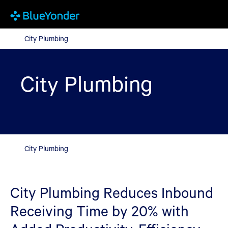
City Plumbing
City Plumbing
City Plumbing
City Plumbing
City Plumbing Reduces Inbound
Receiving Time by 20% with