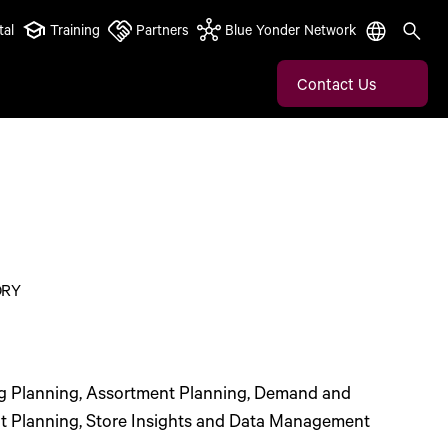
tal
Training
Partners
Blue Yonder Network
Contact Us
ORY
g Planning, Assortment Planning, Demand and
t Planning, Store Insights and Data Management