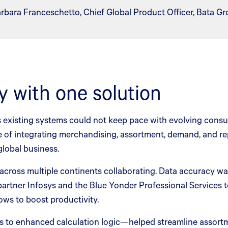
rbara Franceschetto, Chief Global Product Officer, Bata Gr
y with one solution
ts existing systems could not keep pace with evolving con
ble of integrating merchandising, assortment, demand, and r
global business.
ross multiple continents collaborating. Data accuracy was 
partner Infosys and the Blue Yonder Professional Services t
ws to boost productivity.
to enhanced calculation logic—helped streamline assortme