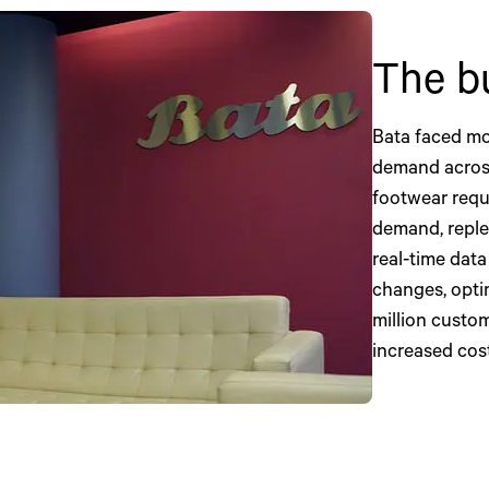
The b
Bata faced mo
demand across
footwear requ
demand, reple
real-time data 
changes, opti
million custome
increased cos