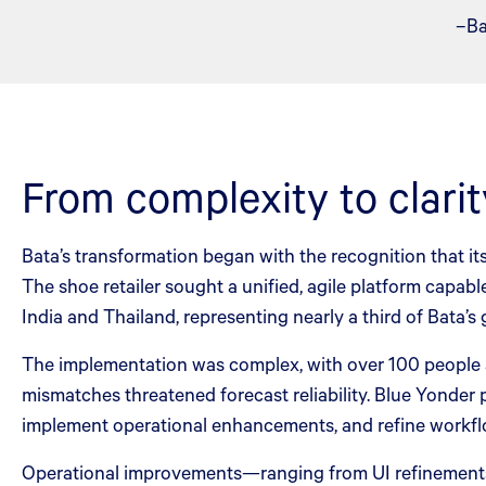
–Ba
From complexity to clarit
Bata’s transformation began with the recognition that i
The shoe retailer sought a unified, agile platform capa
India and Thailand, representing nearly a third of Bata’s 
The implementation was complex, with over 100 people ac
mismatches threatened forecast reliability. Blue Yonder 
implement operational enhancements, and refine workflo
Operational improvements—ranging from UI refinements 