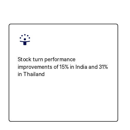
Stock turn performance
improvements of 15% in India and 31%
in Thailand