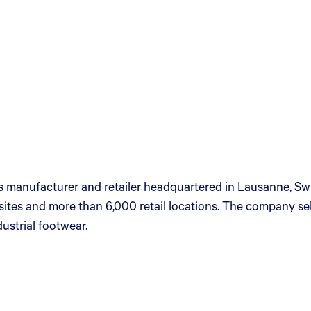
ies manufacturer and retailer headquartered in Lausanne, Sw
ites and more than 6,000 retail locations. The company sells
ustrial footwear.