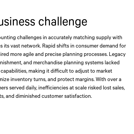
usiness challenge
unting challenges in accurately matching supply with
 its vast network. Rapid shifts in consumer demand for
ired more agile and precise planning processes. Legacy
nishment, and merchandise planning systems lacked
capabilities, making it difficult to adjust to market
mize inventory turns, and protect margins. With over a
rs served daily, inefficiencies at scale risked lost sales,
ts, and diminished customer satisfaction.