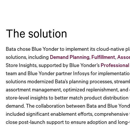
The solution
Bata chose Blue Yonder to implement its cloud-native p
solutions, including
Demand Planning
,
Fulfillment
,
Asso
Store Insights, supported by Blue Yonder’s
Professional
team and Blue Yonder partner Infosys for implementatio
solutions modernized Bata’s planning processes, stream
assortment management, optimized replenishment, and 
store-level insights to better match product distribution 
demand. The collaboration between Bata and Blue Yond
included significant enablement efforts, comprehensive 
close post-launch support to ensure adoption and long-