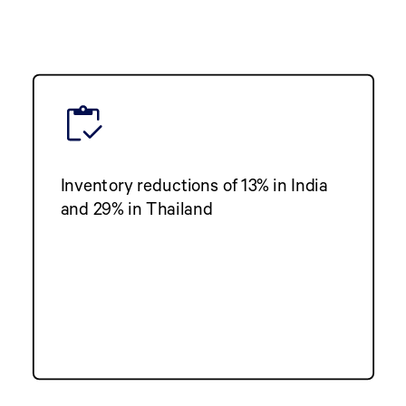
Inventory reductions of 13% in India
and 29% in Thailand