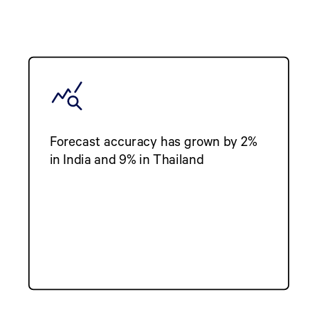
Forecast accuracy has grown by 2%
in India and 9% in Thailand