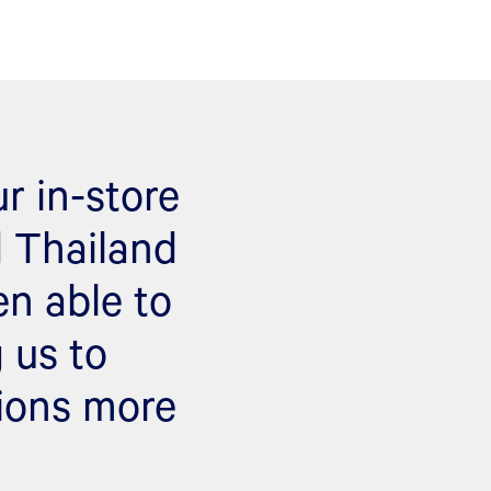
r in-store
d Thailand
en able to
 us to
tions more