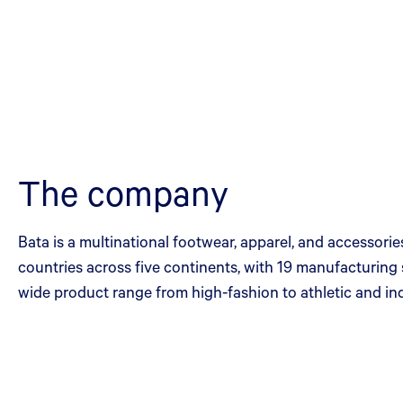
The company
Bata is a multinational footwear, apparel, and accessor
countries across five continents, with 19 manufacturing s
wide product range from high-fashion to athletic and ind