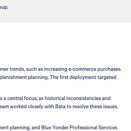
oup.
sumer trends, such as increasing e-commerce purchases.
eplenishment planning. The first deployment targeted
a central focus, as historical inconsistencies and
eam worked closely with Bata to resolve these issues,
nt planning, and Blue Yonder Professional Services