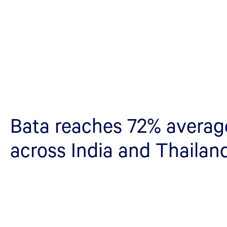
Bata reaches 72% average 
across India and Thailan