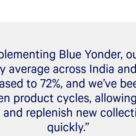
plementing Blue Yonder, ou
ity average across India an
ased to 72%, and we’ve be
en product cycles, allowing
 and replenish new collec
quickly.”