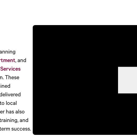
lanning
rtment
, and
 Services
n. These
lined
delivered
to local
er has also
training, and
term success.