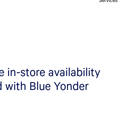
in-store availability
d with Blue Yonder