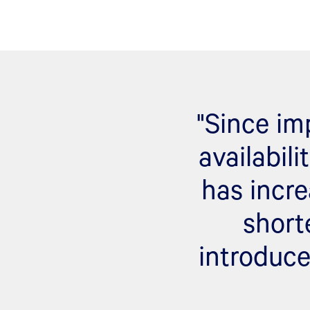
"Since im
availabil
has incre
short
introduce