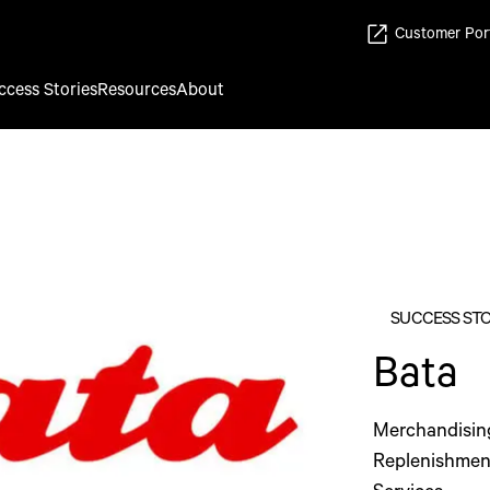
Customer Por
ccess Stories
Resources
About
SUCCESS ST
Bata
Merchandisin
Replenishmen
Services