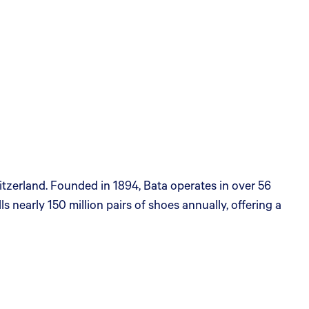
itzerland. Founded in 1894, Bata operates in over 56
 nearly 150 million pairs of shoes annually, offering a