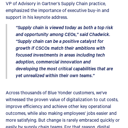
VP of Advisory in Gartner’s Supply Chain practice,
emphasized the importance of executive buy-in and
support in his keynote address.
“Supply chain is viewed today as both a top risk
and opportunity among CEOs,” said Chadwick.
“Supply chain can be a positive catalyst for
growth if CSCOs match their ambitions with
focused investments in areas including tech
adoption, commercial innovation and
developing the most critical capabilities that are
yet unrealized within their own teams.”
Across thousands of Blue Yonder customers, we’ve
witnessed the proven value of digitalization to cut costs,
improve efficiency and achieve other key operational
outcomes, while also making employees’ jobs easier and
more satisfying. But change is rarely embraced quickly or
easily by supply chain teams. For that reason, digital