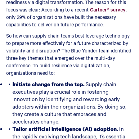
readiness via digital transformation. The reason for this
focus was clear: According to a recent
Gartner® survey
,
only 29% of organizations have built the necessary
capabilities to deliver on future performance.
So how can supply chain teams best leverage technology
to prepare more effectively for a future characterized by
volatility and disruption? The Blue Yonder team identified
three key themes that emerged over the multi-day
conference. To build resilience via digitalization,
organizations need to:
Initiate change from the top.
Supply chain
executives play a crucial role in fostering
innovation by identifying and rewarding early
adopters within their organizations. By doing so,
they create a culture that embraces and
accelerates change.
Tailor artificial intelligence (AI) adoption.
In
the rapidly evolving tech landscape, it’s essential