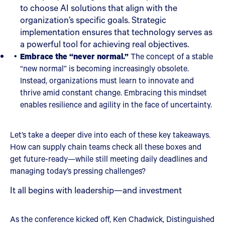
to choose AI solutions that align with the
organization’s specific goals. Strategic
implementation ensures that technology serves as
a powerful tool for achieving real objectives.
Embrace the “never normal.”
The concept of a stable
“new normal” is becoming increasingly obsolete.
Instead, organizations must learn to innovate and
thrive amid constant change. Embracing this mindset
enables resilience and agility in the face of uncertainty.
Let’s take a deeper dive into each of these key takeaways.
How can supply chain teams check all these boxes and
get future-ready—while still meeting daily deadlines and
managing today’s pressing challenges?
It all begins with leadership—and investment
As the conference kicked off, Ken Chadwick, Distinguished