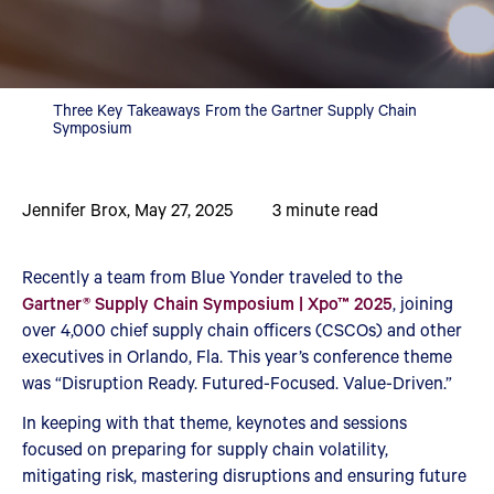
Three Key Takeaways From the Gartner Supply Chain
Symposium
Jennifer Brox
,
May 27, 2025
3
minute read
Recently a team from Blue Yonder traveled to the
Gartner® Supply Chain Symposium | Xpo™ 2025
, joining
over 4,000 chief supply chain officers (CSCOs) and other
executives in Orlando, Fla. This year’s conference theme
was “Disruption Ready. Futured-Focused. Value-Driven.”
In keeping with that theme, keynotes and sessions
focused on preparing for supply chain volatility,
mitigating risk, mastering disruptions and ensuring future