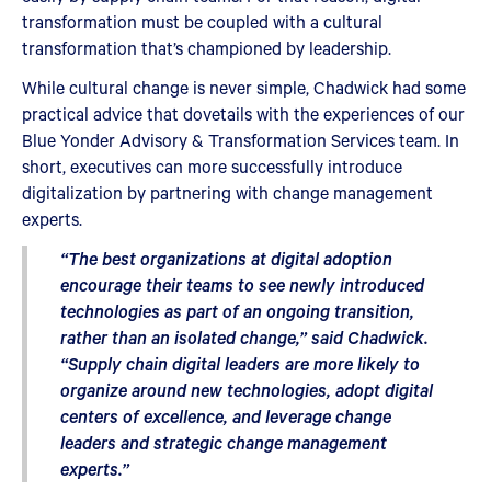
transformation must be coupled with a cultural
transformation that’s championed by leadership.
While cultural change is never simple, Chadwick had some
practical advice that dovetails with the experiences of our
Blue Yonder Advisory & Transformation Services team. In
short, executives can more successfully introduce
digitalization by partnering with change management
experts.
“The best organizations at digital adoption
encourage their teams to see newly introduced
technologies as part of an ongoing transition,
rather than an isolated change,” said Chadwick.
“Supply chain digital leaders are more likely to
organize around new technologies, adopt digital
centers of excellence, and leverage change
leaders and strategic change management
experts.”