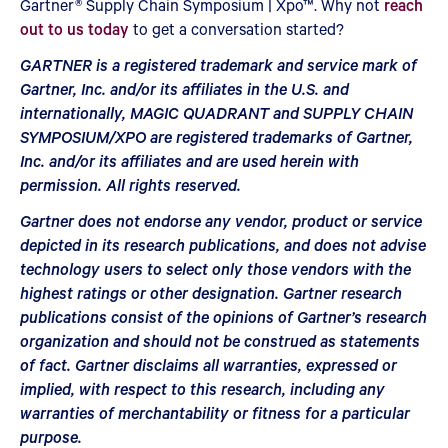
Gartner® Supply Chain Symposium | Xpo™. Why not
reach
out to us today
to get a conversation started?
GARTNER is a registered trademark and service mark of
Gartner, Inc. and/or its affiliates in the U.S. and
internationally, MAGIC QUADRANT and SUPPLY CHAIN
SYMPOSIUM/XPO are registered trademarks of Gartner,
Inc. and/or its affiliates and are used herein with
permission. All rights reserved.
Gartner does not endorse any vendor, product or service
depicted in its research publications, and does not advise
technology users to select only those vendors with the
highest ratings or other designation. Gartner research
publications consist of the opinions of Gartner’s research
organization and should not be construed as statements
of fact. Gartner disclaims all warranties, expressed or
implied, with respect to this research, including any
warranties of merchantability or fitness for a particular
purpose.