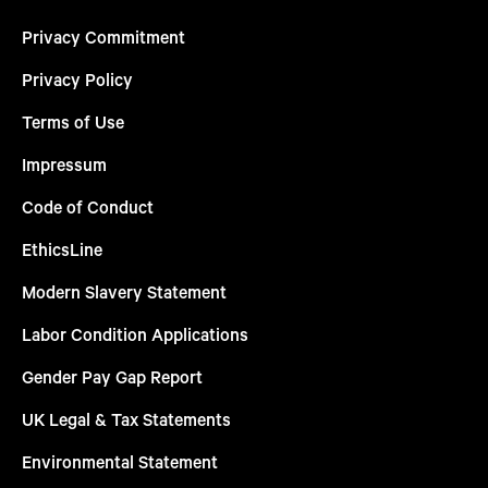
Privacy Commitment
Privacy Policy
Terms of Use
Impressum
Code of Conduct
EthicsLine
Modern Slavery Statement
Labor Condition Applications
Gender Pay Gap Report
UK Legal & Tax Statements
Environmental Statement