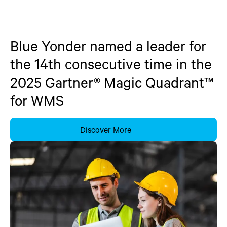
Blue Yonder named a leader for
the 14th consecutive time in the
2025 Gartner® Magic Quadrant™
for WMS
Discover More