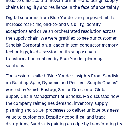
need to embrace the “never normal”—and design supply
chains for agility and resilience in the face of uncertainty.
Digital solutions from Blue Yonder are purpose-built to
increase real-time, end-to-end visibility, identify
exceptions and drive an orchestrated resolution across
the supply chain. We were gratified to see our customer
Sandisk Corporation, a leader in semiconductor memory
technology, lead a session on its supply chain
transformation enabled by Blue Yonder planning
solutions.
The session—called “Blue Yonder: Insights From Sandisk
on Building Agile, Dynamic and Resilient Supply Chains”—
was led byAshish Rastogi, Senior Director of Global
Supply Chain Management at Sandisk. He discussed how
the company reimagines demand, inventory, supply
planning and S&OP processes to deliver unique business
value to customers. Despite geopolitical and trade
disruptions, Sandisk is gaining an edge by transforming its