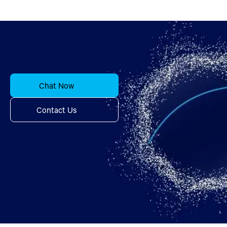
Chat Now
Contact Us