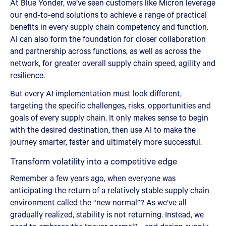
At Blue Yonder, we’ve seen customers like Micron leverage
our end-to-end solutions to achieve a range of practical
benefits in every supply chain competency and function.
AI can also form the foundation for closer collaboration
and partnership across functions, as well as across the
network, for greater overall supply chain speed, agility and
resilience.
But every AI implementation must look different,
targeting the specific challenges, risks, opportunities and
goals of every supply chain. It only makes sense to begin
with the desired destination, then use AI to make the
journey smarter, faster and ultimately more successful.
Transform volatility into a competitive edge
Remember a few years ago, when everyone was
anticipating the return of a relatively stable supply chain
environment called the “new normal”? As we’ve all
gradually realized, stability is not returning. Instead, we