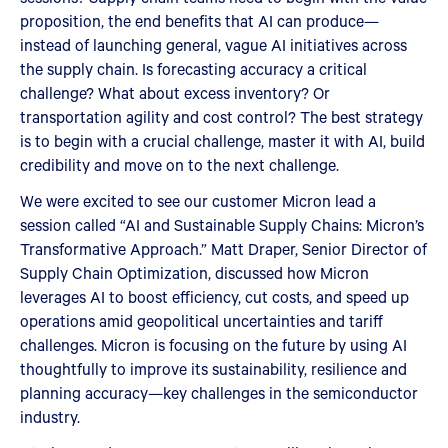
proposition, the end benefits that AI can produce—
instead of launching general, vague AI initiatives across
the supply chain. Is forecasting accuracy a critical
challenge? What about excess inventory? Or
transportation agility and cost control? The best strategy
is to begin with a crucial challenge, master it with AI, build
credibility and move on to the next challenge.
We were excited to see our customer Micron lead a
session called “AI and Sustainable Supply Chains: Micron’s
Transformative Approach.” Matt Draper, Senior Director of
Supply Chain Optimization, discussed how Micron
leverages AI to boost efficiency, cut costs, and speed up
operations amid geopolitical uncertainties and tariff
challenges. Micron is focusing on the future by using AI
thoughtfully to improve its sustainability, resilience and
planning accuracy—key challenges in the semiconductor
industry.