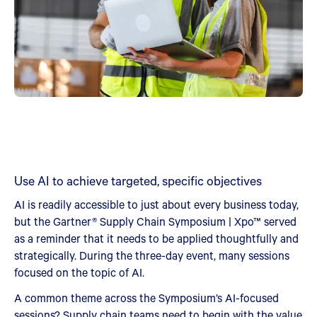
Use AI to achieve targeted, specific objectives
AI is readily accessible to just about every business today,
but the Gartner® Supply Chain Symposium | Xpo™ served
as a reminder that it needs to be applied thoughtfully and
strategically. During the three-day event, many sessions
focused on the topic of AI.
A common theme across the Symposium’s AI-focused
sessions? Supply chain teams need to begin with the value