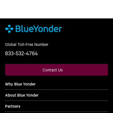
Global Toll-Free Number
833-532-4764
Contact Us
Why Blue Yonder
About Blue Yonder
Partners