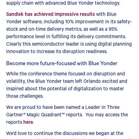
supply chain with advanced Blue Yonder technology.
Sandisk has achieved impressive results
with Blue
Yonder software, including 10% improvement in its safety-
stock and on-time delivery metrics, as well as a 95%
performance level in fulfilling its delivery commitments.
Clearly this semiconductor leader is using digital planning
innovation to increase its disruption readiness.
Become more future-focused with Blue Yonder
While the conference theme focused on disruption and
volatility, the Blue Yonder team left Orlando excited and
inspired about the potential of digitalization to master
those challenges.
We are proud to have been named a Leader in Three
Gartner® Magic Quadrant™ reports. You may access the
reports
here
.
We’d love to continue the discussions we began at the