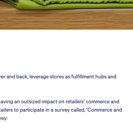
ver and back, leverage stores as fulfillment hubs and
e having an outsized impact on retailers’ commerce and
lers to participate in a survey called, “Commerce and
vey: