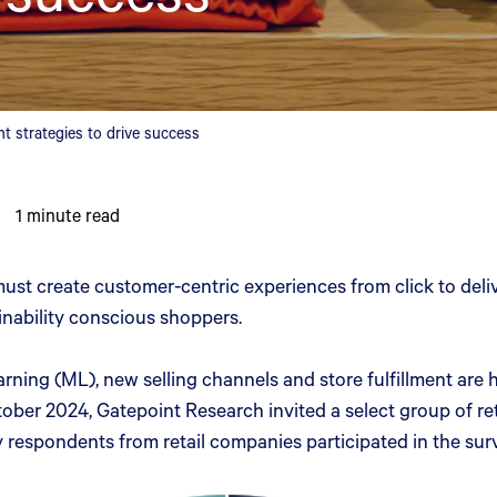
strategies to drive success
1
minute read
must create customer-centric experiences from click to deli
ainability conscious shoppers.
learning (ML), new selling channels and store fulfillment ar
r 2024, Gatepoint Research invited a select group of retai
respondents from retail companies participated in the sur