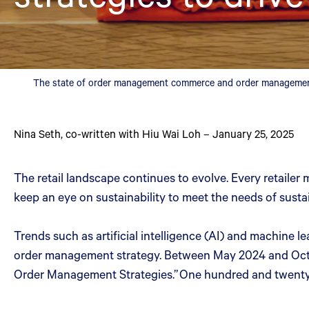
The state of order management commerce and order management 
Nina Seth
,
co-written with Hiu Wai Loh
–
January 25, 2025
The retail landscape continues to evolve. Every retailer 
keep an eye on sustainability to meet the needs of sust
Trends such as artificial intelligence (AI) and machine 
order management strategy. Between May 2024 and Octobe
Order Management Strategies.” One hundred and twenty 