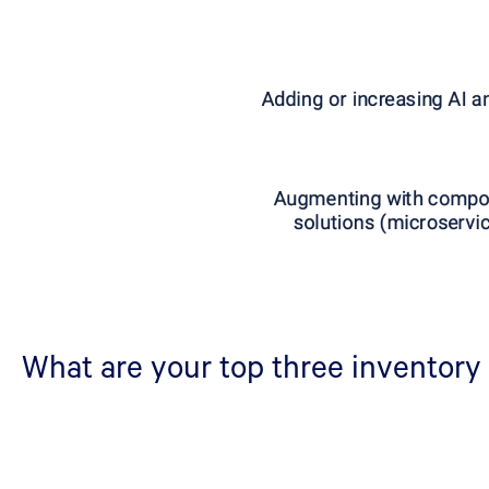
What are your top three inventory 