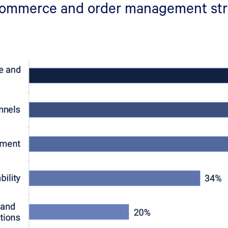
 commerce and order management st