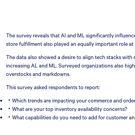
The survey reveals that AI and ML significantly influ
store fulfillment also played an equally important role at
The data also showed a desire to align tech stacks with
increasing AL and ML. Surveyed organizations also highl
overstocks and markdowns.
This survey asked respondents to report:
Which trends are impacting your commerce and orde
What are your top inventory availability concerns?
What capabilities do you need to add for customer 