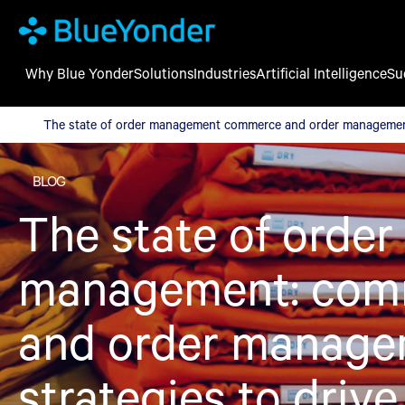
Why Blue Yonder
Solutions
Industries
Artificial Intelligence
Su
The state of order management commerce and order management
The state of order management commerce and order management 
BLOG
The state of order
management: com
and order manag
strategies to driv