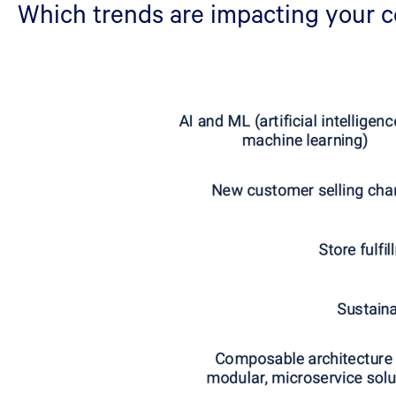
Which trends are impacting your