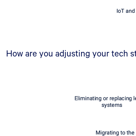
How are you adjusting your tech st