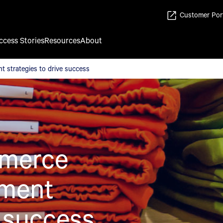
Customer Por
ccess Stories
Resources
About
 strategies to drive success
strategies to drive success
merce
ement
e success