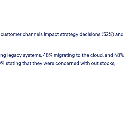
 customer channels impact strategy decisions (52%) and
cing legacy systems, 48% migrating to the cloud, and 48%
0% stating that they were concerned with out stocks,