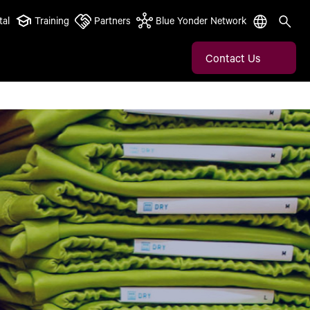
tal
Training
Partners
Blue Yonder Network
Contact Us