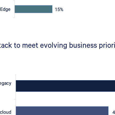
ack to meet evolving business prior