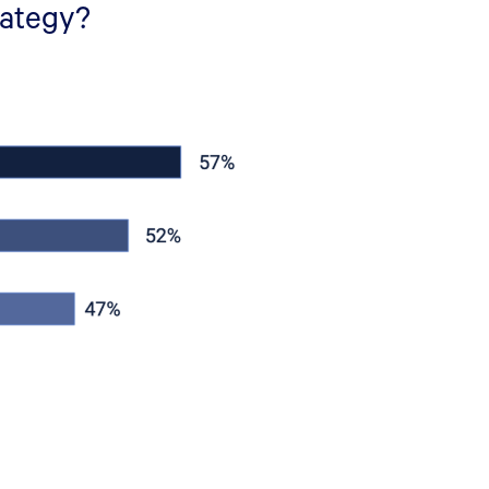
rategy?