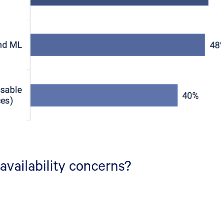
availability concerns?