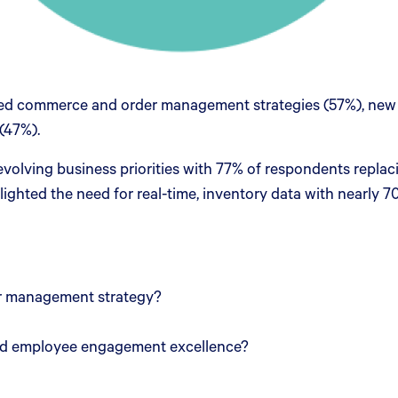
enced commerce and order management strategies (57%), new
 (47%).
 evolving business priorities with 77% of respondents repla
ighted the need for real-time, inventory data with nearly 7
r management strategy?
and employee engagement excellence?