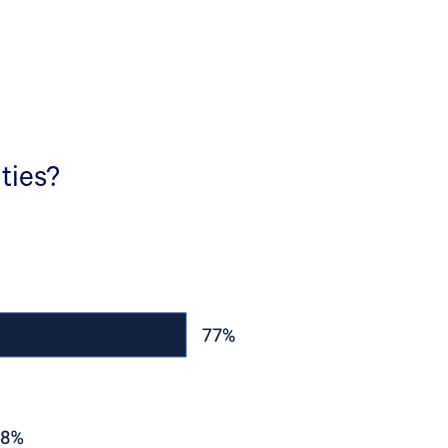
ities?