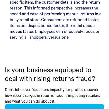
specific item, the customer details and the return
reason. This informed perspective increases the
speed and ease of performing manual returns in a
busy retail store. Consumers are refunded faster,
items are dispositioned faster, the retail queue
moves faster. Employees can effectively focus on
serving all shoppers, versus one.
Is your business equipped to
deal with rising returns fraud?
Don't let clever fraudsters impact your profits; discover
how recent surges in returns fraud is impacting retailers
and what you can do about it.