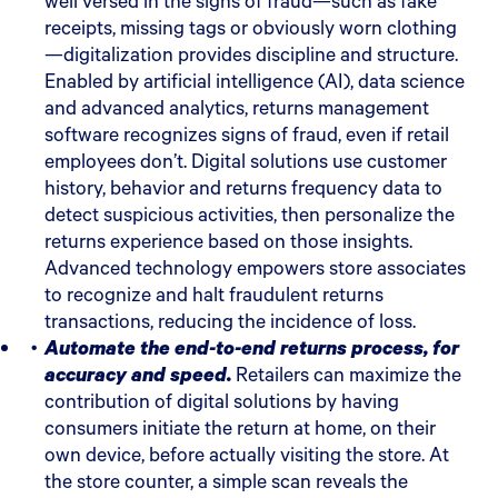
well versed in the signs of fraud—such as fake
receipts, missing tags or obviously worn clothing
—digitalization provides discipline and structure.
Enabled by artificial intelligence (AI), data science
and advanced analytics, returns management
software recognizes signs of fraud, even if retail
employees don’t. Digital solutions use customer
history, behavior and returns frequency data to
detect suspicious activities, then personalize the
returns experience based on those insights.
Advanced technology empowers store associates
to recognize and halt fraudulent returns
transactions, reducing the incidence of loss.
Automate the end-to-end returns process, for
accuracy and speed.
Retailers can maximize the
contribution of digital solutions by having
consumers initiate the return at home, on their
own device, before actually visiting the store. At
the store counter, a simple scan reveals the