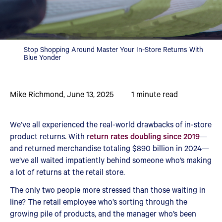
Stop Shopping Around Master Your In-Store Returns With
Blue Yonder
Mike Richmond
,
June 13, 2025
1
minute read
We’ve all experienced the real-world drawbacks of in-store
product returns. With r
eturn rates doubling since 2019
—
and returned merchandise totaling $890 billion in 2024—
we’ve all waited impatiently behind someone who’s making
a lot of returns at the retail store.
The only two people more stressed than those waiting in
line? The retail employee who’s sorting through the
growing pile of products, and the manager who’s been