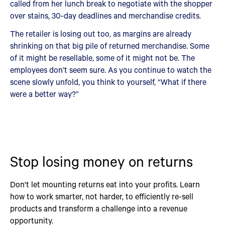
called from her lunch break to negotiate with the shopper
over stains, 30-day deadlines and merchandise credits.
The retailer is losing out too, as margins are already
shrinking on that big pile of returned merchandise. Some
of it might be resellable, some of it might not be. The
employees don’t seem sure. As you continue to watch the
scene slowly unfold, you think to yourself, “What if there
were a better way?”
Stop losing money on returns
Don't let mounting returns eat into your profits. Learn
how to work smarter, not harder, to efficiently re-sell
products and transform a challenge into a revenue
opportunity.