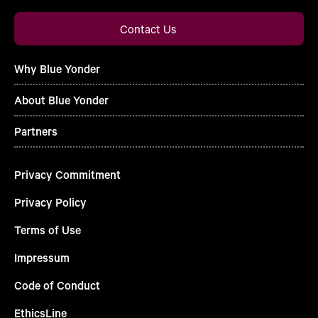
Contact Us
Why Blue Yonder
About Blue Yonder
Partners
Privacy Commitment
Privacy Policy
Terms of Use
Impressum
Code of Conduct
EthicsLine