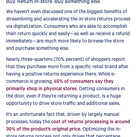
Buy. Return in-store. Buy something else.
We haven’t even discussed one of the biggest benefits of
streamlining and accelerating the in-store returns process
via digitalization. Consumers who are able to accomplish
their return quickly and easily—as well as receive a refund
immediately—are much more likely to browse the store
and purchase something else.
Nearly three-quarters (70% percent) of shoppers report
that they purchase more from a specific retail brand after
having a positive returns experience there. While e-
commerce is growing,
45% of consumers say they
primarily shop in physical stores
. Getting consumers in
the door, even if they’re returning a product, is a huge
opportunity to drive store traffic and additional sales.
It’s an unfortunate fact that, driven by largely manual
processes, today the
cost of returns processing is around
30% of the product’s original price.
Optimizing the in-
store returns process not only drives that percentage