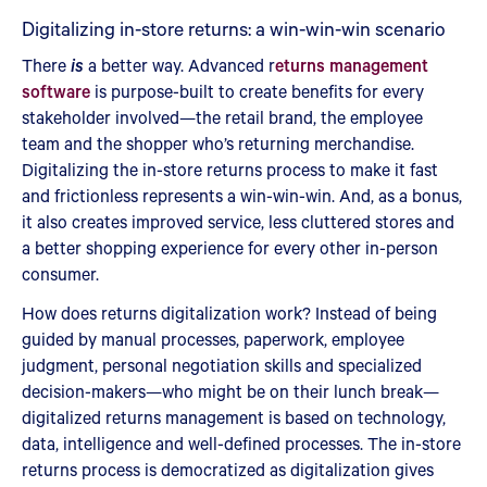
Digitalizing in-store returns: a win-win-win scenario
There
is
a better way. Advanced r
eturns management
software
is purpose-built to create benefits for every
stakeholder involved—the retail brand, the employee
team and the shopper who’s returning merchandise.
Digitalizing the in-store returns process to make it fast
and frictionless represents a win-win-win. And, as a bonus,
it also creates improved service, less cluttered stores and
a better shopping experience for every other in-person
consumer.
How does returns digitalization work? Instead of being
guided by manual processes, paperwork, employee
judgment, personal negotiation skills and specialized
decision-makers—who might be on their lunch break—
digitalized returns management is based on technology,
data, intelligence and well-defined processes. The in-store
returns process is democratized as digitalization gives