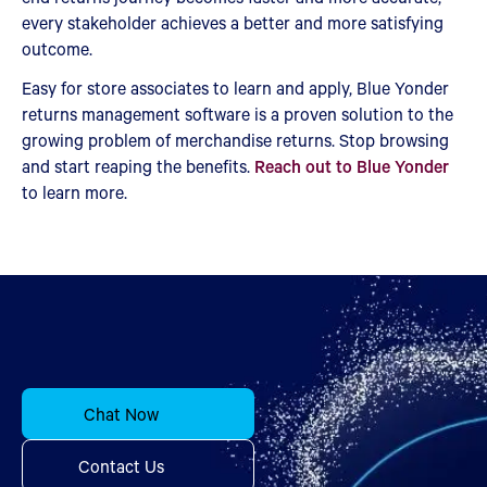
every stakeholder achieves a better and more satisfying
outcome.
Easy for store associates to learn and apply, Blue Yonder
returns management software is a proven solution to the
growing problem of merchandise returns. Stop browsing
and start reaping the benefits.
Reach out to Blue Yonder
to learn more.
Chat Now
Contact Us