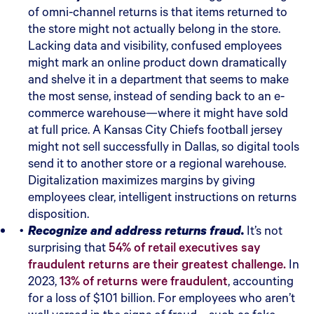
of omni-channel returns is that items returned to
the store might not actually belong in the store.
Lacking data and visibility, confused employees
might mark an online product down dramatically
and shelve it in a department that seems to make
the most sense, instead of sending back to an e-
commerce warehouse—where it might have sold
at full price. A Kansas City Chiefs football jersey
might not sell successfully in Dallas, so digital tools
send it to another store or a regional warehouse.
Digitalization maximizes margins by giving
employees clear, intelligent instructions on returns
disposition.
Recognize and address returns fraud.
It’s not
surprising that
54% of retail executives say
fraudulent returns are their greatest challenge.
In
2023,
13% of returns were fraudulent
, accounting
for a loss of $101 billion. For employees who aren’t