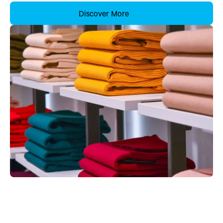
Discover More