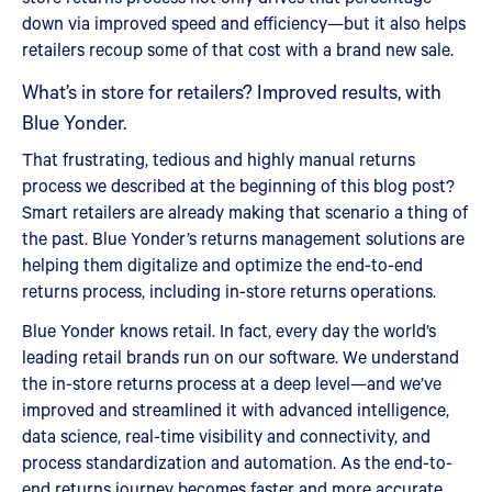
down via improved speed and efficiency—but it also helps
retailers recoup some of that cost with a brand new sale.
What’s in store for retailers? Improved results, with
Blue Yonder.
That frustrating, tedious and highly manual returns
process we described at the beginning of this blog post?
Smart retailers are already making that scenario a thing of
the past. Blue Yonder’s returns management solutions are
helping them digitalize and optimize the end-to-end
returns process, including in-store returns operations.
Blue Yonder knows retail. In fact, every day the world’s
leading retail brands run on our software. We understand
the in-store returns process at a deep level—and we’ve
improved and streamlined it with advanced intelligence,
data science, real-time visibility and connectivity, and
process standardization and automation. As the end-to-
end returns journey becomes faster and more accurate,