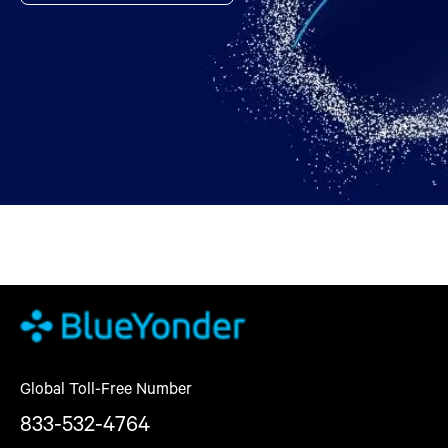
Global Toll-Free Number
833-532-4764