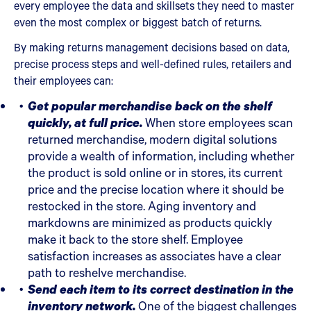
every employee the data and skillsets they need to master
even the most complex or biggest batch of returns.
By making returns management decisions based on data,
precise process steps and well-defined rules, retailers and
their employees can:
Get popular merchandise back on the shelf
quickly, at full price.
When store employees scan
returned merchandise, modern digital solutions
provide a wealth of information, including whether
the product is sold online or in stores, its current
price and the precise location where it should be
restocked in the store. Aging inventory and
markdowns are minimized as products quickly
make it back to the store shelf. Employee
satisfaction increases as associates have a clear
path to reshelve merchandise.
Send each item to its correct destination in the
inventory network.
One of the biggest challenges