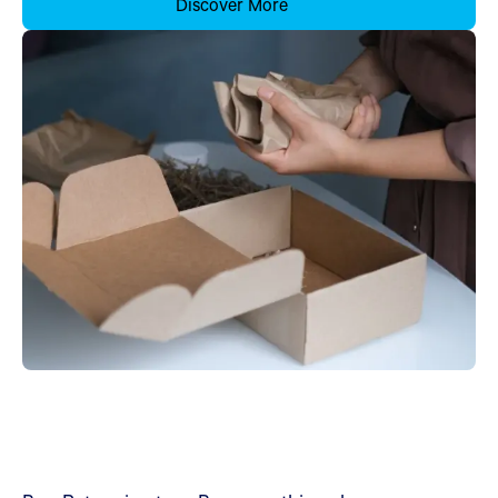
Discover More