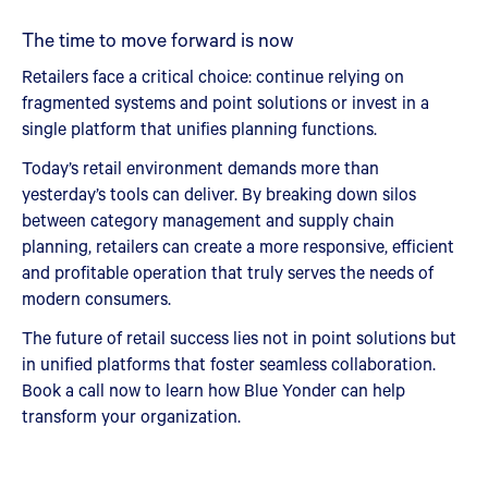
The time to move forward is now
Retailers face a critical choice: continue relying on
fragmented systems and point solutions or invest in a
single platform that unifies planning functions.
Today’s retail environment demands more than
yesterday’s tools can deliver. By breaking down silos
between category management and supply chain
planning, retailers can create a more responsive, efficient
and profitable operation that truly serves the needs of
modern consumers.
The future of retail success lies not in point solutions but
in unified platforms that foster seamless collaboration.
Book a call now to learn how Blue Yonder can help
transform your organization.