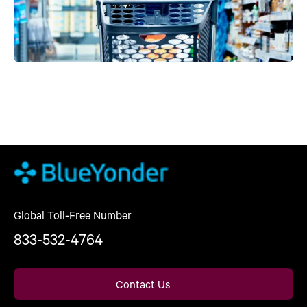
Global Toll-Free Number
833-532-4764
Contact Us