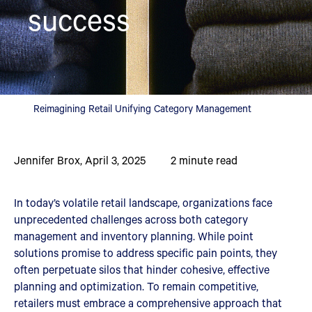
success
Reimagining Retail Unifying Category Management
Jennifer Brox
,
April 3, 2025
2
minute read
In today’s volatile retail landscape, organizations face
unprecedented challenges across both category
management and inventory planning. While point
solutions promise to address specific pain points, they
often perpetuate silos that hinder cohesive, effective
planning and optimization. To remain competitive,
retailers must embrace a comprehensive approach that