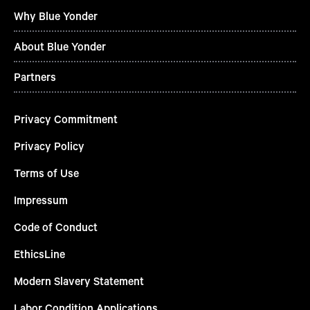
Why Blue Yonder
About Blue Yonder
Partners
Privacy Commitment
Privacy Policy
Terms of Use
Impressum
Code of Conduct
EthicsLine
Modern Slavery Statement
Labor Condition Applications