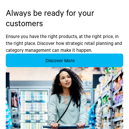
Always be ready for your
customers
Ensure you have the right products, at the right price, in
the right place. Discover how strategic retail planning and
category management can make it happen.
Discover More