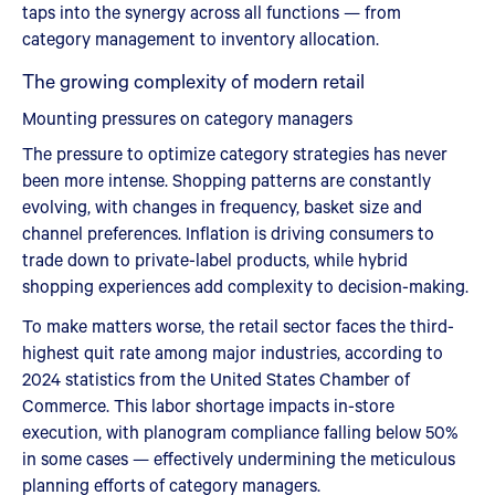
taps into the synergy across all functions — from
category management to inventory allocation.
The growing complexity of modern retail
Mounting pressures on category managers
The pressure to optimize category strategies has never
been more intense. Shopping patterns are constantly
evolving, with changes in frequency, basket size and
channel preferences. Inflation is driving consumers to
trade down to private-label products, while hybrid
shopping experiences add complexity to decision-making.
To make matters worse, the retail sector faces the third-
highest quit rate among major industries, according to
2024 statistics from the United States Chamber of
Commerce. This labor shortage impacts in-store
execution, with planogram compliance falling below 50%
in some cases — effectively undermining the meticulous
planning efforts of category managers.