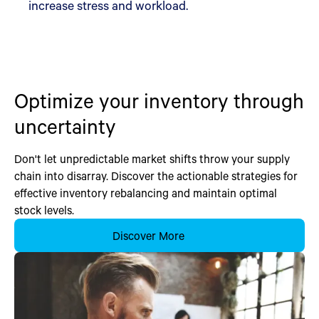
increase stress and workload.
Optimize your inventory through
uncertainty
Don't let unpredictable market shifts throw your supply
chain into disarray. Discover the actionable strategies for
effective inventory rebalancing and maintain optimal
stock levels.
Discover More