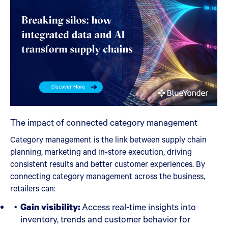
The impact of connected category management
Category management is the link between supply chain
planning, marketing and in-store execution, driving
consistent results and better customer experiences. By
connecting category management across the business,
retailers can:
Gain visibility:
Access real-time insights into
inventory, trends and customer behavior for