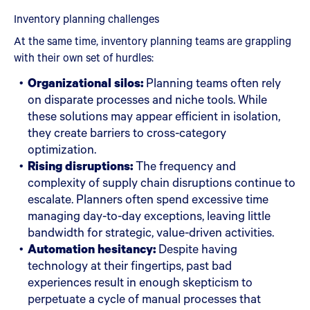
Inventory planning challenges
At the same time, inventory planning teams are grappling
with their own set of hurdles:
Organizational silos:
Planning teams often rely
on disparate processes and niche tools. While
these solutions may appear efficient in isolation,
they create barriers to cross-category
optimization.
Rising disruptions:
The frequency and
complexity of supply chain disruptions continue to
escalate. Planners often spend excessive time
managing day-to-day exceptions, leaving little
bandwidth for strategic, value-driven activities.
Automation hesitancy:
Despite having
technology at their fingertips, past bad
experiences result in enough skepticism to
perpetuate a cycle of manual processes that