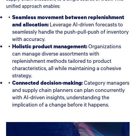
unified approach enables:
Seamless movement between replenishment
and allocation:
Leverage AI-driven forecasts to
seamlessly handle the push-pull-push of inventory
with accuracy.
Holistic product management:
Organizations
can manage diverse assortments with
replenishment methods tailored to product
characteristics, all while maintaining a cohesive
strategy.
Connected decision-making:
Category managers
and supply chain planners can plan concurrently
with AI-driven insights, understanding the
implication of a change before it happens.