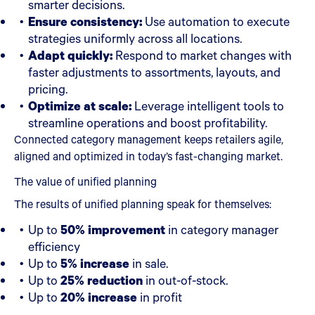
smarter decisions.
Ensure consistency:
Use automation to execute
strategies uniformly across all locations.
Adapt quickly:
Respond to market changes with
faster adjustments to assortments, layouts, and
pricing.
Optimize at scale:
Leverage intelligent tools to
streamline operations and boost profitability.
Connected category management keeps retailers agile,
aligned and optimized in today’s fast-changing market.
The value of unified planning
The results of unified planning speak for themselves:
Up to
50% improvement
in category manager
efficiency
Up to
5% increase
in sale.
Up to
25% reduction
in out-of-stock.
Up to
20% increase
in profit