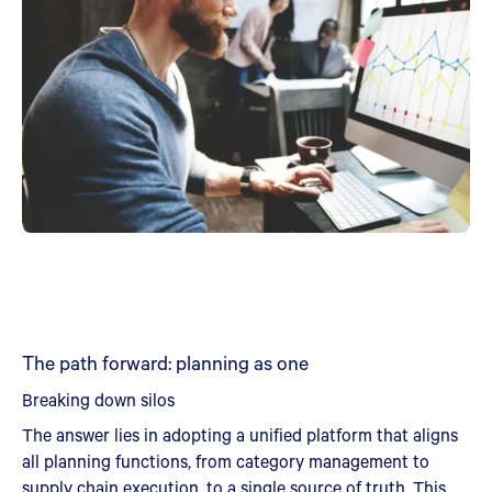
The path forward: planning as one
Breaking down silos
The answer lies in adopting a unified platform that aligns
all planning functions, from category management to
supply chain execution, to a single source of truth. This