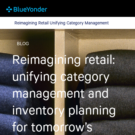
Reimagining Retail Unifying Category Management
Reimagining Retail Unifying Category Management
BLOG
Reimagining retail:
unifying category
management and
inventory planning
for tomorrow’s