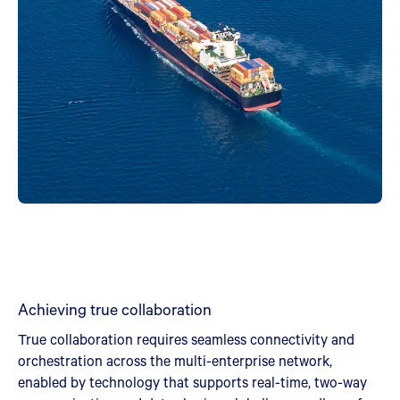
Achieving true collaboration
True collaboration requires seamless connectivity and
orchestration across the multi-enterprise network,
enabled by technology that supports real-time, two-way