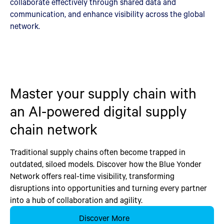
collaborate effectively through shared data and
communication, and enhance visibility across the global
network.
Master your supply chain with
an AI-powered digital supply
chain network
Traditional supply chains often become trapped in
outdated, siloed models. Discover how the Blue Yonder
Network offers real-time visibility, transforming
disruptions into opportunities and turning every partner
into a hub of collaboration and agility.
Discover More