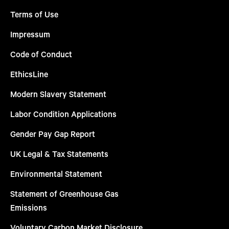
Terms of Use
Impressum
Code of Conduct
EthicsLine
Modern Slavery Statement
Labor Condition Applications
Gender Pay Gap Report
UK Legal & Tax Statements
Environmental Statement
Statement of Greenhouse Gas
Emissions
Voluntary Carbon Market Disclosure