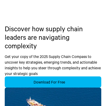
Discover how supply chain
leaders are navigating
complexity
Get your copy of the 2025 Supply Chain Compass to
uncover key strategies, emerging trends, and actionable
insights to help you steer through complexity and achieve
your strategic goals
Download For Free