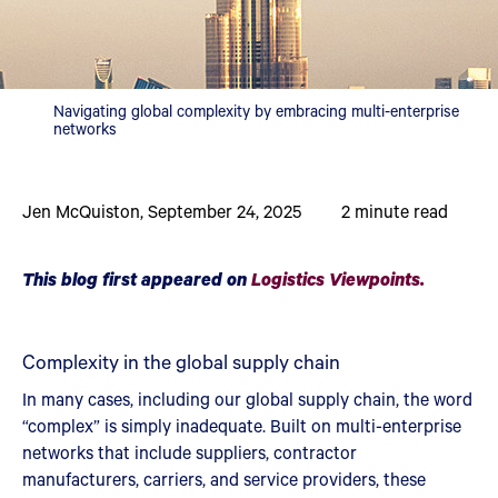
Navigating global complexity by embracing multi-enterprise
networks
Jen McQuiston
,
September 24, 2025
2
minute read
This blog first appeared on
Logistics Viewpoints.
Complexity in the global supply chain
In many cases, including our global supply chain, the word
“complex” is simply inadequate. Built on multi-enterprise
networks that include suppliers, contractor
manufacturers, carriers, and service providers, these