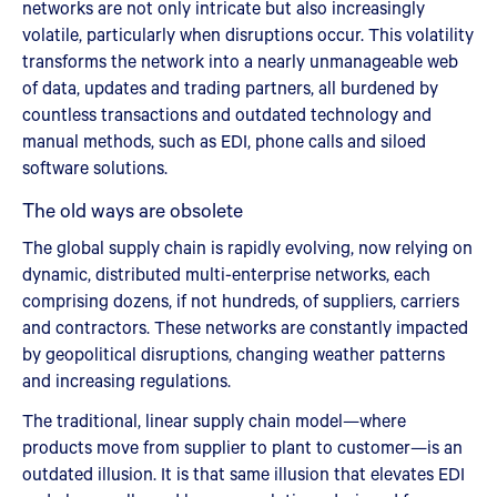
networks are not only intricate but also increasingly
volatile, particularly when disruptions occur. This volatility
transforms the network into a nearly unmanageable web
of data, updates and trading partners, all burdened by
countless transactions and outdated technology and
manual methods, such as EDI, phone calls and siloed
software solutions.
The old ways are obsolete
The global supply chain is rapidly evolving, now relying on
dynamic, distributed multi-enterprise networks, each
comprising dozens, if not hundreds, of suppliers, carriers
and contractors. These networks are constantly impacted
by geopolitical disruptions, changing weather patterns
and increasing regulations.
The traditional, linear supply chain model—where
products move from supplier to plant to customer—is an
outdated illusion. It is that same illusion that elevates EDI