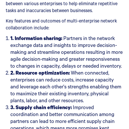
between various enterprises to help eliminate repetitive
tasks and inaccuracies between businesses.
Key features and outcomes of multi-enterprise network
collaboration include:
1. Information sharing:
Partners in the network
exchange data and insights to improve decision-
making and streamline operations resulting in more
agile decision-making and greater responsiveness
to changes in capacity, delays or needed inventory.
2. Resource optimization:
When connected,
enterprises can reduce costs, increase capacity
and leverage each other's strengths enabling them
to maximize their existing inventory, physical
plants, labor, and other resources.
3. Supply chain efficiency:
Improved
coordination and better communication among
partners can lead to more efficient supply chain
operations, which means more promises kept,