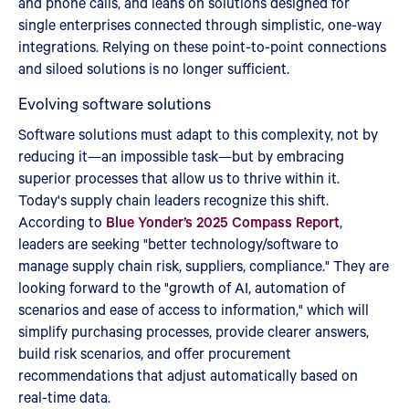
and phone calls, and leans on solutions designed for
single enterprises connected through simplistic, one-way
integrations. Relying on these point-to-point connections
and siloed solutions is no longer sufficient.
Evolving software solutions
Software solutions must adapt to this complexity, not by
reducing it—an impossible task—but by embracing
superior processes that allow us to thrive within it.
Today's supply chain leaders recognize this shift.
According to
Blue Yonder’s 2025 Compass Report
,
leaders are seeking "better technology/software to
manage supply chain risk, suppliers, compliance." They are
looking forward to the "growth of AI, automation of
scenarios and ease of access to information," which will
simplify purchasing processes, provide clearer answers,
build risk scenarios, and offer procurement
recommendations that adjust automatically based on
real-time data.