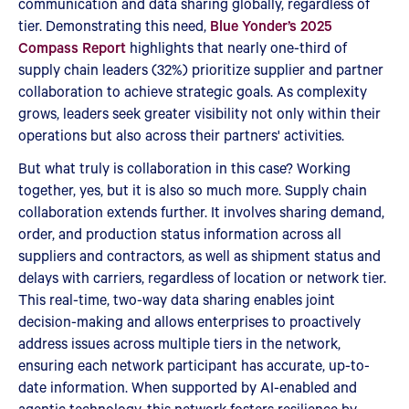
communication and data sharing globally, regardless of
tier. Demonstrating this need,
Blue Yonder’s 2025
Compass Report
highlights that nearly one-third of
supply chain leaders (32%) prioritize supplier and partner
collaboration to achieve strategic goals. As complexity
grows, leaders seek greater visibility not only within their
operations but also across their partners' activities.
But what truly is collaboration in this case? Working
together, yes, but it is also so much more. Supply chain
collaboration extends further. It involves sharing demand,
order, and production status information across all
suppliers and contractors, as well as shipment status and
delays with carriers, regardless of location or network tier.
This real-time, two-way data sharing enables joint
decision-making and allows enterprises to proactively
address issues across multiple tiers in the network,
ensuring each network participant has accurate, up-to-
date information. When supported by AI-enabled and
agentic technology, this network fosters resilience by