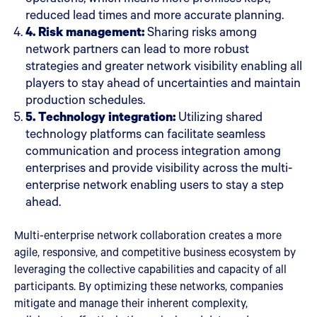
reduced lead times and more accurate planning.
4. Risk management:
Sharing risks among
network partners can lead to more robust
strategies and greater network visibility enabling all
players to stay ahead of uncertainties and maintain
production schedules.
5. Technology integration:
Utilizing shared
technology platforms can facilitate seamless
communication and process integration among
enterprises and provide visibility across the multi-
enterprise network enabling users to stay a step
ahead.
Multi-enterprise network collaboration creates a more
agile, responsive, and competitive business ecosystem by
leveraging the collective capabilities and capacity of all
participants. By optimizing these networks, companies
mitigate and manage their inherent complexity,