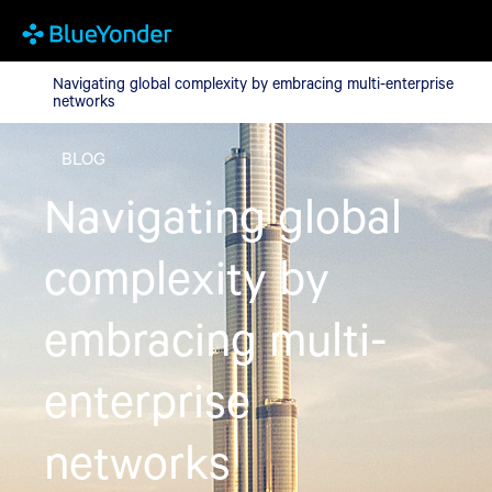
Navigating global complexity by embracing multi-enterprise ne
Navigating global complexity by embracing multi-enterprise
networks
BLOG
Navigating global
complexity by
embracing multi-
enterprise
networks