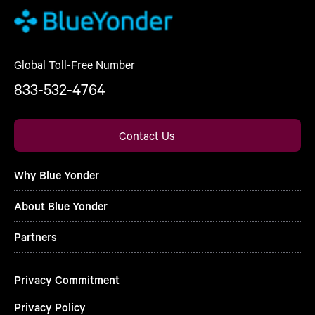
Global Toll-Free Number
833-532-4764
Contact Us
Why Blue Yonder
About Blue Yonder
Partners
Privacy Commitment
Privacy Policy