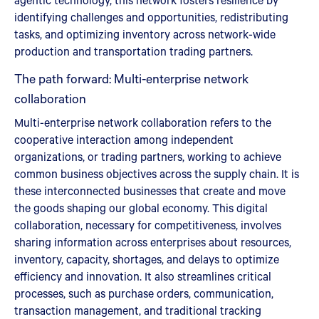
identifying challenges and opportunities, redistributing
tasks, and optimizing inventory across network-wide
production and transportation trading partners.
The path forward: Multi-enterprise network
collaboration
Multi-enterprise network collaboration refers to the
cooperative interaction among independent
organizations, or trading partners, working to achieve
common business objectives across the supply chain. It is
these interconnected businesses that create and move
the goods shaping our global economy. This digital
collaboration, necessary for competitiveness, involves
sharing information across enterprises about resources,
inventory, capacity, shortages, and delays to optimize
efficiency and innovation. It also streamlines critical
processes, such as purchase orders, communication,
transaction management, and traditional tracking