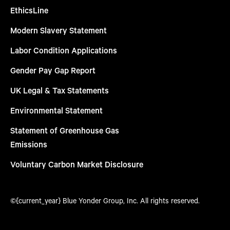
EthicsLine
Modern Slavery Statement
Labor Condition Applications
Gender Pay Gap Report
UK Legal & Tax Statements
Environmental Statement
Statement of Greenhouse Gas
Emissions
Voluntary Carbon Market Disclosure
©{current_year} Blue Yonder Group, Inc. All rights reserved.