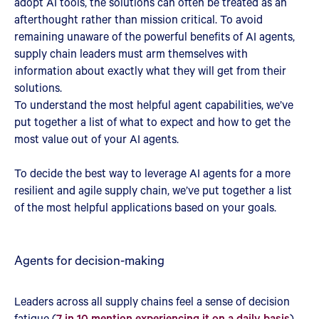
adopt AI tools, the solutions can often be treated as an
afterthought rather than mission critical. To avoid
remaining unaware of the powerful benefits of AI agents,
supply chain leaders must arm themselves with
information about exactly what they will get from their
solutions.
To understand the most helpful agent capabilities, we’ve
put together a list of what to expect and how to get the
most value out of your AI agents.
To decide the best way to leverage AI agents for a more
resilient and agile supply chain, we’ve put together a list
of the most helpful applications based on your goals.
Agents for decision-making
Leaders across all supply chains feel a sense of decision
fatigue (
7 in 10 mention experiencing it on a daily basis
).