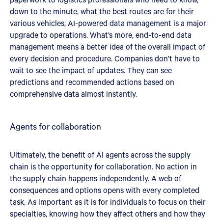
down to the minute, what the best routes are for their
various vehicles, AI-powered data management is a major
upgrade to operations. What’s more, end-to-end data
management means a better idea of the overall impact of
every decision and procedure. Companies don’t have to
wait to see the impact of updates. They can see
predictions and recommended actions based on
comprehensive data almost instantly.
Agents for collaboration
Ultimately, the benefit of AI agents across the supply
chain is the opportunity for collaboration. No action in
the supply chain happens independently. A web of
consequences and options opens with every completed
task. As important as it is for individuals to focus on their
specialties, knowing how they affect others and how they