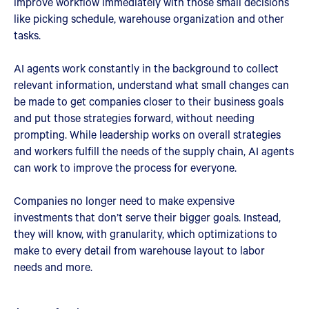
improve workflow immediately with those small decisions
like picking schedule, warehouse organization and other
tasks.
AI agents work constantly in the background to collect
relevant information, understand what small changes can
be made to get companies closer to their business goals
and put those strategies forward, without needing
prompting. While leadership works on overall strategies
and workers fulfill the needs of the supply chain, AI agents
can work to improve the process for everyone.
Companies no longer need to make expensive
investments that don’t serve their bigger goals. Instead,
they will know, with granularity, which optimizations to
make to every detail from warehouse layout to labor
needs and more.