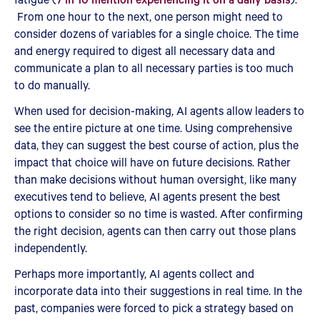
From one hour to the next, one person might need to
consider dozens of variables for a single choice. The time
and energy required to digest all necessary data and
communicate a plan to all necessary parties is too much
to do manually.
When used for decision-making, AI agents allow leaders to
see the entire picture at one time. Using comprehensive
data, they can suggest the best course of action, plus the
impact that choice will have on future decisions. Rather
than make decisions without human oversight, like many
executives tend to believe, AI agents present the best
options to consider so no time is wasted. After confirming
the right decision, agents can then carry out those plans
independently.
Perhaps more importantly, AI agents collect and
incorporate data into their suggestions in real time. In the
past, companies were forced to pick a strategy based on