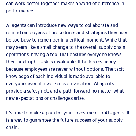
can work better together, makes a world of difference in
performance.
AI agents can introduce new ways to collaborate and
remind employees of procedures and strategies they may
be too busy to remember in a critical moment. While that
may seem like a small change to the overall supply chain
operations, having a tool that ensures everyone knows
their next right task is invaluable. It builds resiliency
because employees are never without options. The tacit
knowledge of each individual is made available to
everyone, even if a worker is on vacation. AI agents
provide a safety net, and a path forward no matter what
new expectations or challenges arise.
It's time to make a plan for your investment in AI agents. It
is a way to guarantee the future success of your supply
chain.