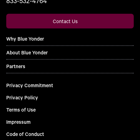
833-532-4764
Contact Us
Why Blue Yonder
About Blue Yonder
Partners
Privacy Commitment
Privacy Policy
Terms of Use
Impressum
Code of Conduct