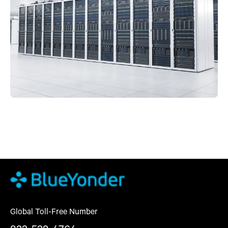
Global Toll-Free Number