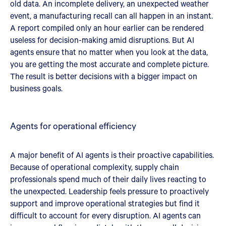
old data. An incomplete delivery, an unexpected weather
event, a manufacturing recall can all happen in an instant.
A report compiled only an hour earlier can be rendered
useless for decision-making amid disruptions. But AI
agents ensure that no matter when you look at the data,
you are getting the most accurate and complete picture.
The result is better decisions with a bigger impact on
business goals.
Agents for operational efficiency
A major benefit of AI agents is their proactive capabilities.
Because of operational complexity, supply chain
professionals spend much of their daily lives reacting to
the unexpected. Leadership feels pressure to proactively
support and improve operational strategies but find it
difficult to account for every disruption. AI agents can