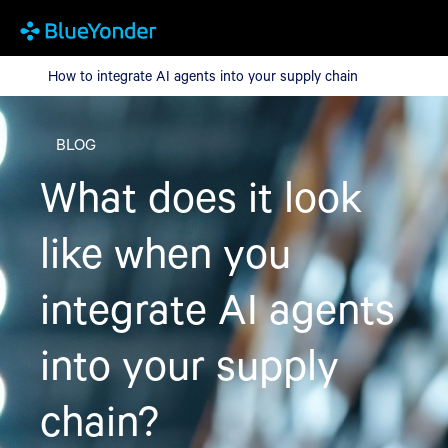
How to integrate AI agents into your supply chain
How to integrate AI agents into your supply chain
BLOG
What does it look
like when you
integrate AI agents
into your supply
chain?