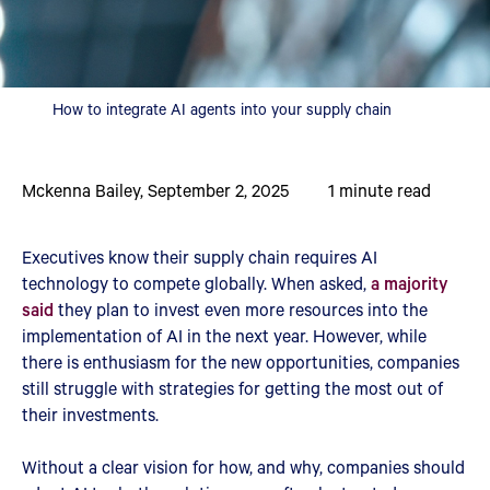
How to integrate AI agents into your supply chain
Mckenna Bailey
,
September 2, 2025
1
minute read
Executives know their supply chain requires AI
technology to compete globally. When asked,
a majority
said
they plan to invest even more resources into the
implementation of AI in the next year. However, while
there is enthusiasm for the new opportunities, companies
still struggle with strategies for getting the most out of
their investments.
Without a clear vision for how, and why, companies should