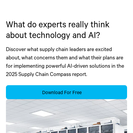
What do experts really think
about technology and AI?
Discover what supply chain leaders are excited
about, what concerns them and what their plans are
for implementing powerful AI-driven solutions in the
2025 Supply Chain Compass report.
Download For Free