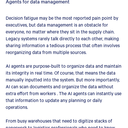
Agents for data management
Decision fatigue may be the most reported pain point by
executives, but data management is an obstacle for
everyone, no matter where they sit in the supply chain.
Legacy systems rarely talk directly to each other, making
sharing information a tedious process that often involves
reorganizing data from multiple sources.
AI agents are purpose-built to organize data and maintain
its integrity in real time. Of course, that means the data
manually inputted into the system. But more importantly,
AI can scan documents and organize the data without
extra effort from workers . The AI agents can instantly use
that information to update any planning or daily
operations.
From busy warehouses that need to digitize stacks of
paperwork to logistics professionals who need to know,