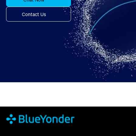
Contact Us