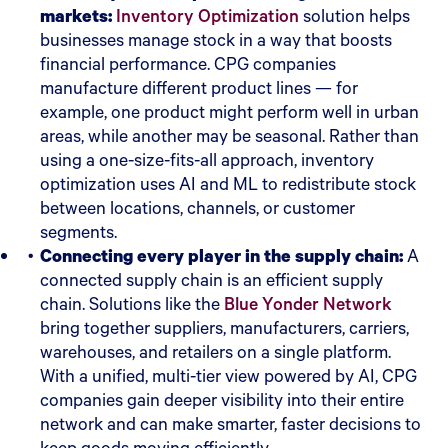
markets:
Inventory Optimization
solution helps
businesses manage stock in a way that boosts
financial performance. CPG companies
manufacture different product lines — for
example, one product might perform well in urban
areas, while another may be seasonal. Rather than
using a one-size-fits-all approach, inventory
optimization uses AI and ML to redistribute stock
between locations, channels, or customer
segments.
Connecting every player in the supply chain:
A
connected supply chain is an efficient supply
chain. Solutions like the
Blue Yonder Network
bring together suppliers, manufacturers, carriers,
warehouses, and retailers on a single platform.
With a unified, multi-tier view powered by AI, CPG
companies gain deeper visibility into their entire
network and can make smarter, faster decisions to
keep goods moving efficiently.