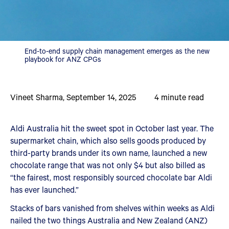
End-to-end supply chain management emerges as the new
playbook for ANZ CPGs
Vineet Sharma
,
September 14, 2025
4
minute read
Aldi Australia hit the sweet spot in October last year. The
supermarket chain, which also sells goods produced by
third-party brands under its own name, launched a new
chocolate range that was not only $4 but also billed as
“the fairest, most responsibly sourced chocolate bar Aldi
has ever launched.”
Stacks of bars vanished from shelves within weeks as Aldi
nailed the two things Australia and New Zealand (ANZ)