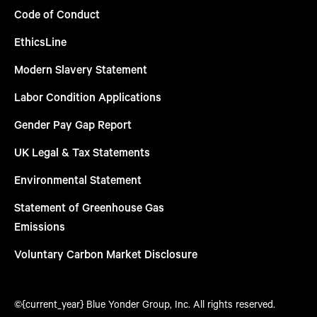
Code of Conduct
EthicsLine
Modern Slavery Statement
Labor Condition Applications
Gender Pay Gap Report
UK Legal & Tax Statements
Environmental Statement
Statement of Greenhouse Gas
Emissions
Voluntary Carbon Market Disclosure
©{current_year} Blue Yonder Group, Inc. All rights reserved.