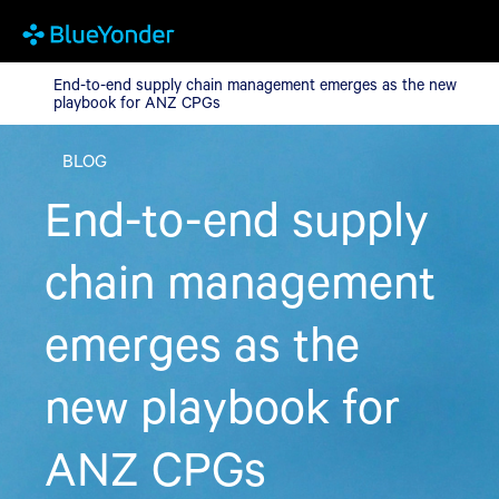
End-to-end supply chain management emerges as the new play
End-to-end supply chain management emerges as the new
playbook for ANZ CPGs
BLOG
End-to-end supply
chain management
emerges as the
new playbook for
ANZ CPGs