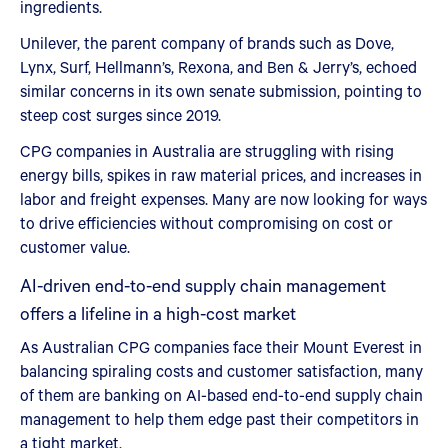
ingredients.
Unilever, the parent company of brands such as Dove,
Lynx, Surf, Hellmann’s, Rexona, and Ben & Jerry’s, echoed
similar concerns in its own senate submission, pointing to
steep cost surges since 2019.
CPG companies in Australia are struggling with rising
energy bills, spikes in raw material prices, and increases in
labor and freight expenses. Many are now looking for ways
to drive efficiencies without compromising on cost or
customer value.
AI-driven end-to-end supply chain management
offers a lifeline in a high-cost market
As Australian CPG companies face their Mount Everest in
balancing spiraling costs and customer satisfaction, many
of them are banking on AI-based end-to-end supply chain
management to help them edge past their competitors in
a tight market.