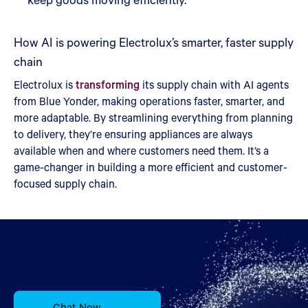
How AI is powering Electrolux’s smarter, faster supply
chain
Electrolux is
transforming
its supply chain with AI agents
from Blue Yonder, making operations faster, smarter, and
more adaptable. By streamlining everything from planning
to delivery, they’re ensuring appliances are always
available when and where customers need them. It’s a
game-changer in building a more efficient and customer-
focused supply chain.
Chat Now