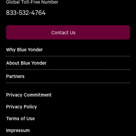
Global Toll-Free Number
833-532-4764
Contact Us
Why Blue Yonder
About Blue Yonder
Partners
Privacy Commitment
Privacy Policy
Terms of Use
Impressum