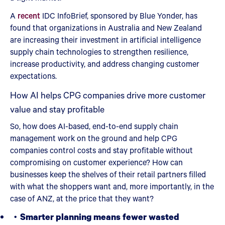
A
recent
IDC InfoBrief, sponsored by Blue Yonder, has
found that organizations in Australia and New Zealand
are increasing their investment in artificial intelligence
supply chain technologies to strengthen resilience,
increase productivity, and address changing customer
expectations.
How AI helps CPG companies drive more customer
value and stay profitable
So, how does AI-based, end-to-end supply chain
management work on the ground and help CPG
companies control costs and stay profitable without
compromising on customer experience? How can
businesses keep the shelves of their retail partners filled
with what the shoppers want and, more importantly, in the
case of ANZ, at the price that they want?
Smarter planning means fewer wasted