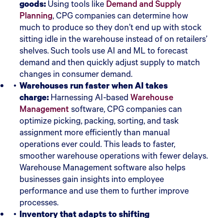
goods:
Using tools like
Demand and Supply
Planning
, CPG companies can determine how
much to produce so they don’t end up with stock
sitting idle in the warehouse instead of on retailers’
shelves. Such tools use AI and ML to forecast
demand and then quickly adjust supply to match
changes in consumer demand.
Warehouses run faster when AI takes
charge:
Harnessing AI-based
Warehouse
Management
software, CPG companies can
optimize picking, packing, sorting, and task
assignment more efficiently than manual
operations ever could. This leads to faster,
smoother warehouse operations with fewer delays.
Warehouse Management software also helps
businesses gain insights into employee
performance and use them to further improve
processes.
Inventory that adapts to shifting