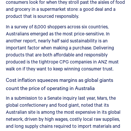
consumers look for when they stroll past the aisles of food
and grocery in a supermarket store: a good deal and a
product that is sourced responsibly.
In a survey of 8,000 shoppers across six countries,
Australians emerged as the most price-sensitive. In
another report, nearly half said sustainability is an
important factor when making a purchase. Delivering
products that are both affordable and responsibly
produced is the tightrope CPG companies in ANZ must
walk on if they want to keep winning consumer trust.
Cost inflation squeezes margins as global giants
count the price of operating in Australia
In a submission to a Senate inquiry last year, Mars, the
global confectionery and food giant, noted that its
Australian site is among the most expensive in its global
network, driven by high wages, costly local raw supplies,
and long supply chains required to import materials and