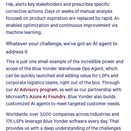
risk, alerts key stakeholders and prescribes specific
corrective actions. Days or weeks of manual analysis
focused on product expiration are replaced by rapid, AI-
enabled optimization and continuous improvement via
machine learning.
Whatever your challenge, we’ve got an AI agent to
address it
This is just one small example of the incredible power and
scope of the Blue Yonder Warehouse Ops Agent, which
can be quickly launched and adding value for LSPs and
corporate logistics teams, right out of the box. Through
our
AI Advisory program
, as well as our partnership with
Microsoft’s
Azure AI Foundry
, Blue Yonder also builds
customized AI agents to meet targeted customer needs.
Worldwide, over 3,000 companies across industries and
175 LSPs leverage Blue Yonder software every day. That
provides us with a deep understanding of the challenges