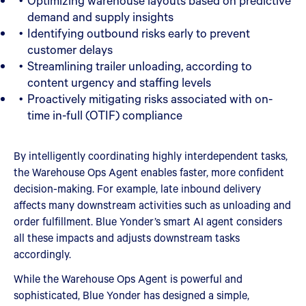
Optimizing warehouse layouts based on predictive
demand and supply insights
Identifying outbound risks early to prevent
customer delays
Streamlining trailer unloading, according to
content urgency and staffing levels
Proactively mitigating risks associated with on-
time in-full (OTIF) compliance
By intelligently coordinating highly interdependent tasks,
the Warehouse Ops Agent enables faster, more confident
decision-making. For example, late inbound delivery
affects many downstream activities such as unloading and
order fulfillment. Blue Yonder’s smart AI agent considers
all these impacts and adjusts downstream tasks
accordingly.
While the Warehouse Ops Agent is powerful and
sophisticated, Blue Yonder has designed a simple,