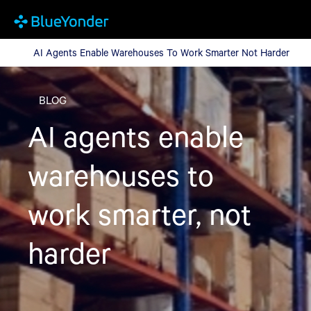
AI Agents Enable Warehouses To Work Smarter Not Harder
AI Agents Enable Warehouses To Work Smarter Not Harder
BLOG
AI agents enable
warehouses to
work smarter, not
harder