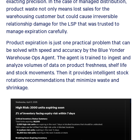
exacting precision. In the case of managed distribution,
product waste not only means lost sales for the
warehousing customer but could cause irreversible
relationship damage for the LSP that was trusted to
manage expiration carefully.
Product expiration is just one practical problem that can
be solved with speed and accuracy by the Blue Yonder
Warehouse Ops Agent. The agent is trained to ingest and
analyze volumes of data on product freshness, shelf life
and stock movements. Then it provides intelligent stock
rotation recommendations that minimize waste and
shrinkage.