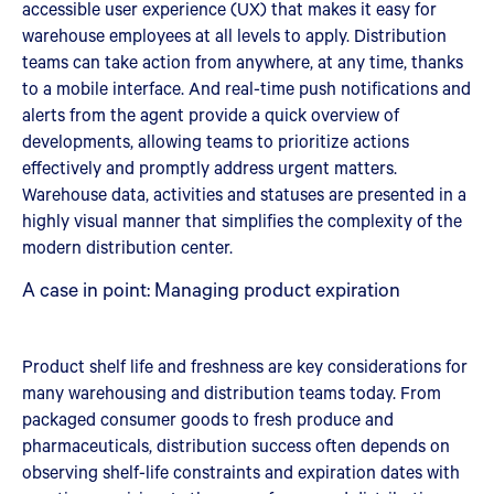
accessible user experience (UX) that makes it easy for
warehouse employees at all levels to apply. Distribution
teams can take action from anywhere, at any time, thanks
to a mobile interface. And real-time push notifications and
alerts from the agent provide a quick overview of
developments, allowing teams to prioritize actions
effectively and promptly address urgent matters.
Warehouse data, activities and statuses are presented in a
highly visual manner that simplifies the complexity of the
modern distribution center.
A case in point: Managing product expiration
Product shelf life and freshness are key considerations for
many warehousing and distribution teams today. From
packaged consumer goods to fresh produce and
pharmaceuticals, distribution success often depends on
observing shelf-life constraints and expiration dates with