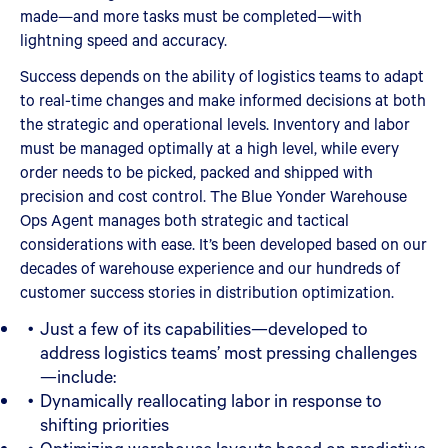
made—and more tasks must be completed—with
lightning speed and accuracy.
Success depends on the ability of logistics teams to adapt
to real-time changes and make informed decisions at both
the strategic and operational levels. Inventory and labor
must be managed optimally at a high level, while every
order needs to be picked, packed and shipped with
precision and cost control. The Blue Yonder Warehouse
Ops Agent manages both strategic and tactical
considerations with ease. It’s been developed based on our
decades of warehouse experience and our hundreds of
customer success stories in distribution optimization.
Just a few of its capabilities—developed to
address logistics teams’ most pressing challenges
—include:
Dynamically reallocating labor in response to
shifting priorities