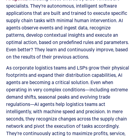
specialists. They’re autonomous, intelligent software
applications that are built and trained to execute specific
supply chain tasks with minimal human intervention. AI
agents observe events and ingest data, recognize
patterns, develop contextual insights and execute an
optimal action, based on predefined rules and parameters.
Even better? They learn and continuously improve, based
on the results of their previous actions.
As corporate logistics teams and LSPs grow their physical
footprints and expand their distribution capabilities, AI
agents are becoming a critical solution. Even when
operating in very complex conditions—including extreme
demand shifts, seasonal peaks and evolving trade
regulations—AI agents help logistics teams act
intelligently, with machine speed and precision. In mere
seconds, they recognize changes across the supply chain
network and pivot the execution of tasks accordingly.
They’re continuously acting to maximize profits, service,