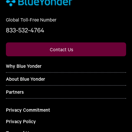
Global Toll-Free Number
833-532-4764
Contact Us
Why Blue Yonder
About Blue Yonder
Partners
Privacy Commitment
Privacy Policy