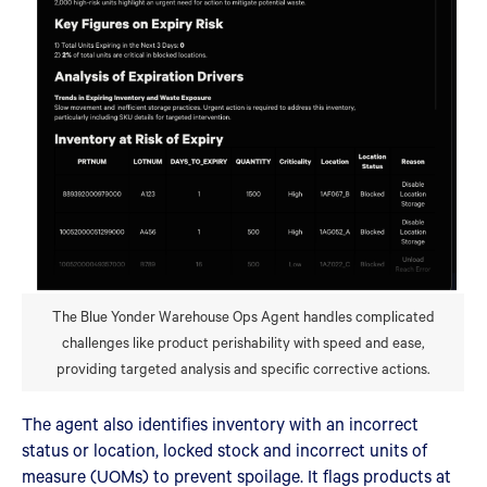
The Blue Yonder Warehouse Ops Agent handles complicated
challenges like product perishability with speed and ease,
providing targeted analysis and specific corrective actions.
The agent also identifies inventory with an incorrect
status or location, locked stock and incorrect units of
measure (UOMs) to prevent spoilage. It flags products at