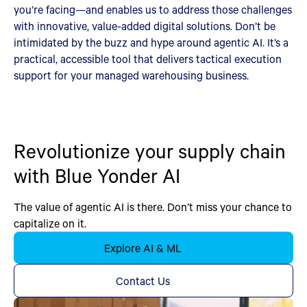
you’re facing—and enables us to address those challenges
with innovative, value-added digital solutions. Don’t be
intimidated by the buzz and hype around agentic AI. It’s a
practical, accessible tool that delivers tactical execution
support for your managed warehousing business.
Revolutionize your supply chain
with Blue Yonder AI
The value of agentic AI is there. Don’t miss your chance to
capitalize on it.
Explore AI & ML
Contact Us