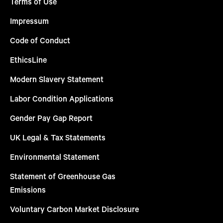
Terms of Use
Impressum
Code of Conduct
EthicsLine
Modern Slavery Statement
Labor Condition Applications
Gender Pay Gap Report
UK Legal & Tax Statements
Environmental Statement
Statement of Greenhouse Gas
Emissions
Voluntary Carbon Market Disclosure