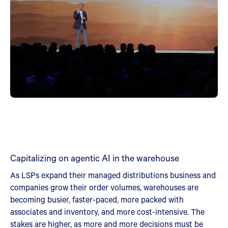
Capitalizing on agentic AI in the warehouse
As LSPs expand their managed distributions business and
companies grow their order volumes, warehouses are
becoming busier, faster-paced, more packed with
associates and inventory, and more cost-intensive. The
stakes are higher, as more and more decisions must be