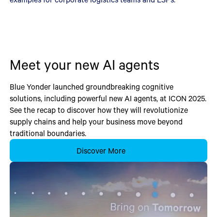
Meet your new AI agents
Blue Yonder launched groundbreaking cognitive
solutions, including powerful new AI agents, at ICON 2025.
See the recap to discover how they will revolutionize
supply chains and help your business move beyond
traditional boundaries.
Discover More