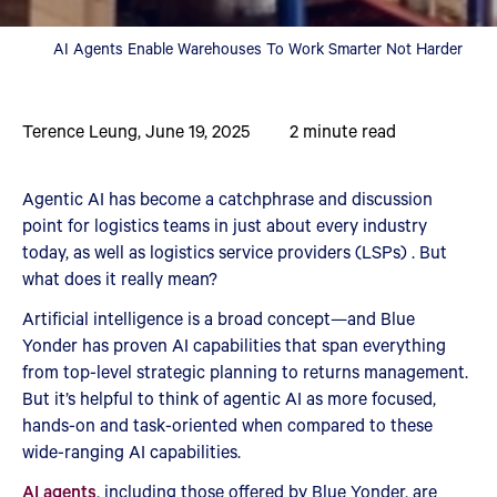
AI Agents Enable Warehouses To Work Smarter Not Harder
Terence Leung
,
June 19, 2025
2
minute read
Agentic AI has become a catchphrase and discussion
point for logistics teams in just about every industry
today, as well as logistics service providers (LSPs) . But
what does it really mean?
Artificial intelligence is a broad concept—and Blue
Yonder has proven AI capabilities that span everything
from top-level strategic planning to returns management.
But it’s helpful to think of agentic AI as more focused,
hands-on and task-oriented when compared to these
wide-ranging AI capabilities.
AI agents
, including those offered by Blue Yonder, are