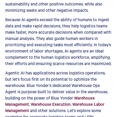
sustainability and other positive outcomes, while also
minimizing waste and other negative impacts.
Because AI agents exceed the ability of humans to ingest
data and make rapid decisions, they help logistics teams
make faster, more accurate decisions when compared with
manual analysis. They also guide human workers in
prioritizing and executing tasks most efficiently. In today’s
environment of labor shortages, AI agents are an ideal
complement to the human logistics workforce, amplifying
their efforts and ensuring scarce resources are maximized.
Agentic AI has applications across logistics operations,
but let’s focus first on its potential to optimize the
warehouse. Blue Yonder’s dedicated Warehouse Ops
Agent is purpose-built to deliver value in the warehouse,
building on the power of Blue Yonder
Warehouse
Management
,
Warehouse Execution
,
Warehouse Labor
Management
and other solutions. Let’s explore some
examples for corporate logistics teams and LSPs.