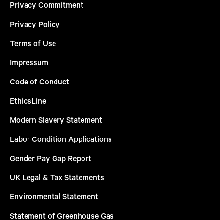
Privacy Commitment
Privacy Policy
Terms of Use
Impressum
Code of Conduct
EthicsLine
Modern Slavery Statement
Labor Condition Applications
Gender Pay Gap Report
UK Legal & Tax Statements
Environmental Statement
Statement of Greenhouse Gas