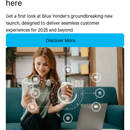
here
Get a first look at Blue Yonder's groundbreaking new
launch, designed to deliver seamless customer
experiences for 2025 and beyond.
Discover More