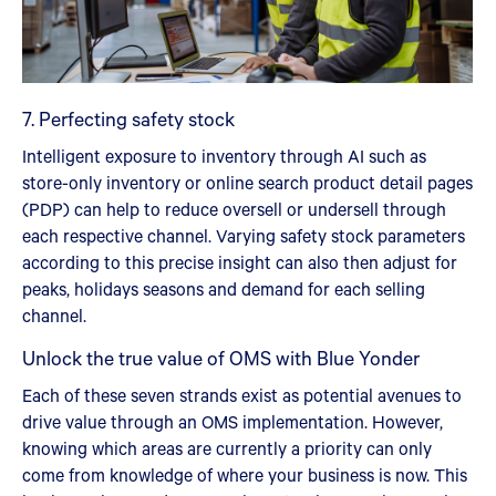
7. Perfecting safety stock
Intelligent exposure to inventory through AI such as
store-only inventory or online search product detail pages
(PDP) can help to reduce oversell or undersell through
each respective channel. Varying safety stock parameters
according to this precise insight can also then adjust for
peaks, holidays seasons and demand for each selling
channel.
Unlock the true value of OMS with Blue Yonder
Each of these seven strands exist as potential avenues to
drive value through an OMS implementation. However,
knowing which areas are currently a priority can only
come from knowledge of where your business is now. This