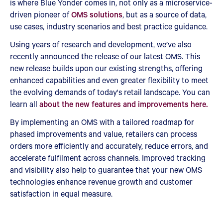
is where Blue Yonder comes in, not only as a microservice-
driven pioneer of
OMS solutions
, but as a source of data,
use cases, industry scenarios and best practice guidance.
Using years of research and development, we’ve also
recently announced the release of our latest OMS. This
new release builds upon our existing strengths, offering
enhanced capabilities and even greater flexibility to meet
the evolving demands of today's retail landscape. You can
learn all
about the new features and improvements here.
By implementing an OMS with a tailored roadmap for
phased improvements and value, retailers can process
orders more efficiently and accurately, reduce errors, and
accelerate fulfilment across channels. Improved tracking
and visibility also help to guarantee that your new OMS
technologies enhance revenue growth and customer
satisfaction in equal measure.