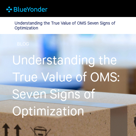
Understanding the True Value of OMS Seven Signs of Optimizat
Understanding the True Value of OMS Seven Signs of
Optimization
BLOG
Understanding the
True Value of OMS:
Seven Signs of
Optimization