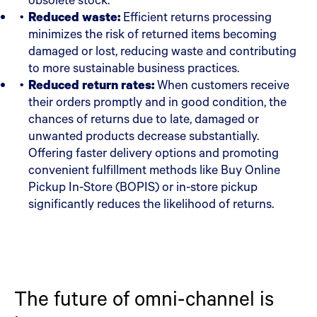
Reduced waste:
Efficient returns processing
minimizes the risk of returned items becoming
damaged or lost, reducing waste and contributing
to more sustainable business practices.
Reduced return rates:
When customers receive
their orders promptly and in good condition, the
chances of returns due to late, damaged or
unwanted products decrease substantially.
Offering faster delivery options and promoting
convenient fulfillment methods like Buy Online
Pickup In-Store (BOPIS) or in-store pickup
significantly reduces the likelihood of returns.
The future of omni-channel is