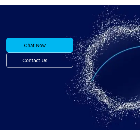
Chat Now
Contact Us