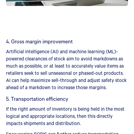
4. Gross margin improvement
Artificial intelligence (AI) and machine learning (ML)-
powered clearances of stock aim to avoid markdowns as
much as possible, or at least to accurately value items as
retailers seek to sell unseasonal or phased-out products.
AI can help maximize sell-through and adjust safety stock
ahead of a markdown to increase those margins.
5. Transportation efficiency
If the right amount of inventory is being held in the most
logical and appropriate locations, then this directly
impacts shipments and distribution.
Encouraging BOPIS can further reduce transportation