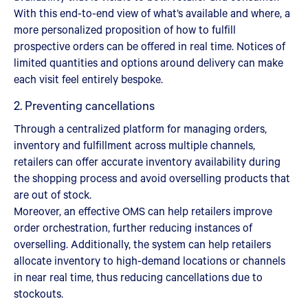
With this end-to-end view of what’s available and where, a
more personalized proposition of how to fulfill
prospective orders can be offered in real time. Notices of
limited quantities and options around delivery can make
each visit feel entirely bespoke.
2. Preventing cancellations
Through a centralized platform for managing orders,
inventory and fulfillment across multiple channels,
retailers can offer accurate inventory availability during
the shopping process and avoid overselling products that
are out of stock.
Moreover, an effective OMS can help retailers improve
order orchestration, further reducing instances of
overselling. Additionally, the system can help retailers
allocate inventory to high-demand locations or channels
in near real time, thus reducing cancellations due to
stockouts.