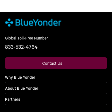
Global Toll-Free Number
833-532-4764
Contact Us
Why Blue Yonder
About Blue Yonder
Partners