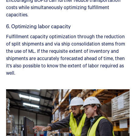
costs while simultaneously optimizing fulfillment
capacities.
6. Optimizing labor capacity
Fulfillment capacity optimization through the reduction
of split shipments and via ship consolidation stems from
the use of ML. If the requisite extent of inventory and
shipments are accurately forecasted ahead of time, then
it’s also possible to know the extent of labor required as
well.