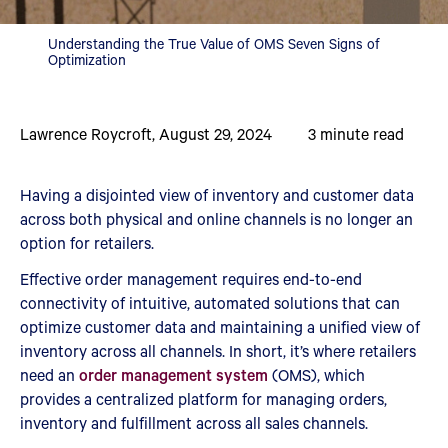
Understanding the True Value of OMS Seven Signs of
Optimization
Lawrence Roycroft
,
August 29, 2024
3
minute read
Having a disjointed view of inventory and customer data
across both physical and online channels is no longer an
option for retailers.
Effective order management requires end-to-end
connectivity of intuitive, automated solutions that can
optimize customer data and maintaining a unified view of
inventory across all channels. In short, it’s where retailers
need an
order management system
(OMS), which
provides a centralized platform for managing orders,
inventory and fulfillment across all sales channels.