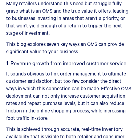
Many retailers understand this need but struggle fully
grasp what is an OMS and the true value it offers, leading
to businesses investing in areas that aren’t a priority, or
that won’t yield enough of a return to trigger the next
stage of investment.
This blog explores seven key ways an OMS can provide
significant value to your business.
1. Revenue growth from improved customer service
It sounds obvious to link order management to ultimate
customer satisfaction, but too few consider the direct
ways in which this connection can be made. Effective OMS
deployment can not only increase customer acquisition
rates and repeat purchase levels, but it can also reduce
friction in the online shopping process, while increasing
foot traffic in-store.
This is achieved through accurate, real-time inventory
availability that is visible to both retailer and consumer.