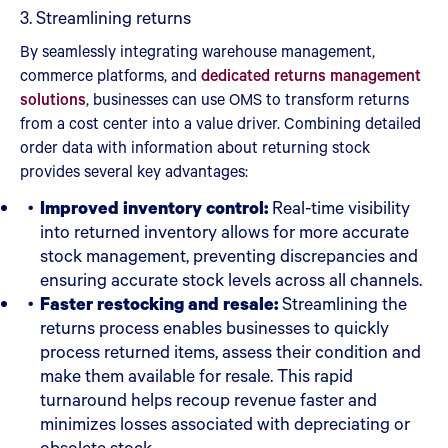
3. Streamlining returns
By seamlessly integrating warehouse management,
commerce platforms, and
dedicated returns management
solutions
, businesses can use OMS to transform returns
from a cost center into a value driver. Combining detailed
order data with information about returning stock
provides several key advantages:
Improved inventory control:
Real-time visibility
into returned inventory allows for more accurate
stock management, preventing discrepancies and
ensuring accurate stock levels across all channels.
Faster restocking and resale:
Streamlining the
returns process enables businesses to quickly
process returned items, assess their condition and
make them available for resale. This rapid
turnaround helps recoup revenue faster and
minimizes losses associated with depreciating or
obsolete stock.