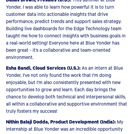
Yonder, I was able to learn how powerful it is to turn
customer data into actionable insights that drive
performance, predict trends and support sales strategy.
Building live dashboards for the Edge Technology team
taught me how to connect insights with business goals in
a real-world setting! Everyone here at Blue Yonder has
been great - it’s a collaborative and team-oriented
environment.
Esha Bandi, Cloud Services (U.S.):
As an intern at Blue
Yonder, I've not only found the work that I'm doing
enjoyable, but I’m also consistently presented with new
opportunities to grow and learn. Each day brings the
chance to develop both technical and interpersonal skills,
all within a collaborative and supportive environment that
truly fosters my success!
Nithin Balaji Dodda, Product Development (India):
My
internship at Blue Yonder was an incredible opportunity