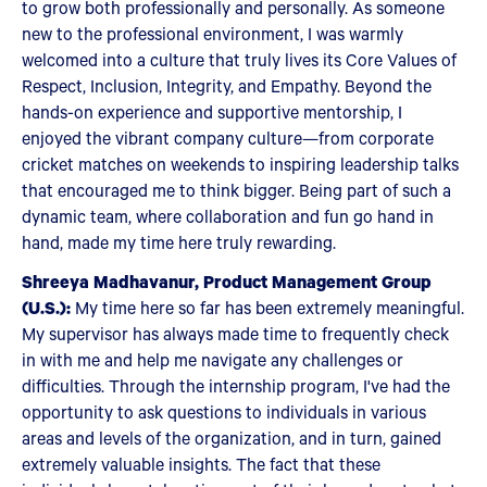
to grow both professionally and personally. As someone
new to the professional environment, I was warmly
welcomed into a culture that truly lives its Core Values of
Respect, Inclusion, Integrity, and Empathy. Beyond the
hands-on experience and supportive mentorship, I
enjoyed the vibrant company culture—from corporate
cricket matches on weekends to inspiring leadership talks
that encouraged me to think bigger. Being part of such a
dynamic team, where collaboration and fun go hand in
hand, made my time here truly rewarding.
Shreeya Madhavanur, Product Management Group
(U.S.):
My time here so far has been extremely meaningful.
My supervisor has always made time to frequently check
in with me and help me navigate any challenges or
difficulties. Through the internship program, I've had the
opportunity to ask questions to individuals in various
areas and levels of the organization, and in turn, gained
extremely valuable insights. The fact that these