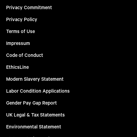
Privacy Commitment
Privacy Policy
Terms of Use
Impressum
Code of Conduct
EthicsLine
Modern Slavery Statement
Labor Condition Applications
Gender Pay Gap Report
UK Legal & Tax Statements
Environmental Statement