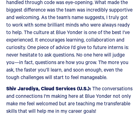
handled through code was eye-opening. What made the
biggest difference was the team was incredibly supportive
and welcoming. As the team’s name suggests, I truly got
to work with some brilliant minds who were always ready
to help. The culture at Blue Yonder is one of the best I’ve
experienced. It encourages learning, collaboration and
curiosity. One piece of advice I’d give to future interns is:
never hesitate to ask questions. No one here will judge
you—in fact, questions are how you grow. The more you
ask, the faster you’ll learn, and soon enough, even the
tough challenges will start to feel manageable.
Shiv Jarodiya, Cloud Services (U.S.):
The conversations
and connections I'm making here at Blue Yonder not only
make me feel welcomed but are teaching me transferable
skills that will help me in my career goals!