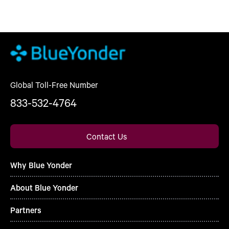
Global Toll-Free Number
833-532-4764
Contact Us
Why Blue Yonder
About Blue Yonder
Partners