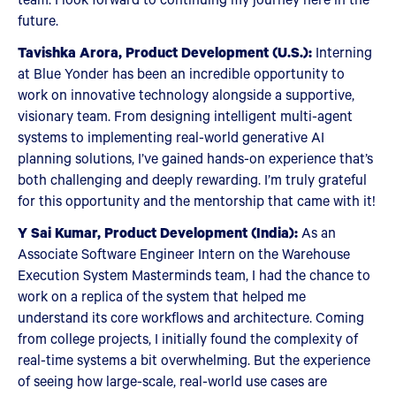
future.
Tavishka Arora, Product Development (U.S.):
Interning
at Blue Yonder has been an incredible opportunity to
work on innovative technology alongside a supportive,
visionary team. From designing intelligent multi-agent
systems to implementing real-world generative AI
planning solutions, I’ve gained hands-on experience that’s
both challenging and deeply rewarding. I’m truly grateful
for this opportunity and the mentorship that came with it!
Y Sai Kumar, Product Development (India):
As an
Associate Software Engineer Intern on the Warehouse
Execution System Masterminds team, I had the chance to
work on a replica of the system that helped me
understand its core workflows and architecture. Coming
from college projects, I initially found the complexity of
real-time systems a bit overwhelming. But the experience
of seeing how large-scale, real-world use cases are