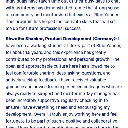
individuals have taken time out of their busy days to chat
with us interns has demonstrated to me the strong sense
of community and mentorship that exists at Blue Yonder.
This program has helped me cultivate skills that will set
me up for future professional success.
Shwetha Shankar, Product Development (Germany):
I
have been a working student at flexis, part of Blue Yonder,
for about 1.5 years, and this experience has greatly
contributed to my professional and personal growth. The
open and approachable culture here has allowed me to
feel comfortable sharing ideas, asking questions, and
actively seeking feedback. I have received valuable
guidance and advice from experienced colleagues who are
always ready to support and mentor me. My manager has
been incredibly supportive, regularly checking in to
ensure I have everything I need and encouraging my
development. Overall, I truly enjoy working here and feel
fortunate to be part of such a positive and collaborative
team. I look forward to continuing my journey here in the