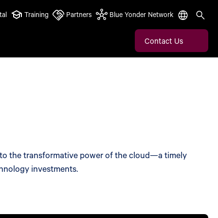
tal
Training
Partners
Blue Yonder Network
Contact Us
nto the transformative power of the cloud—a timely
chnology investments.