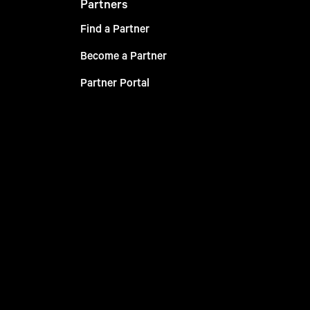
Partners
Find a Partner
Become a Partner
Partner Portal