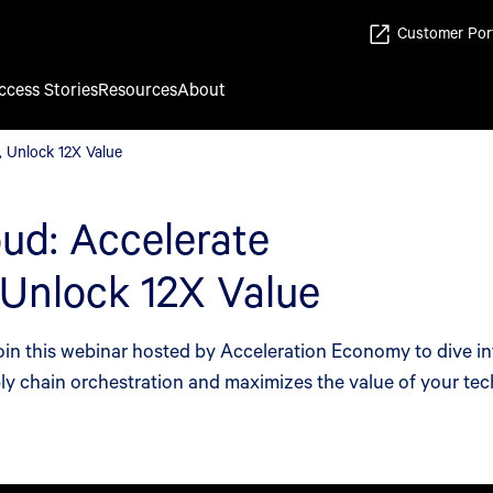
Customer Por
ccess Stories
Resources
About
, Unlock 12X Value
, Unlock 12X Value
ud: Accelerate
 Unlock 12X Value
Join this webinar hosted by Acceleration Economy to dive i
ply chain orchestration and maximizes the value of your te