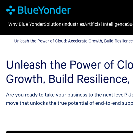
Why Blue Yonder
Solutions
Industries
Artificial Intelligence
Su
Unleash the Power of Cloud: Accelerate Growth, Build Resilience
Unleash the Power of Cloud: Accelerate Growth, Build Resilience
Unleash the Power of Clo
Growth, Build Resilience,
Are you ready to take your business to the next level? 
move that unlocks the true potential of end-to-end sup