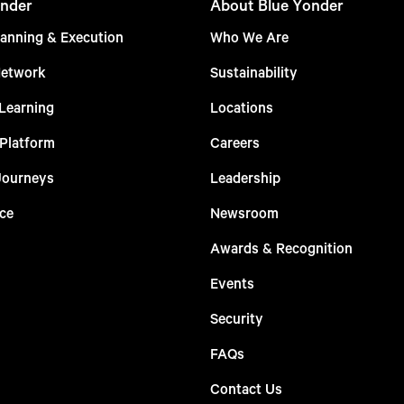
nder
About Blue Yonder
anning & Execution
Who We Are
Network
Sustainability
Learning
Locations
 Platform
Careers
Journeys
Leadership
ce
Newsroom
Awards & Recognition
Events
Security
FAQs
Contact Us