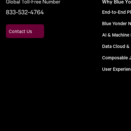
Global Toll-Free Number
Why Blue Yo
833-532-4764
End-to-End Pl
Blue Yonder 
Contact Us
AI & Machine 
Data Cloud &
Composable 
User Experien