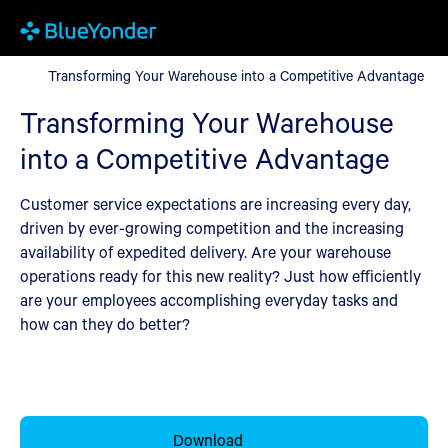
Transforming Your Warehouse into a Competitive Advantage
Transforming Your Warehouse into a Competitive Advantage
Transforming Your Warehouse
into a Competitive Advantage
Customer service expectations are increasing every day,
driven by ever-growing competition and the increasing
availability of expedited delivery. Are your warehouse
operations ready for this new reality? Just how efficiently
are your employees accomplishing everyday tasks and
how can they do better?
Download