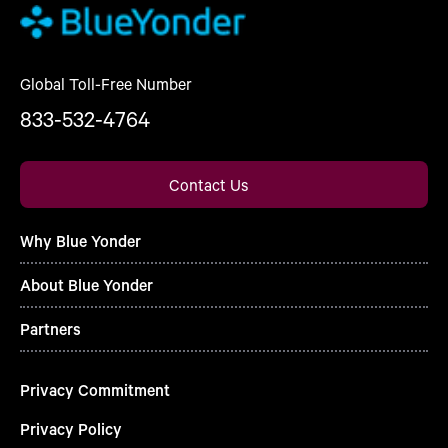
Global Toll-Free Number
833-532-4764
Contact Us
Why Blue Yonder
About Blue Yonder
Partners
Privacy Commitment
Privacy Policy