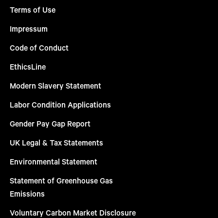
Terms of Use
Impressum
Code of Conduct
EthicsLine
Modern Slavery Statement
Labor Condition Applications
Gender Pay Gap Report
UK Legal & Tax Statements
Environmental Statement
Statement of Greenhouse Gas
Emissions
Voluntary Carbon Market Disclosure